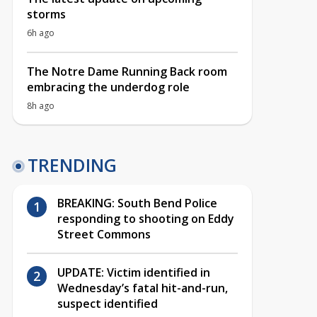
storms
6h ago
The Notre Dame Running Back room
embracing the underdog role
8h ago
TRENDING
BREAKING: South Bend Police
responding to shooting on Eddy
Street Commons
UPDATE: Victim identified in
Wednesday’s fatal hit-and-run,
suspect identified