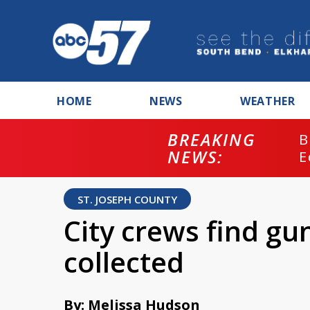
HOME
NEWS
WEATHER
BREAKING
B
NEWS:
E
ST. JOSEPH COUNTY
City crews find gun
collected
By: Melissa Hudson