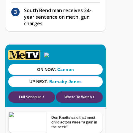
South Bend man receives 24-
year sentence on meth, gun
charges