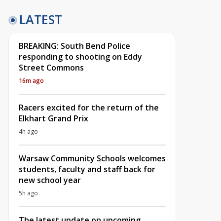
LATEST
BREAKING: South Bend Police
responding to shooting on Eddy
Street Commons
16m ago
Racers excited for the return of the
Elkhart Grand Prix
4h ago
Warsaw Community Schools welcomes
students, faculty and staff back for
new school year
5h ago
The latest update on upcoming