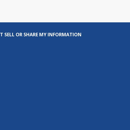
T SELL OR SHARE MY INFORMATION