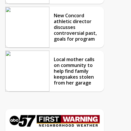
New Concord
athletic director
discusses
controversial past,
goals for program
Local mother calls
on community to
help find family
keepsakes stolen
from her garage