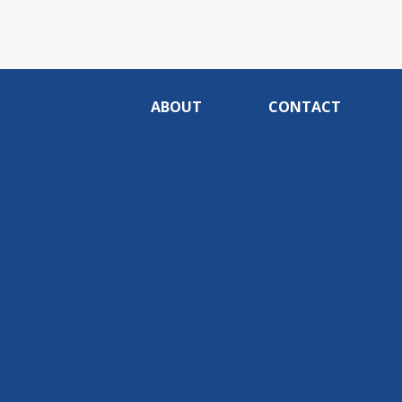
ABOUT
CONTACT