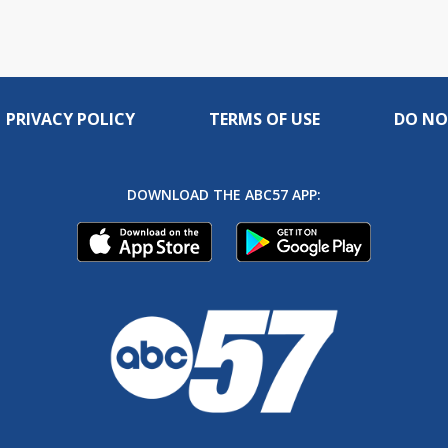
PRIVACY POLICY
TERMS OF USE
DO NO
DOWNLOAD THE ABC57 APP: