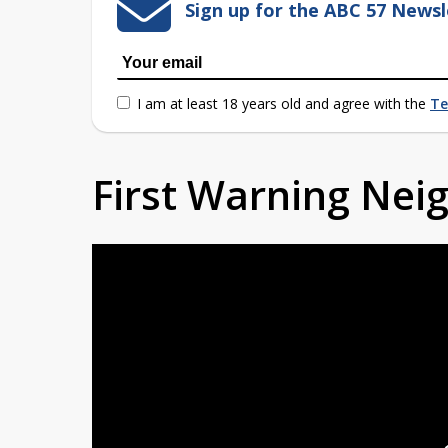
Sign up for the ABC 57 Newsl
I am at least 18 years old and agree with the
Te
First Warning Ne