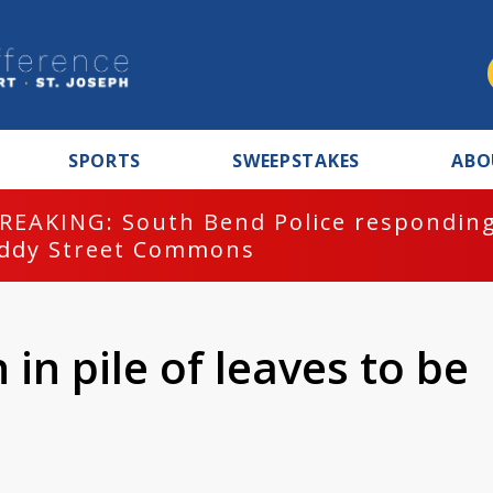
SPORTS
SWEEPSTAKES
ABO
REAKING: South Bend Police responding
ddy Street Commons
 in pile of leaves to be