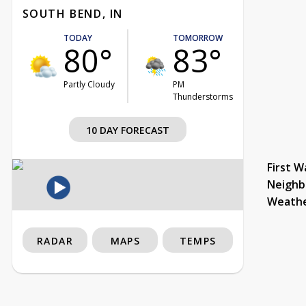
SOUTH BEND, IN
TODAY
TOMORROW
80°
83°
Partly Cloudy
PM
Thunderstorms
10 DAY FORECAST
First W
Neighb
Weath
RADAR
MAPS
TEMPS