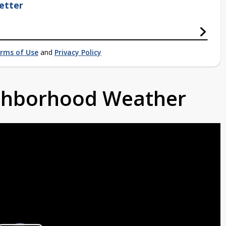
etter
rms of Use
and
Privacy Policy
ighborhood Weather