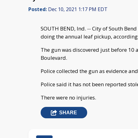
Posted:
Dec 10, 2021 1:17 PM EDT
SOUTH BEND, Ind. -- City of South Bend c
doing the annual leaf pickup, according
The gun was discovered just before 10 a
Boulevard.
Police collected the gun as evidence and 
Police said it has not been reported stol
There were no injuries.
SHARE