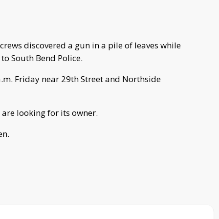
rews discovered a gun in a pile of leaves while
 to South Bend Police.
.m. Friday near 29th Street and Northside
are looking for its owner.
en.