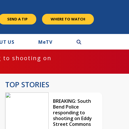
SEND A TIP
WHERE TO WATCH
UT US
M
e
TV
 to shooting on
TOP STORIES
BREAKING: South
Bend Police
responding to
shooting on Eddy
Street Commons