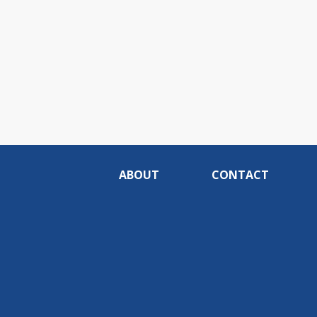
ABOUT
CONTACT