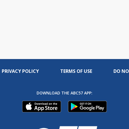
PRIVACY POLICY
TERMS OF USE
DO NO
DOWNLOAD THE ABC57 APP: