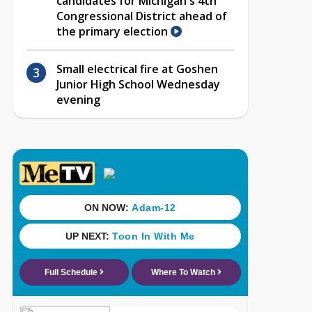
candidates for Michigan's 4th
Congressional District ahead of
the primary election
Small electrical fire at Goshen
Junior High School Wednesday
evening