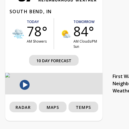
SOUTH BEND, IN
TODAY
TOMORROW
78°
84°
AM Showers
AM Clouds/PM
Sun
10 DAY FORECAST
First W
Neighb
Weath
RADAR
MAPS
TEMPS