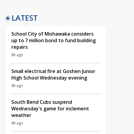
LATEST
School City of Mishawaka considers
up to 7 million bond to fund building
repairs
8h ago
Small electrical fire at Goshen Junior
High School Wednesday evening
9h ago
South Bend Cubs suspend
Wednesday's game for inclement
weather
9h ago