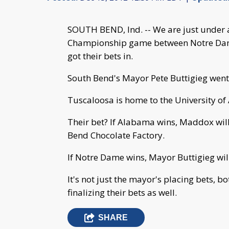
SOUTH BEND, Ind. -- We are just under
Championship game between Notre Da
got their bets in.
South Bend's Mayor Pete Buttigieg went
Tuscaloosa is home to the University o
Their bet? If Alabama wins, Maddox will
Bend Chocolate Factory.
If Notre Dame wins, Mayor Buttigieg wi
It's not just the mayor's placing bets, 
finalizing their bets as well.
SHARE