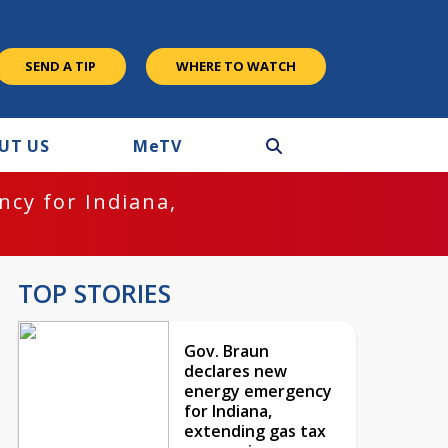
SEND A TIP
WHERE TO WATCH
UT US
M
e
TV
cy for Indiana,
TOP STORIES
Gov. Braun
declares new
energy emergency
for Indiana,
extending gas tax