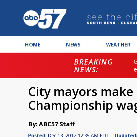
HOME
NEWS
WEATHER
BREAKING
NEWS:
City mayors make 
Championship wa
By: ABC57 Staff
Posted:
Dec 13, 2012 12:39 AM EDT |
Updated