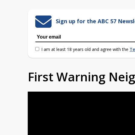
Sign up for the ABC 57 Newsl
I am at least 18 years old and agree with the
Te
First Warning Ne