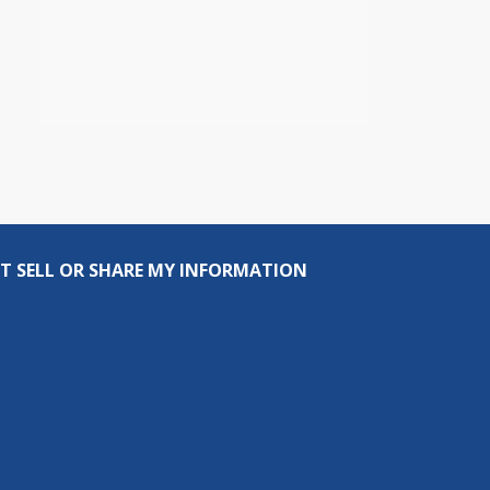
T SELL OR SHARE MY INFORMATION