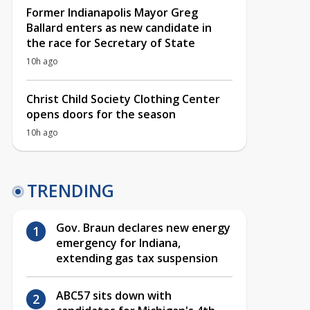
Former Indianapolis Mayor Greg
Ballard enters as new candidate in
the race for Secretary of State
10h ago
Christ Child Society Clothing Center
opens doors for the season
10h ago
TRENDING
Gov. Braun declares new energy
emergency for Indiana,
extending gas tax suspension
ABC57 sits down with