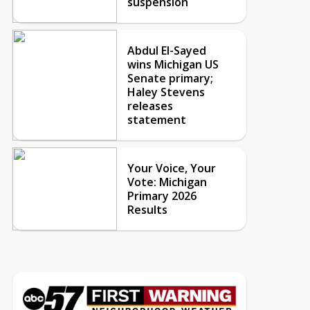
suspension
Abdul El-Sayed
wins Michigan US
Senate primary;
Haley Stevens
releases
statement
Your Voice, Your
Vote: Michigan
Primary 2026
Results