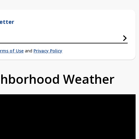
etter
rms of Use
and
Privacy Policy
ighborhood Weather