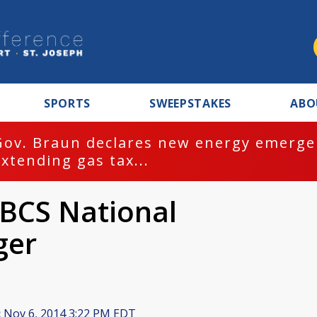
SPORTS
SWEEPSTAKES
ABO
Gov. Braun declares new energy emergen
extending gas tax...
BCS National
ger
:
Nov 6, 2014 3:22 PM EDT