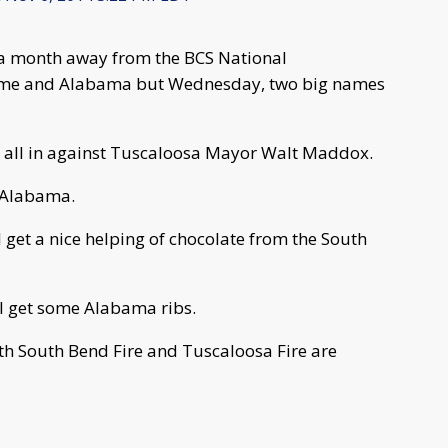
 a month away from the BCS National
me and Alabama but Wednesday, two big names
 all in against Tuscaloosa Mayor Walt Maddox.
f Alabama.
 get a nice helping of chocolate from the South
ll get some Alabama ribs.
both South Bend Fire and Tuscaloosa Fire are