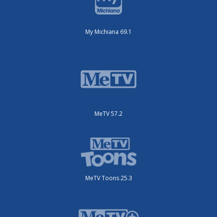
My Michiana 69.1
MeTV 57.2
MeTV Toons 25.3