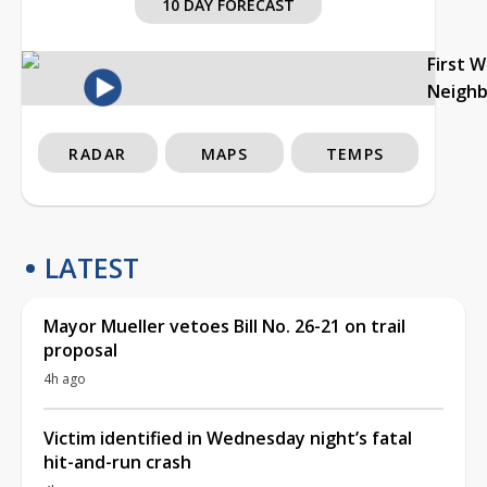
10 DAY FORECAST
First 
Neigh
RADAR
MAPS
TEMPS
LATEST
Mayor Mueller vetoes Bill No. 26-21 on trail
proposal
4h ago
Victim identified in Wednesday night’s fatal
hit-and-run crash