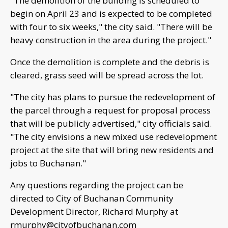
"The demolition of the building is scheduled to
begin on April 23 and is expected to be completed
with four to six weeks," the city said. "There will be
heavy construction in the area during the project."
Once the demolition is complete and the debris is
cleared, grass seed will be spread across the lot.
"The city has plans to pursue the redevelopment of
the parcel through a request for proposal process
that will be publicly advertised," city officials said.
"The city envisions a new mixed use redevelopment
project at the site that will bring new residents and
jobs to Buchanan."
Any questions regarding the project can be
directed to City of Buchanan Community
Development Director, Richard Murphy at
rmurphy@cityofbuchanan.com