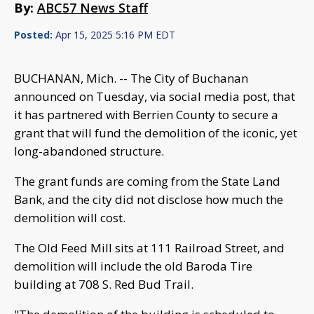
By:
ABC57 News Staff
Posted:
Apr 15, 2025 5:16 PM EDT
BUCHANAN, Mich. -- The City of Buchanan
announced on Tuesday, via social media post, that
it has partnered with Berrien County to secure a
grant that will fund the demolition of the iconic, yet
long-abandoned structure.
The grant funds are coming from the State Land
Bank, and the city did not disclose how much the
demolition will cost.
The Old Feed Mill sits at 111 Railroad Street, and
demolition will include the old Baroda Tire
building at 708 S. Red Bud Trail.