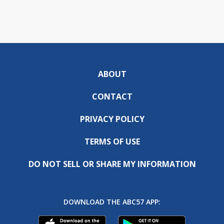
ABOUT
CONTACT
PRIVACY POLICY
TERMS OF USE
DO NOT SELL OR SHARE MY INFORMATION
DOWNLOAD THE ABC57 APP: