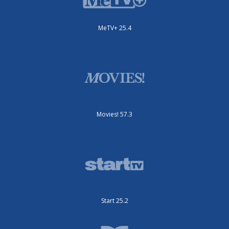
MeTV+ 25.4
Movies! 57.3
Start 25.2