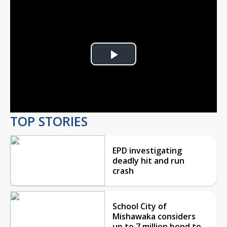
Play
Video
TOP STORIES
EPD investigating
deadly hit and run
crash
School City of
Mishawaka considers
up to 7 million bond to