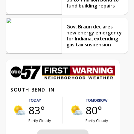
fund building repairs
Gov. Braun declares
new energy emergency
for Indiana, extending
gas tax suspension
SOUTH BEND, IN
TODAY
TOMORROW
83°
80°
Partly Cloudy
Partly Cloudy