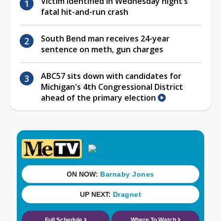
Victim identified in Wednesday night’s
fatal hit-and-run crash
South Bend man receives 24-year
sentence on meth, gun charges
ABC57 sits down with candidates for
Michigan's 4th Congressional District
ahead of the primary election