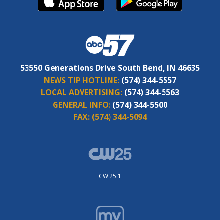
53550 Generations Drive South Bend, IN 46635
NEWS TIP HOTLINE:
(574) 344-5557
LOCAL ADVERTISING:
(574) 344-5563
GENERAL INFO:
(574) 344-5500
FAX:
(574) 344-5094
CW 25.1