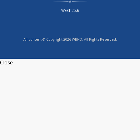
WEST 25.6
All content © Copyright 2026 WBND. All Rights Reserved.
Close