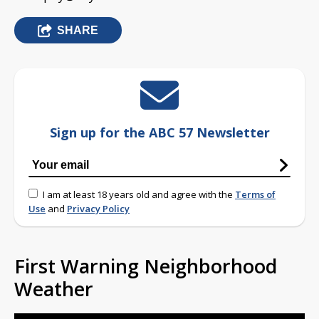
SHARE
Sign up for the ABC 57 Newsletter
I am at least 18 years old and agree with the
Terms of
Use
and
Privacy Policy
First Warning Neighborhood
Weather