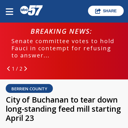
SHARE
BREAKING NEWS:
Senate committee votes to hold
Fauci in contempt for refusing
to answer...
1 / 2
BERRIEN COUNTY
City of Buchanan to tear down
long-standing feed mill starting
April 23