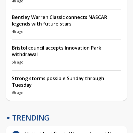
4h ago
Bentley Warren Classic connects NASCAR
legends with future stars
4h ago
Bristol council accepts Innovation Park
withdrawal
5h ago
Strong storms possible Sunday through
Tuesday
6h ago
TRENDING