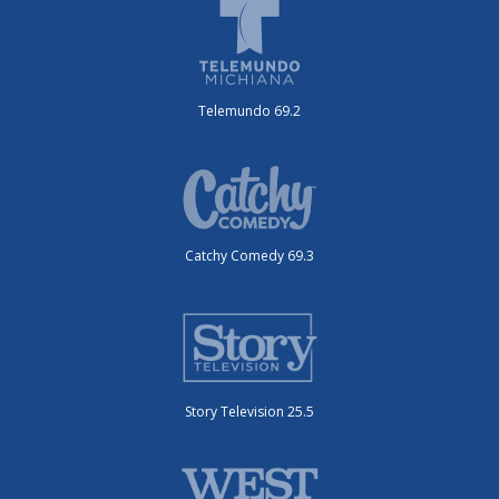
Telemundo 69.2
Catchy Comedy 69.3
Story Television 25.5