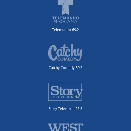
Telemundo 69.2
Catchy Comedy 69.3
Story Television 25.5