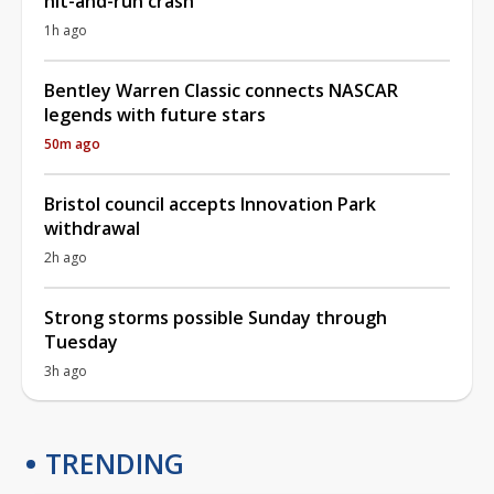
hit-and-run crash
1h ago
Bentley Warren Classic connects NASCAR
legends with future stars
50m ago
Bristol council accepts Innovation Park
withdrawal
2h ago
Strong storms possible Sunday through
Tuesday
3h ago
TRENDING