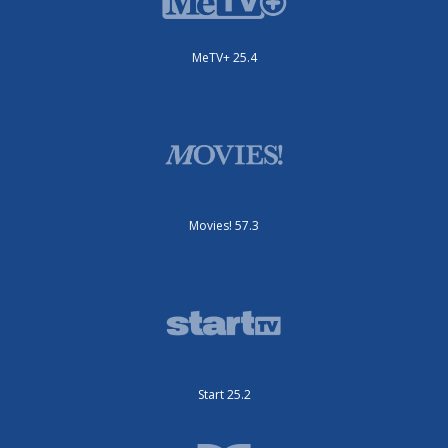
MeTV+ 25.4
Movies! 57.3
Start 25.2