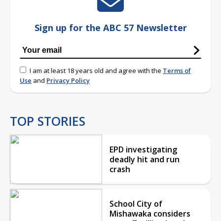
Sign up for the ABC 57 Newsletter
I am at least 18 years old and agree with the
Terms of
Use
and
Privacy Policy
TOP STORIES
EPD investigating
deadly hit and run
crash
School City of
Mishawaka considers