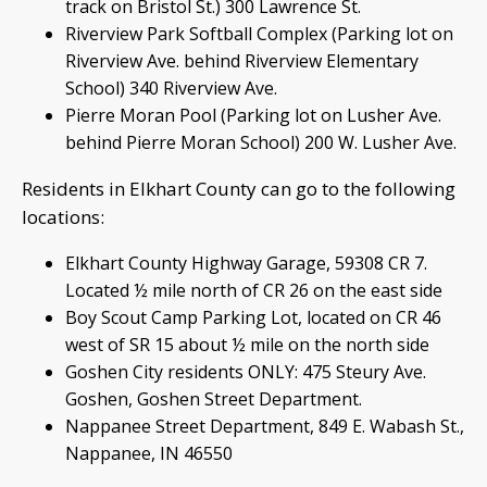
track on Bristol St.) 300 Lawrence St.
Riverview Park Softball Complex (Parking lot on
Riverview Ave. behind Riverview Elementary
School) 340 Riverview Ave.
Pierre Moran Pool (Parking lot on Lusher Ave.
behind Pierre Moran School) 200 W. Lusher Ave.
Residents in Elkhart County can go to the following
locations:
Elkhart County Highway Garage, 59308 CR 7.
Located ½ mile north of CR 26 on the east side
Boy Scout Camp Parking Lot, located on CR 46
west of SR 15 about ½ mile on the north side
Goshen City residents ONLY: 475 Steury Ave.
Goshen, Goshen Street Department.
Nappanee Street Department, 849 E. Wabash St.,
Nappanee, IN 46550