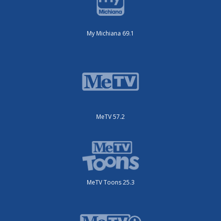
My Michiana 69.1
MeTV 57.2
MeTV Toons 25.3