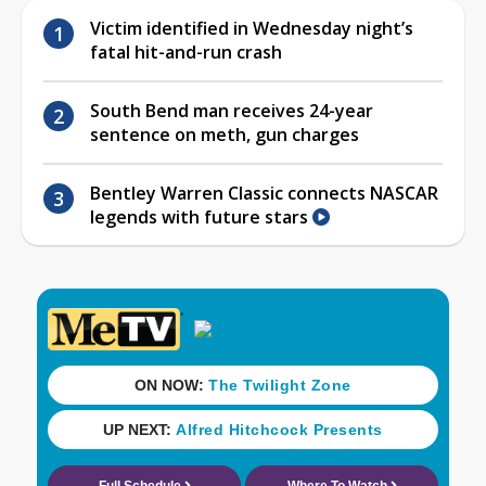
Victim identified in Wednesday night’s
fatal hit-and-run crash
South Bend man receives 24-year
sentence on meth, gun charges
Bentley Warren Classic connects NASCAR
legends with future stars