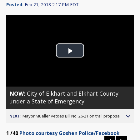
Posted:
Feb 21, 2018 2:17 PM EDT
Play
Video
NOW:
City of Elkhart and Elkhart County
under a State of Emergency
NEXT:
Mayor Mueller vetoes Bill No. 26-21 on trail proposal
1
/40
Photo courtesy Goshen Police/Facebook