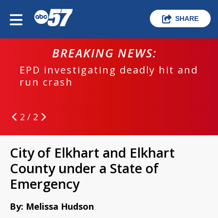
SHARE
BREAKING NEWS:
EPD investigating deadly hit and
run crash
2 / 2
City of Elkhart and Elkhart
County under a State of
Emergency
By: Melissa Hudson