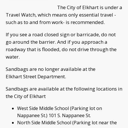
The City of Elkhart is under a
Travel Watch, which means only essential travel -
such as to and from work- is recommended.
If you see a road closed sign or barricade, do not
go around the barrier. And if you approach a
roadway that is flooded, do not drive through the
water.
Sandbags are no longer available at the
Elkhart Street Department.
Sandbags are available at the following locations in
the City of Elkhart
West Side Middle School (Parking lot on
Nappanee St.) 101 S. Nappanee St.
North Side Middle School (Parking lot near the