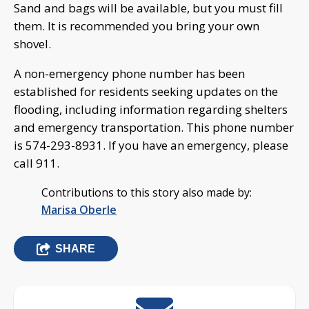
Sand and bags will be available, but you must fill
them. It is recommended you bring your own
shovel.
A non-emergency phone number has been
established for residents seeking updates on the
flooding, including information regarding shelters
and emergency transportation. This phone number
is 574-293-8931. If you have an emergency, please
call 911.
Contributions to this story also made by:
Marisa Oberle
SHARE