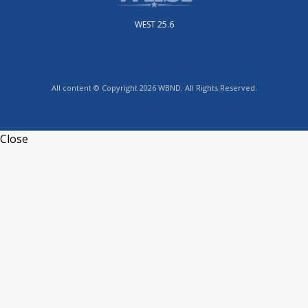
WEST 25.6
All content © Copyright 2026 WBND. All Rights Reserved.
Close