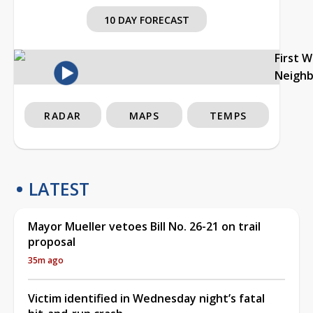
10 DAY FORECAST
First 
Neigh
RADAR
MAPS
TEMPS
LATEST
Mayor Mueller vetoes Bill No. 26-21 on trail
proposal
35m ago
Victim identified in Wednesday night’s fatal