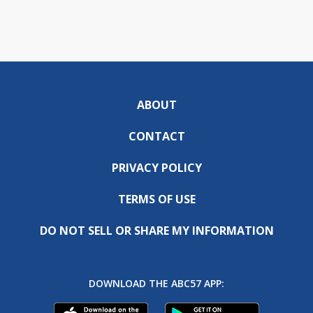
ABOUT
CONTACT
PRIVACY POLICY
TERMS OF USE
DO NOT SELL OR SHARE MY INFORMATION
DOWNLOAD THE ABC57 APP: