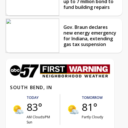
up to 7 million bond to
fund building repairs
Gov. Braun declares
new energy emergency
for Indiana, extending
gas tax suspension
SOUTH BEND, IN
TODAY
TOMORROW
83°
81°
AM Clouds/PM
Partly Cloudy
Sun