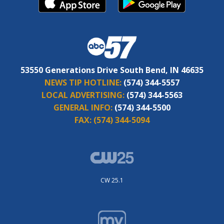
53550 Generations Drive South Bend, IN 46635
NEWS TIP HOTLINE:
(574) 344-5557
LOCAL ADVERTISING:
(574) 344-5563
GENERAL INFO:
(574) 344-5500
FAX:
(574) 344-5094
CW 25.1