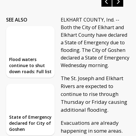
SEE ALSO
ELKHART COUNTY, Ind. --
Both the City of Elkhart and
Elkhart County have declared
a State of Emergency due to
flooding. The City of Goshen
declared a State of Emergency
Flood waters
Wednesday morning.
continue to shut
down roads: Full list
The St. Joseph and Elkhart
Rivers are expected to
continue to rise through
Thursday or Friday causing
additional flooding.
State of Emergency
Evacuations are already
declared for City of
Goshen
happening in some areas.