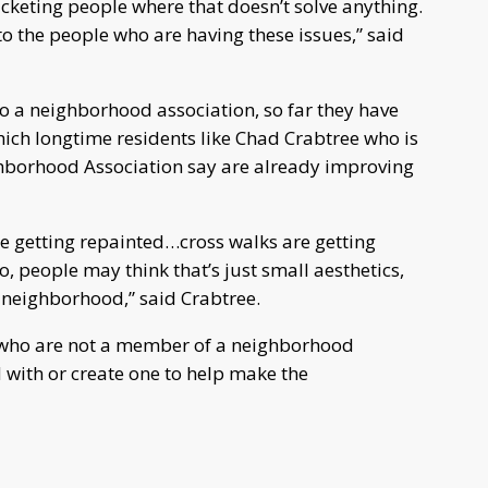
icketing people where that doesn’t solve anything.
o the people who are having these issues,” said
 to a neighborhood association, so far they have
ich longtime residents like Chad Crabtree who is
ghborhood Association say are already improving
are getting repainted…cross walks are getting
o, people may think that’s just small aesthetics,
 neighborhood,” said Crabtree.
 who are not a member of a neighborhood
 with or create one to help make the