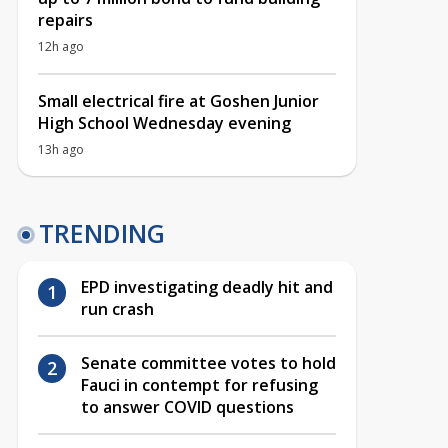
repairs
12h ago
Small electrical fire at Goshen Junior
High School Wednesday evening
13h ago
TRENDING
EPD investigating deadly hit and
run crash
Senate committee votes to hold
Fauci in contempt for refusing
to answer COVID questions