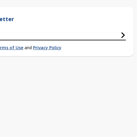
etter
rms of Use
and
Privacy Policy