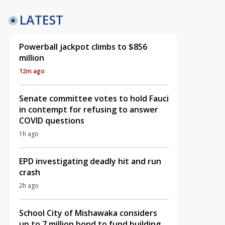
LATEST
Powerball jackpot climbs to $856
million
12m ago
Senate committee votes to hold Fauci
in contempt for refusing to answer
COVID questions
1h ago
EPD investigating deadly hit and run
crash
2h ago
School City of Mishawaka considers
up to 7 million bond to fund building