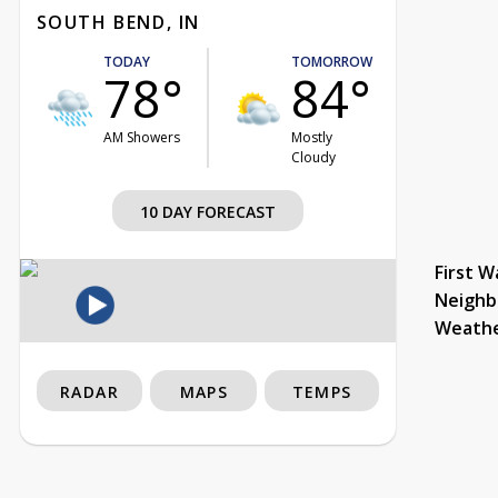
SOUTH BEND, IN
TODAY
TOMORROW
78°
84°
AM Showers
Mostly
Cloudy
10 DAY FORECAST
First W
Neighb
Weath
RADAR
MAPS
TEMPS