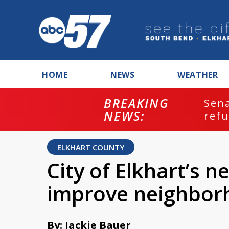
HOME
NEWS
WEATHER
BREAKING
ash
Sena
NEWS:
refu
ELKHART COUNTY
City of Elkhart’s n
improve neighbor
By: Jackie Bauer