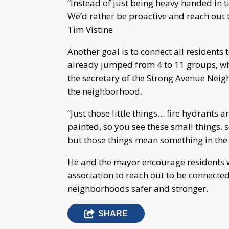
“Instead of just being heavy handed in t
We’d rather be proactive and reach out t
Tim Vistine.
Another goal is to connect all residents
already jumped from 4 to 11 groups, wh
the secretary of the Strong Avenue Nei
the neighborhood.
“Just those little things… fire hydrants 
painted, so you see these small things. s
but those things mean something in the
He and the mayor encourage residents
association to reach out to be connected
neighborhoods safer and stronger.
SHARE