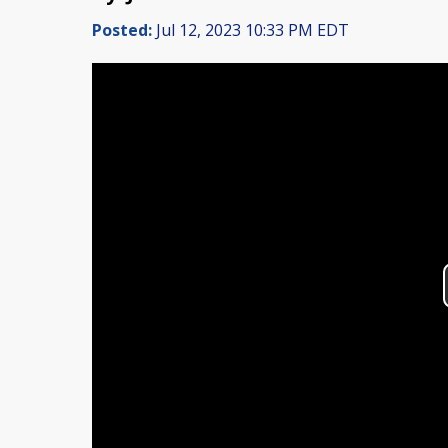
Posted:
Jul 12, 2023 10:33 PM EDT