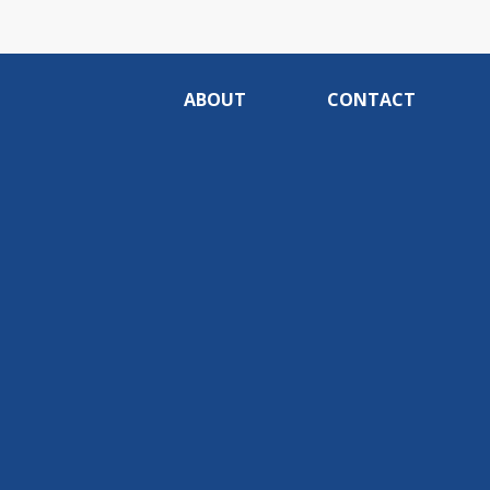
ABOUT
CONTACT