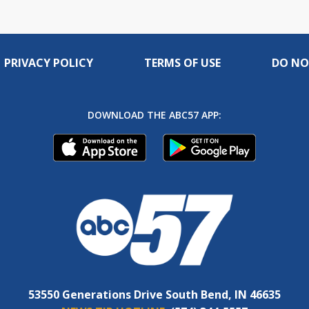
PRIVACY POLICY
TERMS OF USE
DO NO
DOWNLOAD THE ABC57 APP:
53550 Generations Drive South Bend, IN 46635