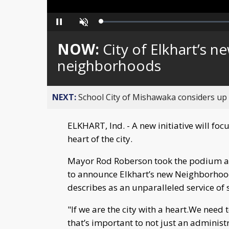
Loaded
:
Pause
Unmute
0%
NOW:
City of Elkhart’s n
neighborhoods
NEXT:
School City of Mishawaka considers up t
ELKHART, Ind. - A new initiative will focu
heart of the city.
Mayor Rod Roberson took the podium al
to announce Elkhart’s new Neighborhood 
describes as an unparalleled service of 
"If we are the city with a heart.We nee
that’s important to not just an adminis