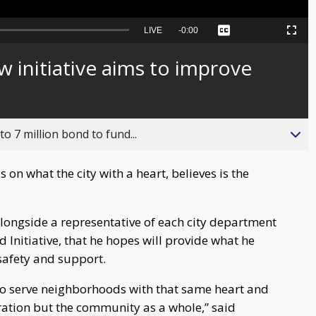
Seek
LIVE
Remaining
-
0:00
Captions
Picture-
Fullscreen
to
in-
live,
Picture
currently
Time
ew initiative aims to improve
behind
live
o 7 million bond to fund...
s on what the city with a heart, believes is the
ongside a representative of each city department
Initiative, that he hopes will provide what he
safety and support.
d to serve neighborhoods with that same heart and
tration but the community as a whole,” said