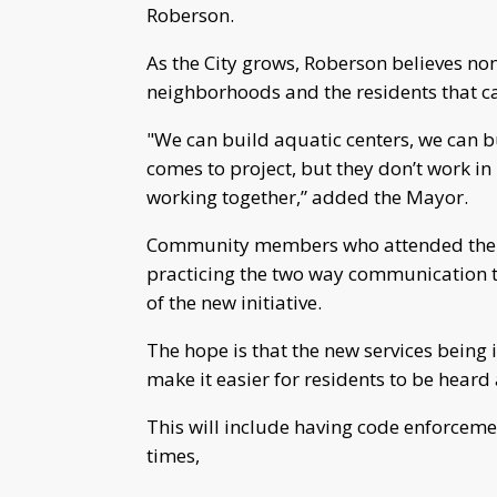
Roberson.
As the City grows, Roberson believes non
neighborhoods and the residents that c
"We can build aquatic centers, we can b
comes to project, but they don’t work i
working together,” added the Mayor.
Community members who attended the 
practicing the two way communication 
of the new initiative.
The hope is that the new services bein
make it easier for residents to be heard
This will include having code enforcemen
times,