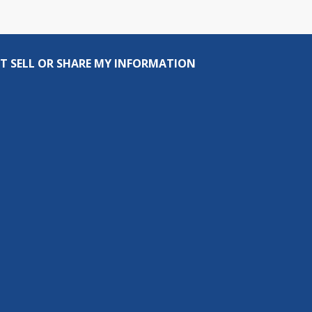
T SELL OR SHARE MY INFORMATION