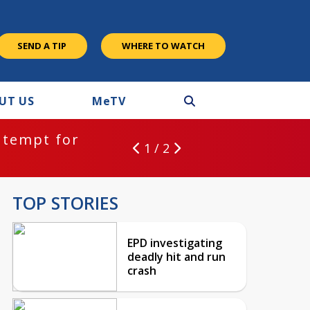
SEND A TIP
WHERE TO WATCH
UT US
M
e
TV
ntempt for
1 / 2
TOP STORIES
EPD investigating
deadly hit and run
crash