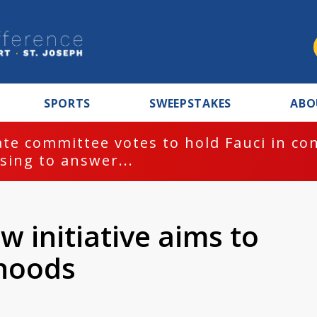
SPORTS
SWEEPSTAKES
ABO
te committee votes to hold Fauci in co
sing to answer...
ew initiative aims to
hoods