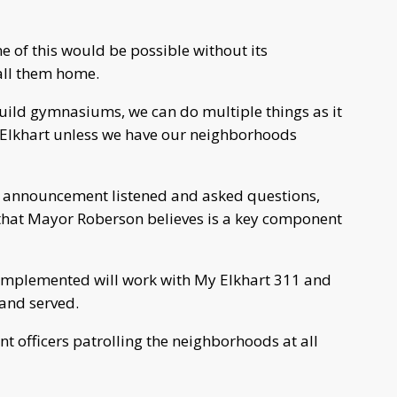
e of this would be possible without its
all them home.
uild gymnasiums, we can do multiple things as it
n Elkhart unless we have our neighborhoods
announcement listened and asked questions,
that Mayor Roberson believes is a key component
g implemented will work with My Elkhart 311 and
 and served.
t officers patrolling the neighborhoods at all