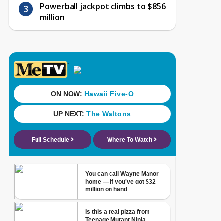
Powerball jackpot climbs to $856
million