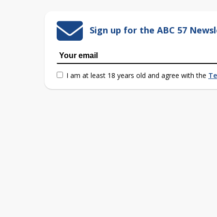
Sign up for the ABC 57 Newsl
I am at least 18 years old and agree with the
Te