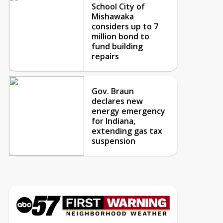
School City of
Mishawaka
considers up to 7
million bond to
fund building
repairs
Gov. Braun
declares new
energy emergency
for Indiana,
extending gas tax
suspension