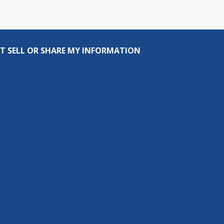
T SELL OR SHARE MY INFORMATION