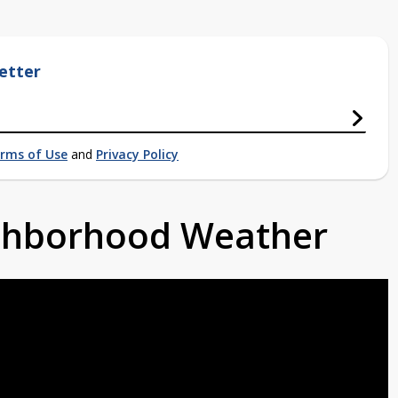
etter
rms of Use
and
Privacy Policy
ighborhood Weather