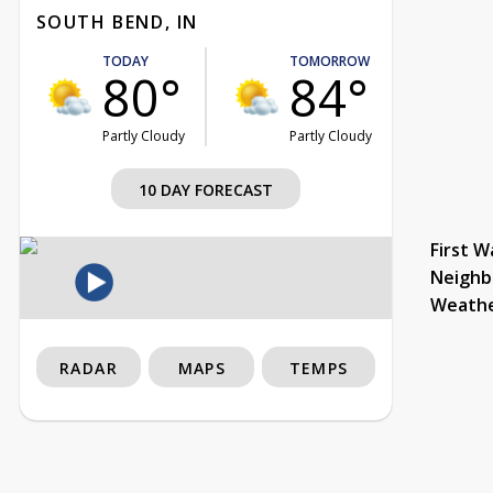
SOUTH BEND, IN
TODAY
TOMORROW
80°
84°
Partly Cloudy
Partly Cloudy
10 DAY FORECAST
First W
Neighb
Weath
RADAR
MAPS
TEMPS