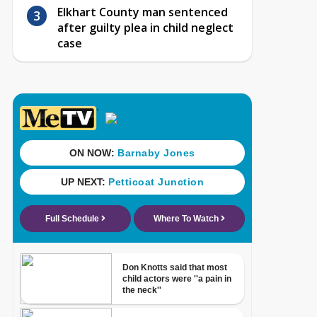
Elkhart County man sentenced
after guilty plea in child neglect
case