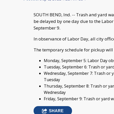
SOUTH BEND, Ind. -- Trash and yard wast
be delayed by one day due to the Labo
September 9.
In observance of Labor Day, all city offi
The temporary schedule for pickup will 
Monday, September 5: Labor Day obs
Tuesday, September 6: Trash or yard
Wednesday, September 7: Trash or ya
Tuesday
Thursday, September 8: Trash or yar
Wednesday
Friday, September 9: Trash or yard 
SHARE