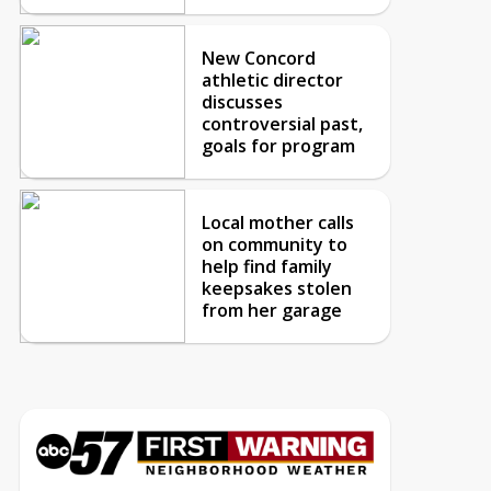
New Concord
athletic director
discusses
controversial past,
goals for program
Local mother calls
on community to
help find family
keepsakes stolen
from her garage