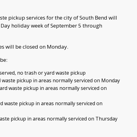
e pickup services for the city of South Bend will
r Day holiday week of September 5 through
ces will be closed on Monday.
be:
erved, no trash or yard waste pickup
 waste pickup in areas normally serviced on Monday
rd waste pickup in areas normally serviced on
d waste pickup in areas normally serviced on
waste pickup in areas normally serviced on Thursday