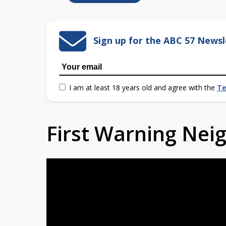
Sign up for the ABC 57 Newsl
I am at least 18 years old and agree with the
Te
First Warning Ne