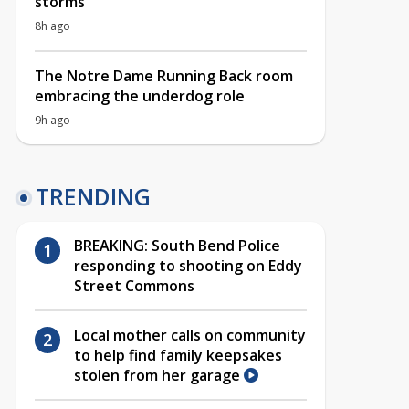
storms
8h ago
The Notre Dame Running Back room
embracing the underdog role
9h ago
TRENDING
BREAKING: South Bend Police
responding to shooting on Eddy
Street Commons
Local mother calls on community
to help find family keepsakes
stolen from her garage