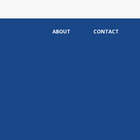
ABOUT
CONTACT