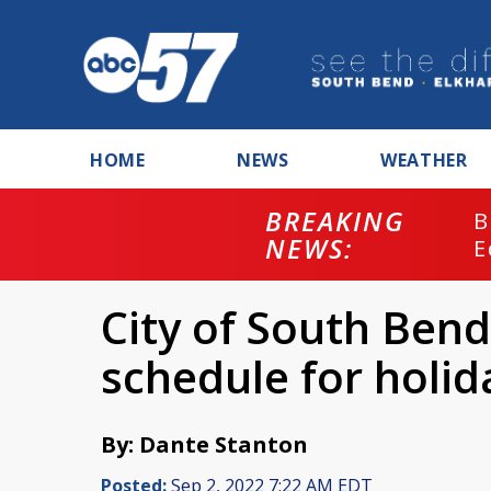
HOME
NEWS
WEATHER
BREAKING
B
NEWS:
E
City of South Ben
schedule for holi
By: Dante Stanton
Posted:
Sep 2, 2022 7:22 AM EDT