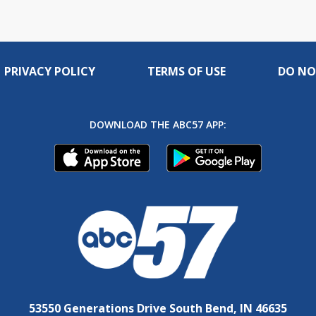
PRIVACY POLICY
TERMS OF USE
DO NO
DOWNLOAD THE ABC57 APP:
53550 Generations Drive South Bend, IN 46635