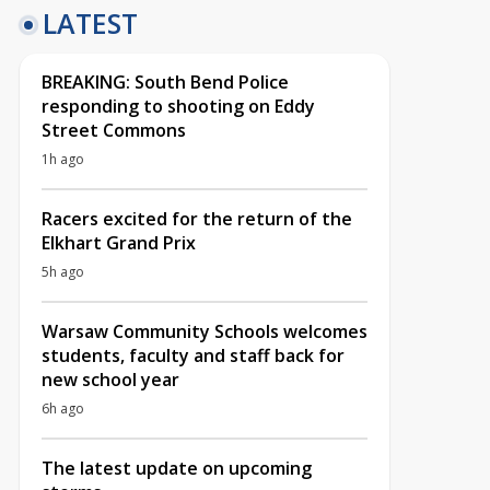
LATEST
BREAKING: South Bend Police
responding to shooting on Eddy
Street Commons
1h ago
Racers excited for the return of the
Elkhart Grand Prix
5h ago
Warsaw Community Schools welcomes
students, faculty and staff back for
new school year
6h ago
The latest update on upcoming