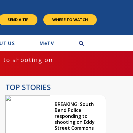
SEND A TIP
WHERE TO WATCH
UT US
M
e
TV
 to shooting on
TOP STORIES
BREAKING: South
Bend Police
responding to
shooting on Eddy
Street Commons