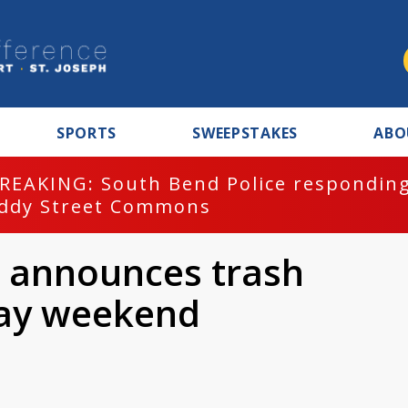
SPORTS
SWEEPSTAKES
ABO
REAKING: South Bend Police responding
ddy Street Commons
d announces trash
day weekend