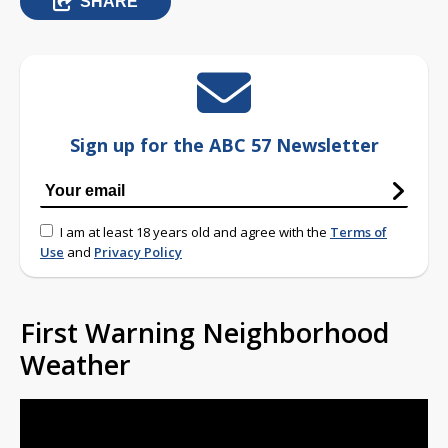
SHARE
Sign up for the ABC 57 Newsletter
I am at least 18 years old and agree with the
Terms of
Use
and
Privacy Policy
First Warning Neighborhood
Weather