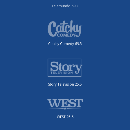
Telemundo 69.2
Catchy Comedy 69.3
Story Television 25.5
WEST 25.6