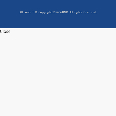
All content © Copyright 2026 WBND. All Rights Reserved.
Close