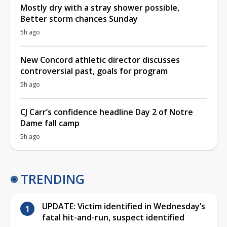
Mostly dry with a stray shower possible,
Better storm chances Sunday
5h ago
New Concord athletic director discusses
controversial past, goals for program
5h ago
CJ Carr’s confidence headline Day 2 of Notre
Dame fall camp
5h ago
TRENDING
UPDATE: Victim identified in Wednesday’s
fatal hit-and-run, suspect identified