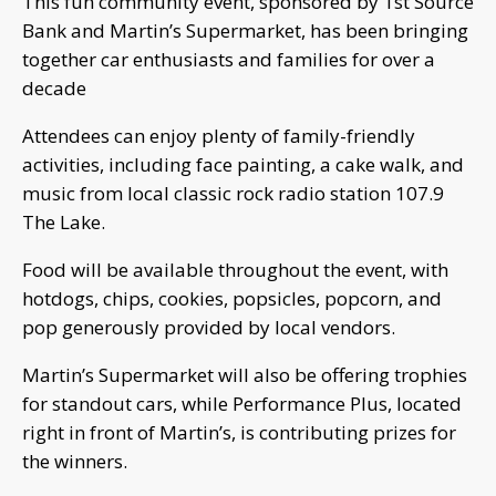
This fun community event, sponsored by 1st Source
Bank and Martin’s Supermarket, has been bringing
together car enthusiasts and families for over a
decade
Attendees can enjoy plenty of family-friendly
activities, including face painting, a cake walk, and
music from local classic rock radio station 107.9
The Lake.
Food will be available throughout the event, with
hotdogs, chips, cookies, popsicles, popcorn, and
pop generously provided by local vendors.
Martin’s Supermarket will also be offering trophies
for standout cars, while Performance Plus, located
right in front of Martin’s, is contributing prizes for
the winners.