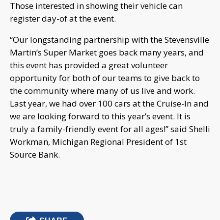
Those interested in showing their vehicle can
register day-of at the event.
“Our longstanding partnership with the Stevensville
Martin’s Super Market goes back many years, and
this event has provided a great volunteer
opportunity for both of our teams to give back to
the community where many of us live and work.
Last year, we had over 100 cars at the Cruise-In and
we are looking forward to this year’s event. It is
truly a family-friendly event for all ages!” said Shelli
Workman, Michigan Regional President of 1st
Source Bank.