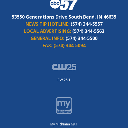
53550 Generations Drive South Bend, IN 46635
NEWS TIP HOTLINE:
(574) 344-5557
LOCAL ADVERTISING:
(574) 344-5563
GENERAL INFO:
(574) 344-5500
FAX:
(574) 344-5094
CW 25.1
My Michiana 69.1