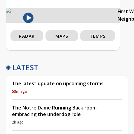
First 
Neigh
RADAR
MAPS
TEMPS
LATEST
The latest update on upcoming storms
53m ago
The Notre Dame Running Back room
embracing the underdog role
2h ago