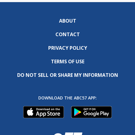
ABOUT
CONTACT
PRIVACY POLICY
TERMS OF USE
DO NOT SELL OR SHARE MY INFORMATION
DOWNLOAD THE ABC57 APP: