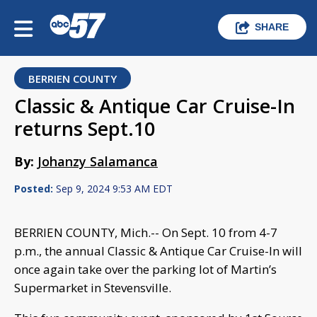
SHARE
BERRIEN COUNTY
Classic & Antique Car Cruise-In
returns Sept.10
By:
Johanzy Salamanca
Posted:
Sep 9, 2024 9:53 AM EDT
BERRIEN COUNTY, Mich.-- On Sept. 10 from 4-7
p.m., the annual Classic & Antique Car Cruise-In will
once again take over the parking lot of Martin’s
Supermarket in Stevensville.