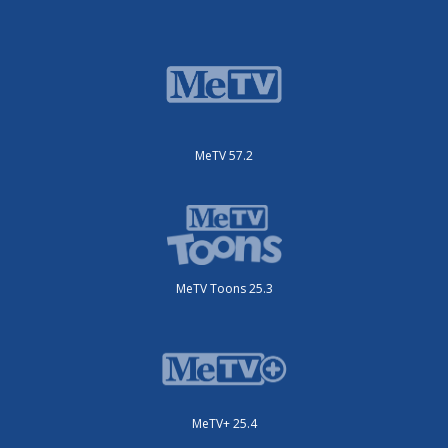
MeTV 57.2
MeTV Toons 25.3
MeTV+ 25.4