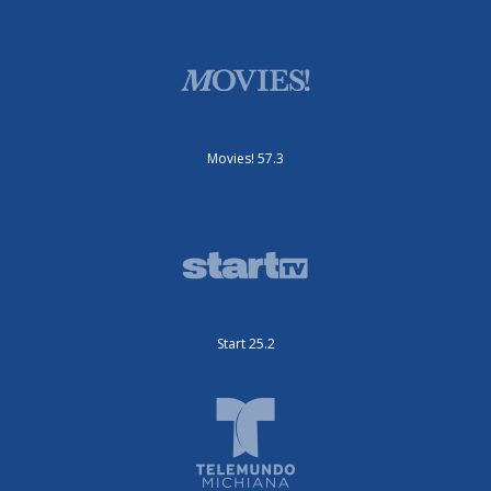
Movies! 57.3
Start 25.2