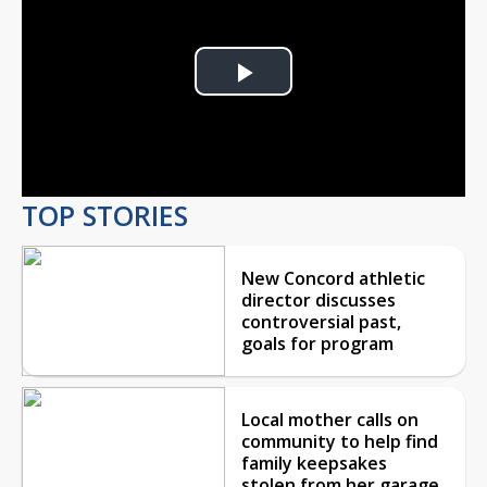
Play
Video
TOP STORIES
New Concord athletic
director discusses
controversial past,
goals for program
Local mother calls on
community to help find
family keepsakes
stolen from her garage