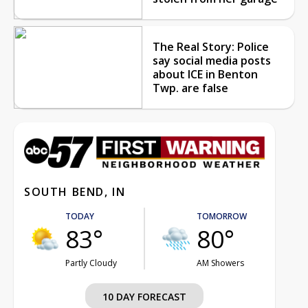
The Real Story: Police
say social media posts
about ICE in Benton
Twp. are false
SOUTH BEND, IN
TODAY
TOMORROW
83°
80°
Partly Cloudy
AM Showers
10 DAY FORECAST