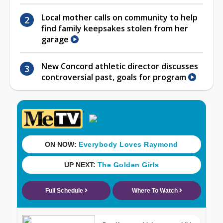
Local mother calls on community to help
find family keepsakes stolen from her
garage
New Concord athletic director discusses
controversial past, goals for program