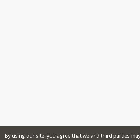
By using our site, you agree that we and third parties ma