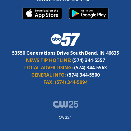
53550 Generations Drive South Bend, IN 46635
NEWS TIP HOTLINE:
(574) 344-5557
LOCAL ADVERTISING:
(574) 344-5563
GENERAL INFO:
(574) 344-5500
FAX:
(574) 344-5094
CW 25.1