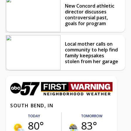
New Concord athletic
director discusses
controversial past,
goals for program
Local mother calls on
community to help find
family keepsakes
stolen from her garage
SOUTH BEND, IN
TODAY
TOMORROW
80°
83°