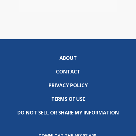
ABOUT
CONTACT
PRIVACY POLICY
TERMS OF USE
DO NOT SELL OR SHARE MY INFORMATION
DOWNLOAD THE ABC57 APP: