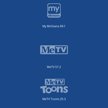
My Michiana 69.1
MeTV 57.2
MeTV Toons 25.3