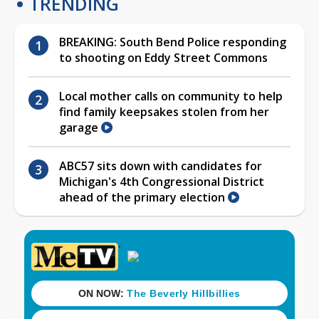
TRENDING
BREAKING: South Bend Police responding
to shooting on Eddy Street Commons
Local mother calls on community to help
find family keepsakes stolen from her
garage
ABC57 sits down with candidates for
Michigan's 4th Congressional District
ahead of the primary election