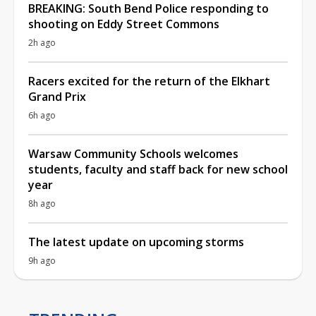
BREAKING: South Bend Police responding to
shooting on Eddy Street Commons
2h ago
Racers excited for the return of the Elkhart
Grand Prix
6h ago
Warsaw Community Schools welcomes
students, faculty and staff back for new school
year
8h ago
The latest update on upcoming storms
9h ago