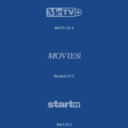
MeTV+ 25.4
Movies! 57.3
Start 25.2