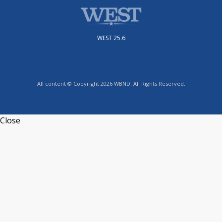
WEST 25.6
All content © Copyright 2026 WBND. All Rights Reserved.
Close