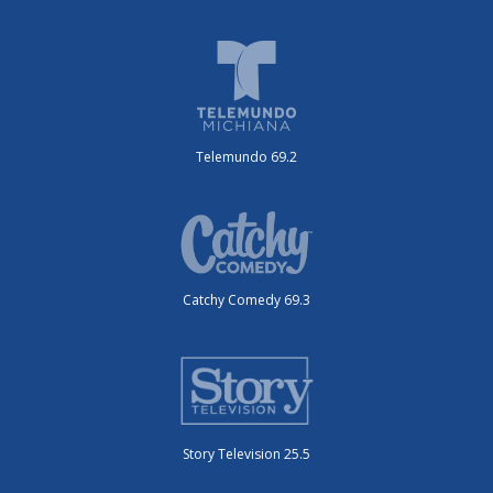
Telemundo 69.2
Catchy Comedy 69.3
Story Television 25.5