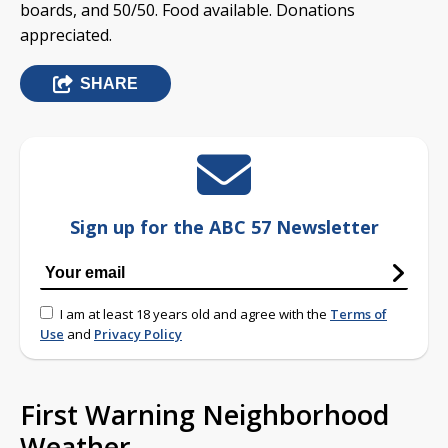
boards, and 50/50. Food available. Donations
appreciated.
SHARE
Sign up for the ABC 57 Newsletter
I am at least 18 years old and agree with the
Terms of
Use
and
Privacy Policy
First Warning Neighborhood
Weather