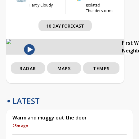
Partly Cloudy
Isolated
Thunderstorms
10 DAY FORECAST
First 
Neigh
RADAR
MAPS
TEMPS
LATEST
Warm and muggy out the door
25m ago