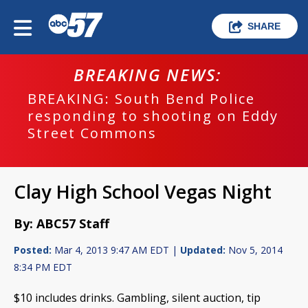
SHARE
BREAKING NEWS:
BREAKING: South Bend Police
responding to shooting on Eddy
Street Commons
Clay High School Vegas Night
By: ABC57 Staff
Posted:
Mar 4, 2013 9:47 AM EDT |
Updated:
Nov 5, 2014
8:34 PM EDT
$10 includes drinks. Gambling, silent auction, tip