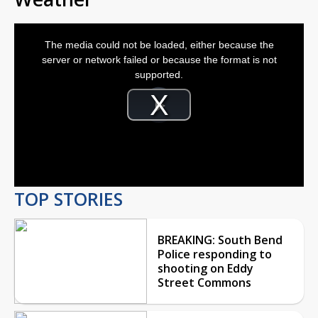
This
is
The media could not be loaded, either because the
a
modal
server or network failed or because the format is not
window.
supported.
Video
Player
is
Play
loading.
Video
TOP STORIES
BREAKING: South Bend
Police responding to
shooting on Eddy
Street Commons