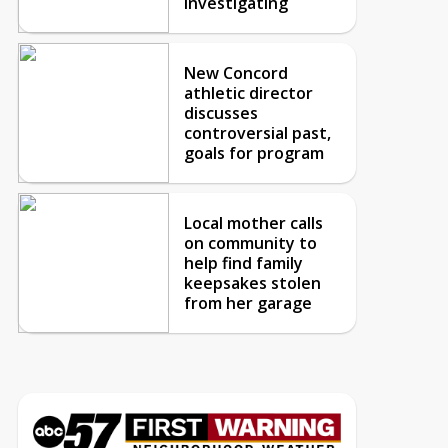
investigating
New Concord
athletic director
discusses
controversial past,
goals for program
Local mother calls
on community to
help find family
keepsakes stolen
from her garage