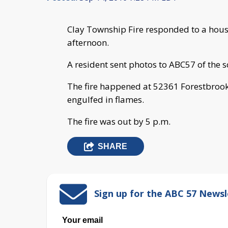
Clay Township Fire responded to a hou
afternoon.
A resident sent photos to ABC57 of the s
The fire happened at 52361 Forestbroo
engulfed in flames.
The fire was out by 5 p.m.
SHARE
Sign up for the ABC 57 Newsl