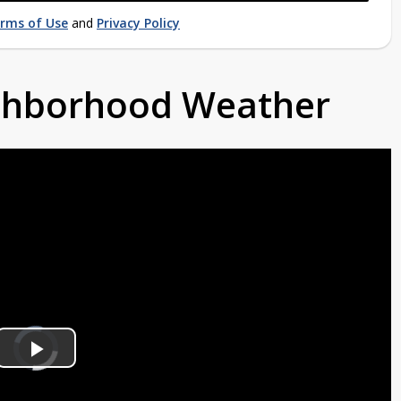
rms of Use
and
Privacy Policy
ighborhood Weather
Video
Player
is
Play
loading.