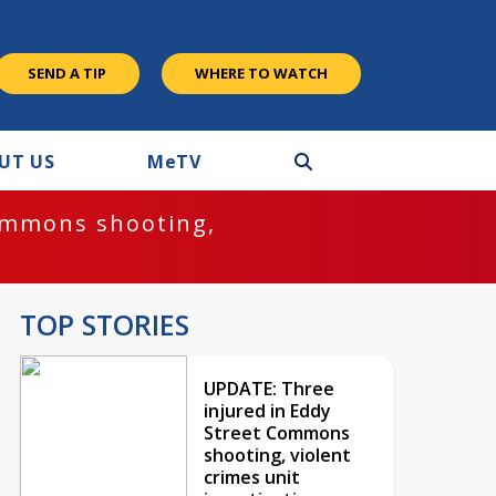
SEND A TIP
WHERE TO WATCH
UT US
M
e
TV
ommons shooting,
TOP STORIES
UPDATE: Three
injured in Eddy
Street Commons
shooting, violent
crimes unit