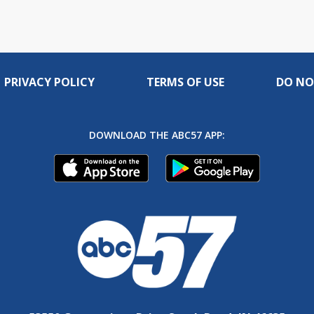
PRIVACY POLICY
TERMS OF USE
DO NO
DOWNLOAD THE ABC57 APP: