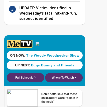
UPDATE: Victim identified in
Wednesday’s fatal hit-and-run,
suspect identified