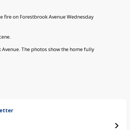
se fire on Forestbrook Avenue Wednesday
cene.
k Avenue. The photos show the home fully
etter