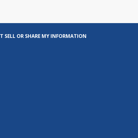
T SELL OR SHARE MY INFORMATION