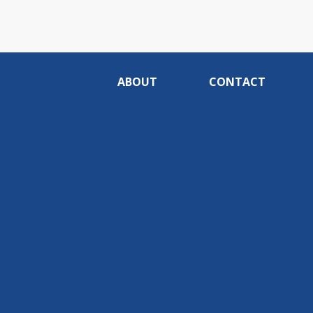
ABOUT
CONTACT