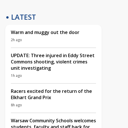
LATEST
Warm and muggy out the door
2h ago
UPDATE: Three injured in Eddy Street
Commons shooting, violent crimes
unit investigating
1h ago
Racers excited for the return of the
Elkhart Grand Prix
8h ago
Warsaw Community Schools welcomes
students, faculty and staff back for