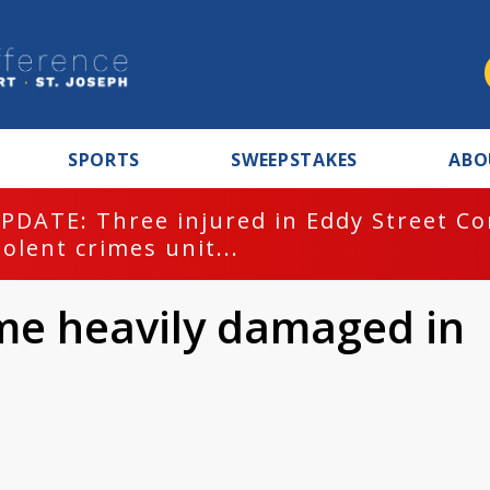
SPORTS
SWEEPSTAKES
ABO
PDATE: Three injured in Eddy Street C
iolent crimes unit...
me heavily damaged in