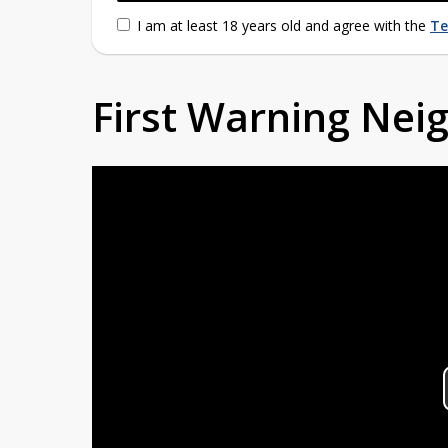
I am at least 18 years old and agree with the
Te
First Warning Ne