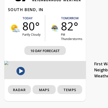
SOUTH BEND, IN
TODAY
TOMORROW
80°
82°
Partly Cloudy
PM
Thunderstorms
10 DAY FORECAST
First W
Neighb
Weath
RADAR
MAPS
TEMPS