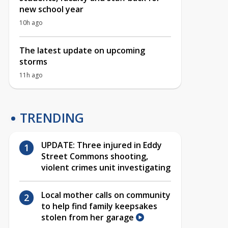
new school year
10h ago
The latest update on upcoming
storms
11h ago
TRENDING
UPDATE: Three injured in Eddy
Street Commons shooting,
violent crimes unit investigating
Local mother calls on community
to help find family keepsakes
stolen from her garage