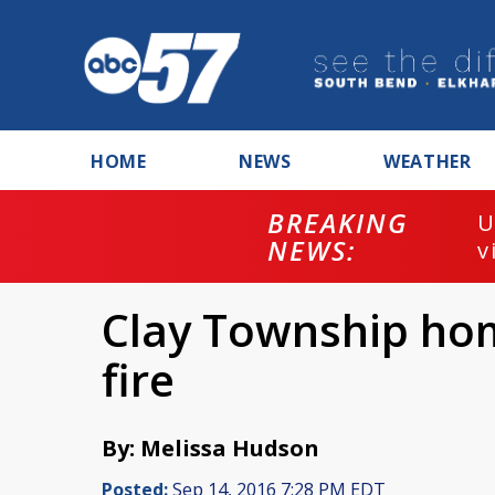
HOME
NEWS
WEATHER
BREAKING
U
NEWS:
v
Clay Township ho
fire
By: Melissa Hudson
Posted:
Sep 14, 2016 7:28 PM EDT