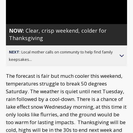
Video
NOW:
Clear, crisp weekend, colder for
Thanksgiving
NEXT:
Local mother calls on community to help find family
keepsakes...
The forecast is fair but much cooler this weekend,
temperatures struggle to break 50 degrees
Saturday. The weather is quiet until next Tuesday,
rain followed by a cool-down. There is a chance of
lake effect snow Wednesday morning, at this time it
only looks like flurries, and the ground would be
too warm for lasting impacts. Thanksgiving will be
cold, highs will be in the 30s to end next week and