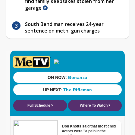
find family keepsakes stolen from her
garage
South Bend man receives 24-year
sentence on meth, gun charges