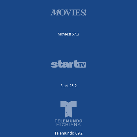
Movies! 57.3
Start 25.2
Telemundo 69.2