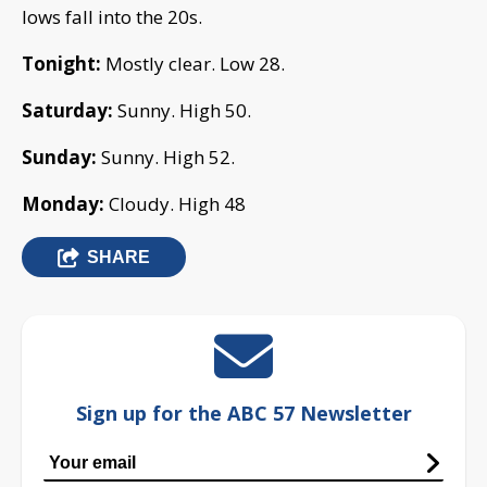
lows fall into the 20s.
Tonight:
Mostly clear. Low 28.
Saturday:
Sunny. High 50.
Sunday:
Sunny. High 52.
Monday:
Cloudy. High 48
SHARE
Sign up for the ABC 57 Newsletter