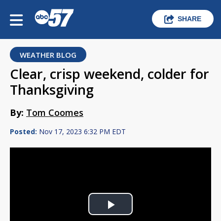
SHARE
WEATHER BLOG
Clear, crisp weekend, colder for
Thanksgiving
By:
Tom Coomes
Posted:
Nov 17, 2023 6:32 PM EDT
Play