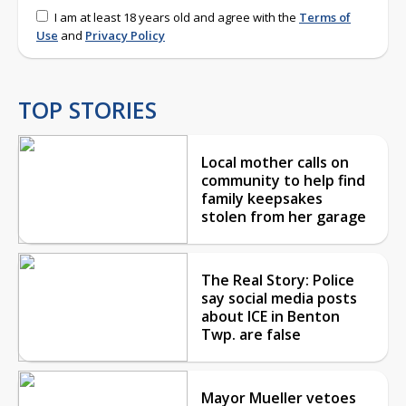
I am at least 18 years old and agree with the
Terms of
Use
and
Privacy Policy
TOP STORIES
Local mother calls on
community to help find
family keepsakes
stolen from her garage
The Real Story: Police
say social media posts
about ICE in Benton
Twp. are false
Mayor Mueller vetoes