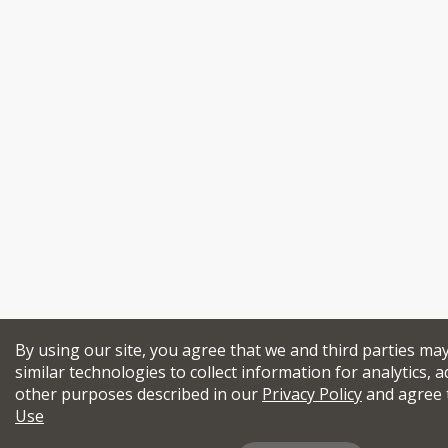
By using our site, you agree that we and third parties ma
similar technologies to collect information for analytics, a
other purposes described in our
Privacy Policy
and agree 
Use