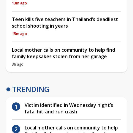
13m ago
Teen kills five teachers in Thailand’s deadliest
school shooting in years
15m ago
Local mother calls on community to help find
family keepsakes stolen from her garage
3h ago
TRENDING
Victim identified in Wednesday night’s
fatal hit-and-run crash
Local mother calls on community to help