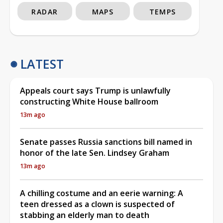
RADAR
MAPS
TEMPS
LATEST
Appeals court says Trump is unlawfully
constructing White House ballroom
13m ago
Senate passes Russia sanctions bill named in
honor of the late Sen. Lindsey Graham
13m ago
A chilling costume and an eerie warning: A
teen dressed as a clown is suspected of
stabbing an elderly man to death