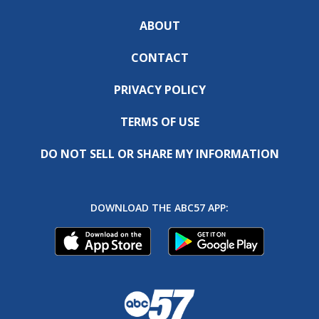
ABOUT
CONTACT
PRIVACY POLICY
TERMS OF USE
DO NOT SELL OR SHARE MY INFORMATION
DOWNLOAD THE ABC57 APP: