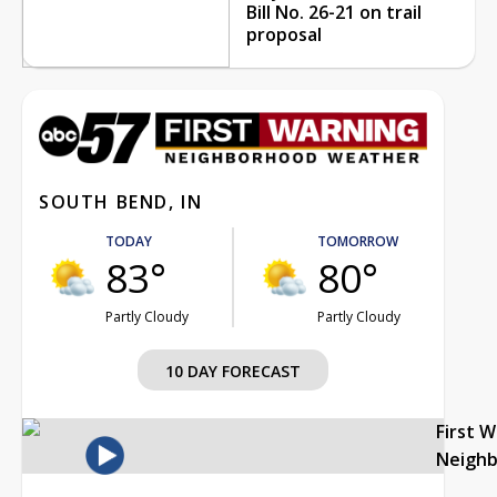
Bill No. 26-21 on trail
proposal
SOUTH BEND, IN
TODAY
TOMORROW
83°
80°
Partly Cloudy
Partly Cloudy
10 DAY FORECAST
First 
Neigh