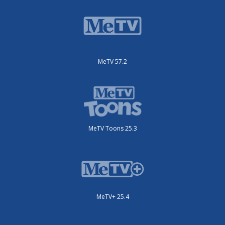
MeTV 57.2
MeTV Toons 25.3
MeTV+ 25.4