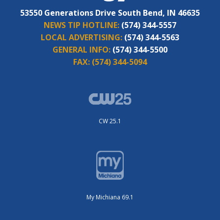
53550 Generations Drive South Bend, IN 46635
NEWS TIP HOTLINE:
(574) 344-5557
LOCAL ADVERTISING:
(574) 344-5563
GENERAL INFO:
(574) 344-5500
FAX:
(574) 344-5094
CW 25.1
My Michiana 69.1