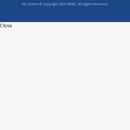
All content © Copyright 2026 WBND. All Rights Reserved.
Close