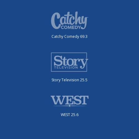
Catchy Comedy 69.3
Story Television 25.5
WEST 25.6