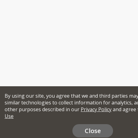
By using our site, you agree that we and third parties ma
similar technologies to collect information for analytics, a
other purposes described in our
Privacy Policy
and agree 
Use
Close