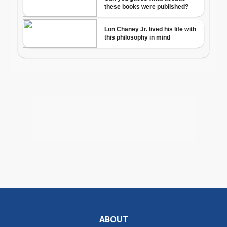
ABOUT