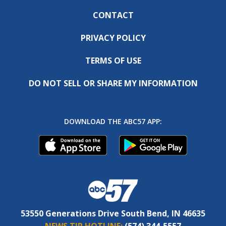
CONTACT
PRIVACY POLICY
TERMS OF USE
DO NOT SELL OR SHARE MY INFORMATION
DOWNLOAD THE ABC57 APP:
53550 Generations Drive South Bend, IN 46635