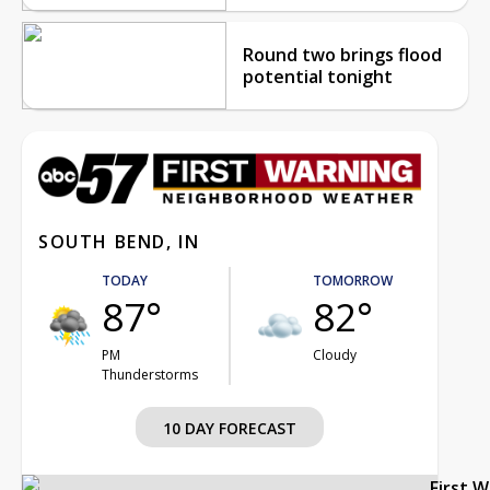
Round two brings flood
potential tonight
SOUTH BEND, IN
TODAY
TOMORROW
87°
82°
PM
Cloudy
Thunderstorms
10 DAY FORECAST
First 