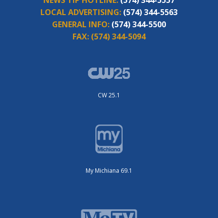
NEWS TIP HOTLINE:
(574) 344-5557
LOCAL ADVERTISING:
(574) 344-5563
GENERAL INFO:
(574) 344-5500
FAX:
(574) 344-5094
CW 25.1
My Michiana 69.1