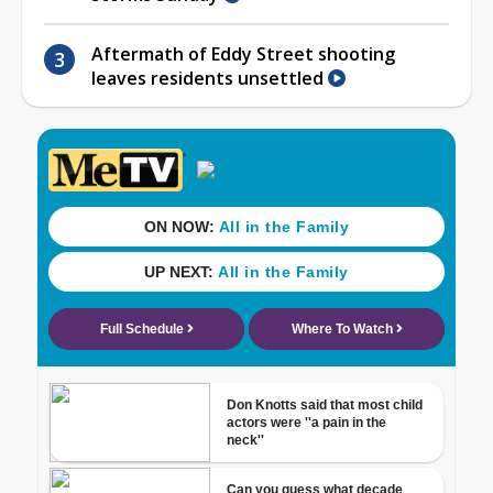
Aftermath of Eddy Street shooting
leaves residents unsettled