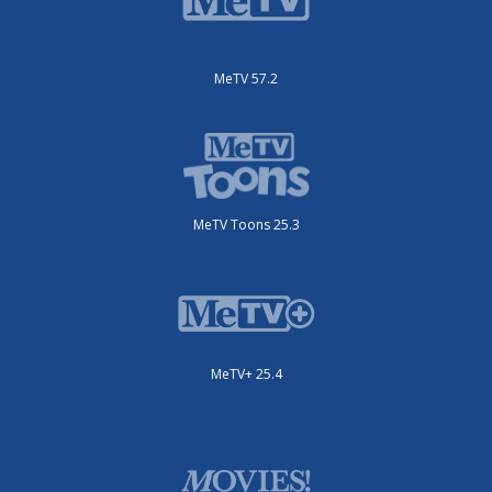
MeTV 57.2
MeTV Toons 25.3
MeTV+ 25.4