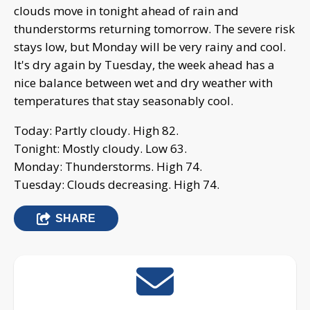
clouds move in tonight ahead of rain and
thunderstorms returning tomorrow. The severe risk
stays low, but Monday will be very rainy and cool.
It's dry again by Tuesday, the week ahead has a
nice balance between wet and dry weather with
temperatures that stay seasonably cool.
Today: Partly cloudy. High 82.
Tonight: Mostly cloudy. Low 63.
Monday: Thunderstorms. High 74.
Tuesday: Clouds decreasing. High 74.
SHARE