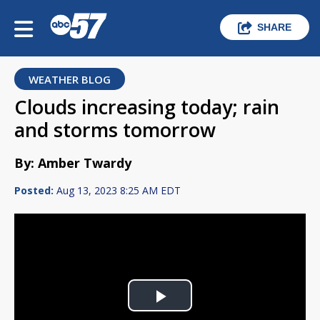
SHARE
WEATHER BLOG
Clouds increasing today; rain
and storms tomorrow
By: Amber Twardy
Posted:
Aug 13, 2023 8:25 AM EDT
Play