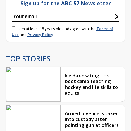
Sign up for the ABC 57 Newsletter
I am at least 18 years old and agree with the
Terms of
Use
and
Privacy Policy
TOP STORIES
Ice Box skating rink
boot camp teaching
hockey and life skills to
adults
Armed juvenile is taken
into custody after
pointing gun at officers