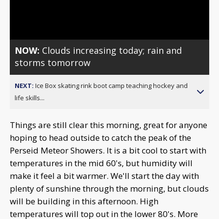
Video
NOW:
Clouds increasing today; rain and
storms tomorrow
NEXT:
Ice Box skating rink boot camp teaching hockey and
life skills...
Things are still clear this morning, great for anyone
hoping to head outside to catch the peak of the
Perseid Meteor Showers. It is a bit cool to start with
temperatures in the mid 60's, but humidity will
make it feel a bit warmer. We'll start the day with
plenty of sunshine through the morning, but clouds
will be building in this afternoon. High
temperatures will top out in the lower 80's. More