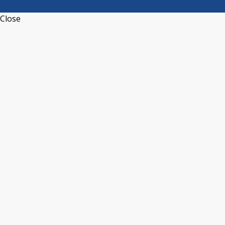
Close