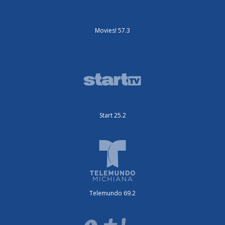
Movies! 57.3
Start 25.2
Telemundo 69.2