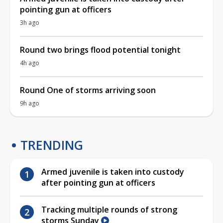
pointing gun at officers
3h ago
Round two brings flood potential tonight
4h ago
Round One of storms arriving soon
9h ago
TRENDING
Armed juvenile is taken into custody
after pointing gun at officers
Tracking multiple rounds of strong
storms Sunday