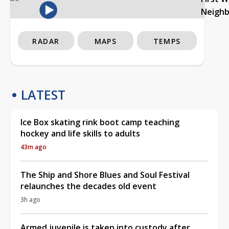
Neigh
RADAR
MAPS
TEMPS
LATEST
Ice Box skating rink boot camp teaching
hockey and life skills to adults
43m ago
The Ship and Shore Blues and Soul Festival
relaunches the decades old event
3h ago
Armed juvenile is taken into custody after