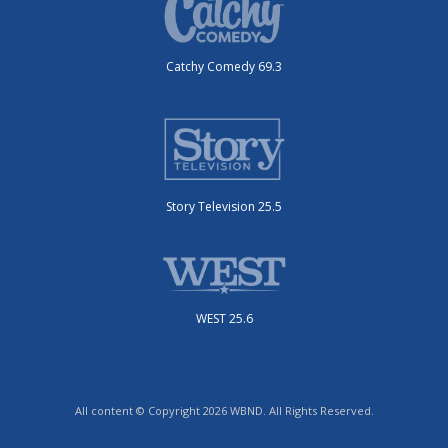
Catchy Comedy 69.3
Story Television 25.5
WEST 25.6
All content © Copyright 2026 WBND. All Rights Reserved.