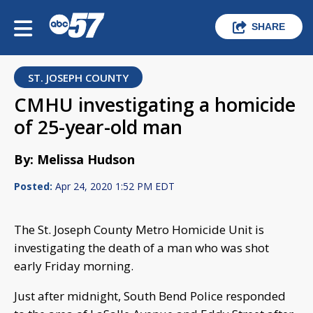
SHARE
ST. JOSEPH COUNTY
CMHU investigating a homicide
of 25-year-old man
By: Melissa Hudson
Posted:
Apr 24, 2020 1:52 PM EDT
The St. Joseph County Metro Homicide Unit is
investigating the death of a man who was shot
early Friday morning.
Just after midnight, South Bend Police responded