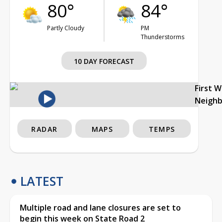
80°
84°
Partly Cloudy
PM
Thunderstorms
10 DAY FORECAST
First 
Neigh
RADAR
MAPS
TEMPS
LATEST
Multiple road and lane closures are set to
begin this week on State Road 2