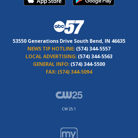
53550 Generations Drive South Bend, IN 46635
NEWS TIP HOTLINE:
(574) 344-5557
LOCAL ADVERTISING:
(574) 344-5563
GENERAL INFO:
(574) 344-5500
FAX:
(574) 344-5094
CW 25.1