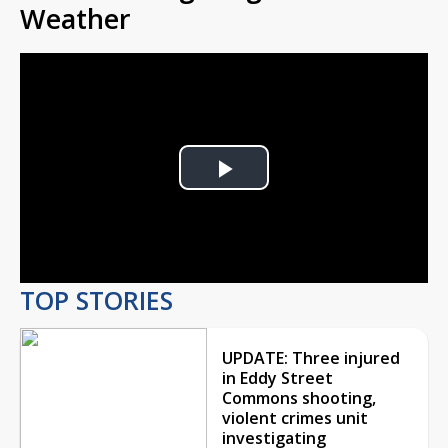
Weather
Play
Video
TOP STORIES
UPDATE: Three injured
in Eddy Street
Commons shooting,
violent crimes unit
investigating