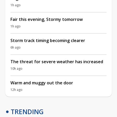
1h ago
Fair this evening, Stormy tomorrow
1h ago
Storm track timing becoming clearer
6h ago
The threat for severe weather has increased
10h ago
Warm and muggy out the door
12h ago
TRENDING