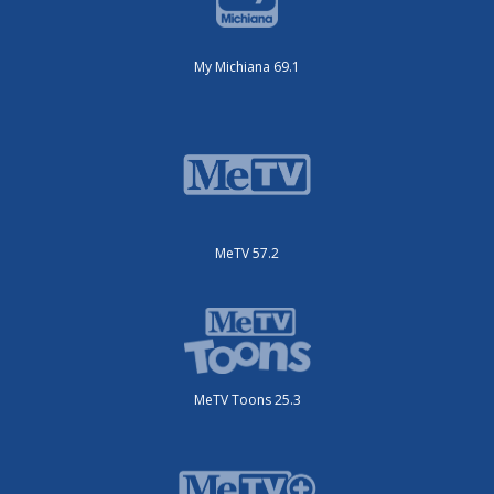
My Michiana 69.1
MeTV 57.2
MeTV Toons 25.3