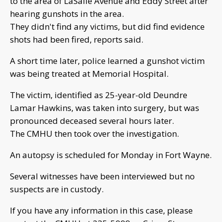
to the area of LaSalle Avenue and Eddy Street after
hearing gunshots in the area.
They didn't find any victims, but did find evidence
shots had been fired, reports said.
A short time later, police learned a gunshot victim
was being treated at Memorial Hospital.
The victim, identified as 25-year-old Deundre
Lamar Hawkins, was taken into surgery, but was
pronounced deceased several hours later.
The CMHU then took over the investigation.
An autopsy is scheduled for Monday in Fort Wayne.
Several witnesses have been interviewed but no
suspects are in custody.
If you have any information in this case, please