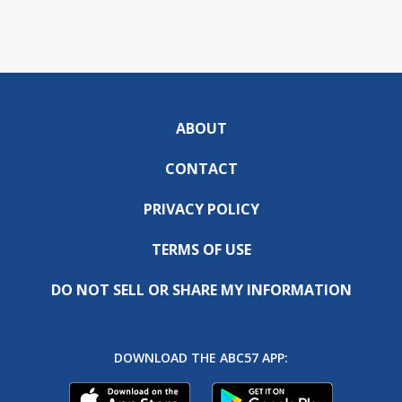
ABOUT
CONTACT
PRIVACY POLICY
TERMS OF USE
DO NOT SELL OR SHARE MY INFORMATION
DOWNLOAD THE ABC57 APP: