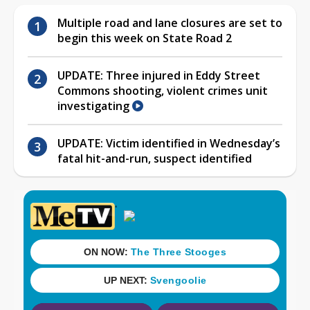
Multiple road and lane closures are set to
begin this week on State Road 2
UPDATE: Three injured in Eddy Street
Commons shooting, violent crimes unit
investigating
UPDATE: Victim identified in Wednesday’s
fatal hit-and-run, suspect identified