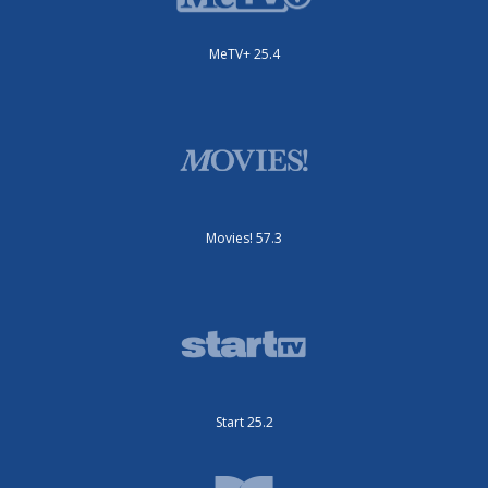
MeTV+ 25.4
Movies! 57.3
Start 25.2