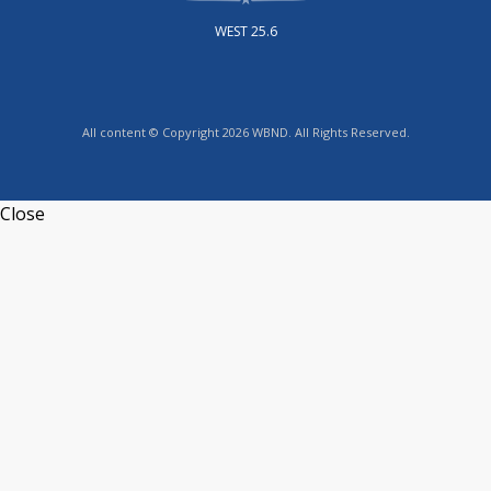
WEST 25.6
All content © Copyright 2026 WBND. All Rights Reserved.
Close