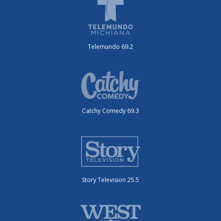
Telemundo 69.2
Catchy Comedy 69.3
Story Television 25.5