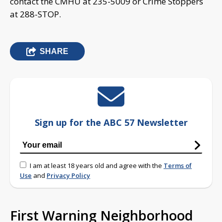
contact the CMHU at 235-5009 or Crime Stoppers
at 288-STOP.
SHARE
Sign up for the ABC 57 Newsletter
I am at least 18 years old and agree with the
Terms of
Use
and
Privacy Policy
First Warning Neighborhood