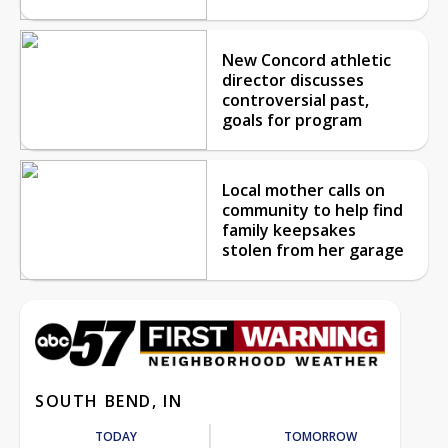
New Concord athletic
director discusses
controversial past,
goals for program
Local mother calls on
community to help find
family keepsakes
stolen from her garage
SOUTH BEND, IN
TODAY
TOMORROW