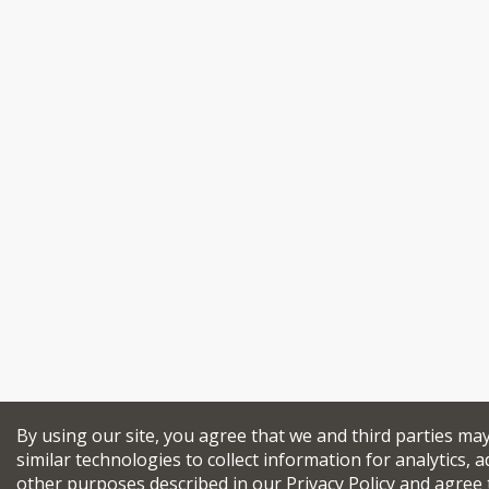
By using our site, you agree that we and third parties ma
similar technologies to collect information for analytics, a
other purposes described in our
Privacy Policy
and agree 