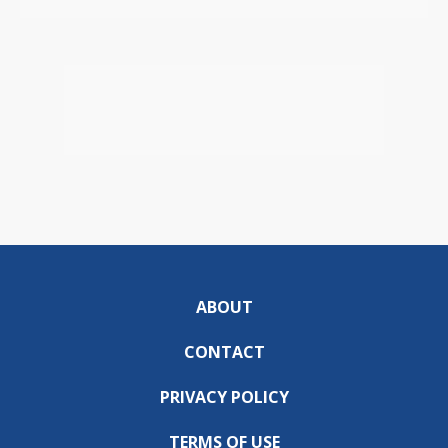
ABOUT
CONTACT
PRIVACY POLICY
TERMS OF USE