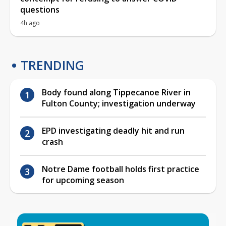
questions
4h ago
TRENDING
Body found along Tippecanoe River in
Fulton County; investigation underway
EPD investigating deadly hit and run
crash
Notre Dame football holds first practice
for upcoming season