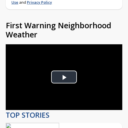
Use
and
Privacy Policy
First Warning Neighborhood
Weather
Play
Video
TOP STORIES