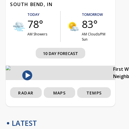
SOUTH BEND, IN
TODAY
TOMORROW
78°
83°
AM Showers
AM Clouds/PM
Sun
10 DAY FORECAST
First 
Neigh
RADAR
MAPS
TEMPS
LATEST