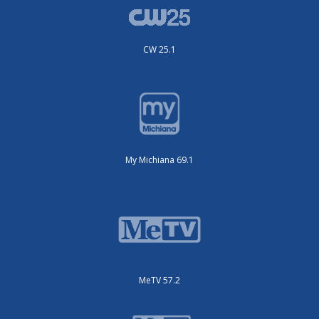
CW 25.1
My Michiana 69.1
MeTV 57.2