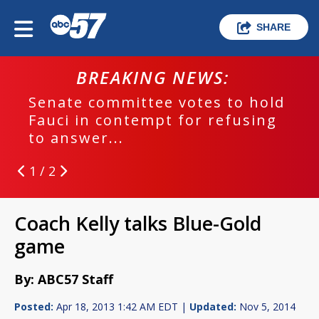
SHARE
BREAKING NEWS:
Senate committee votes to hold
Fauci in contempt for refusing
to answer...
1 / 2
Coach Kelly talks Blue-Gold
game
By: ABC57 Staff
Posted:
Apr 18, 2013 1:42 AM EDT |
Updated:
Nov 5, 2014