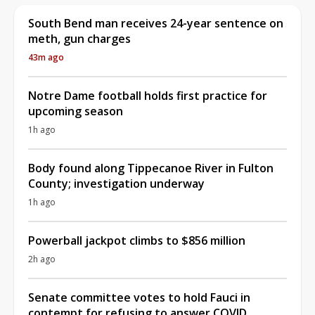
South Bend man receives 24-year sentence on
meth, gun charges
43m ago
Notre Dame football holds first practice for
upcoming season
1h ago
Body found along Tippecanoe River in Fulton
County; investigation underway
1h ago
Powerball jackpot climbs to $856 million
2h ago
Senate committee votes to hold Fauci in
contempt for refusing to answer COVID