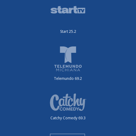
Start 25.2
Telemundo 69.2
Catchy Comedy 69.3