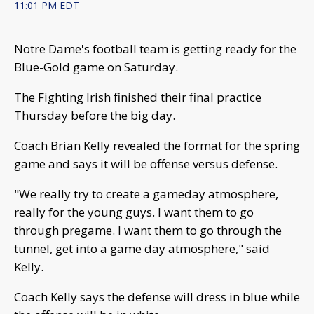
11:01 PM EDT
Notre Dame's football team is getting ready for the
Blue-Gold game on Saturday.
The Fighting Irish finished their final practice
Thursday before the big day.
Coach Brian Kelly revealed the format for the spring
game and says it will be offense versus defense.
"We really try to create a gameday atmosphere,
really for the young guys. I want them to go
through pregame. I want them to go through the
tunnel, get into a game day atmosphere," said
Kelly.
Coach Kelly says the defense will dress in blue while