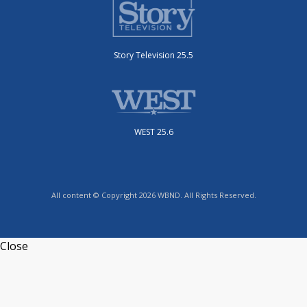
Story Television 25.5
WEST 25.6
All content © Copyright 2026 WBND. All Rights Reserved.
Close