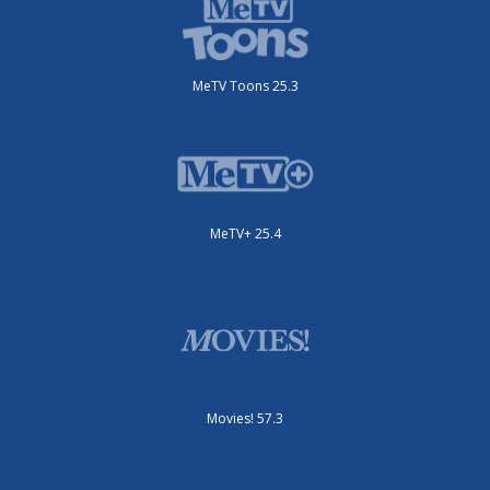
MeTV Toons 25.3
MeTV+ 25.4
Movies! 57.3