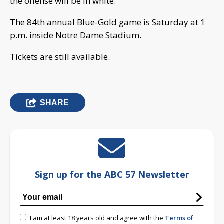
the offense will be in white.
The 84th annual Blue-Gold game is Saturday at 1
p.m. inside Notre Dame Stadium.
Tickets are still available.
SHARE
Sign up for the ABC 57 Newsletter
I am at least 18 years old and agree with the
Terms of