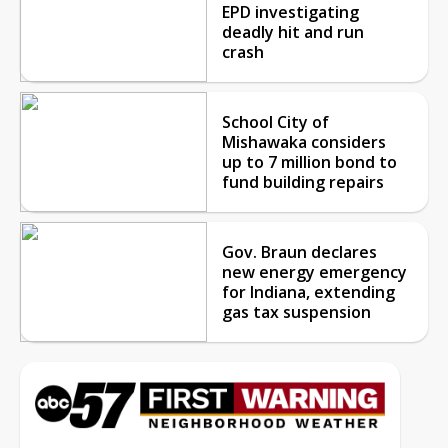
EPD investigating
deadly hit and run
crash
School City of
Mishawaka considers
up to 7 million bond to
fund building repairs
Gov. Braun declares
new energy emergency
for Indiana, extending
gas tax suspension