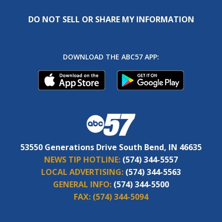
DO NOT SELL OR SHARE MY INFORMATION
DOWNLOAD THE ABC57 APP:
53550 Generations Drive South Bend, IN 46635
NEWS TIP HOTLINE:
(574) 344-5557
LOCAL ADVERTISING:
(574) 344-5563
GENERAL INFO:
(574) 344-5500
FAX:
(574) 344-5094