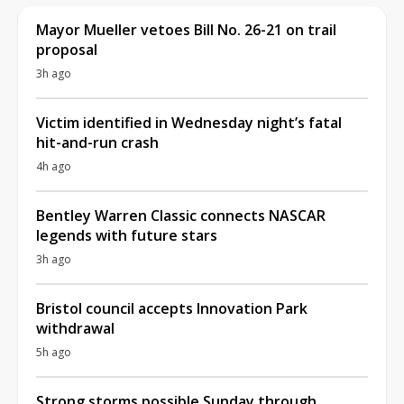
Mayor Mueller vetoes Bill No. 26-21 on trail
proposal
3h ago
Victim identified in Wednesday night’s fatal
hit-and-run crash
4h ago
Bentley Warren Classic connects NASCAR
legends with future stars
3h ago
Bristol council accepts Innovation Park
withdrawal
5h ago
Strong storms possible Sunday through