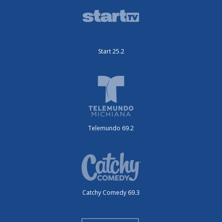
Start 25.2
Telemundo 69.2
Catchy Comedy 69.3