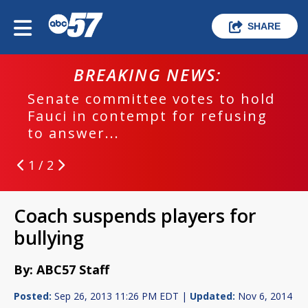
SHARE
BREAKING NEWS:
Senate committee votes to hold
Fauci in contempt for refusing
to answer...
1 / 2
Coach suspends players for
bullying
By: ABC57 Staff
Posted:
Sep 26, 2013 11:26 PM EDT |
Updated:
Nov 6, 2014