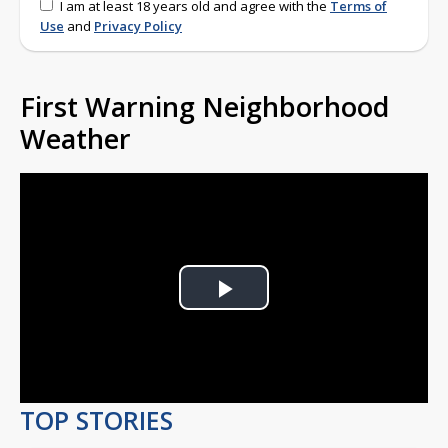
I am at least 18 years old and agree with the
Terms of
Use
and
Privacy Policy
First Warning Neighborhood
Weather
Play
Video
TOP STORIES