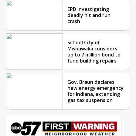
EPD investigating
deadly hit and run
crash
School City of
Mishawaka considers
up to 7 million bond to
fund building repairs
Gov. Braun declares
new energy emergency
for Indiana, extending
gas tax suspension