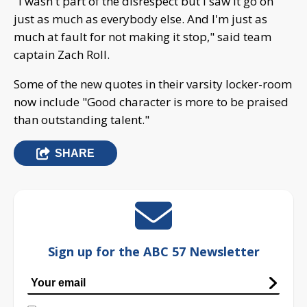
"I wasn't part of the disrespect but I saw it go on
just as much as everybody else. And I'm just as
much at fault for not making it stop," said team
captain Zach Roll.
Some of the new quotes in their varsity locker-room
now include "Good character is more to be praised
than outstanding talent."
SHARE
Sign up for the ABC 57 Newsletter