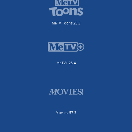
MeTV Toons 25.3
MeTV+ 25.4
Movies! 57.3