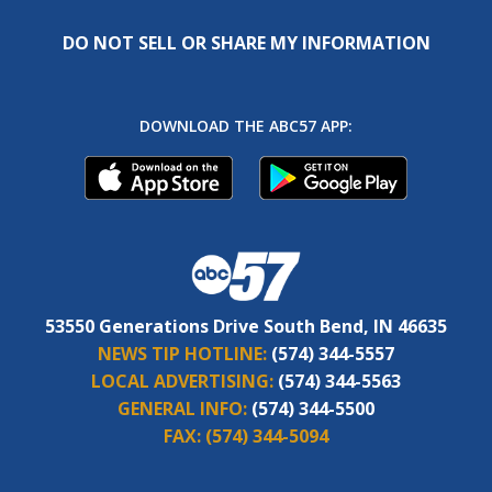
DO NOT SELL OR SHARE MY INFORMATION
DOWNLOAD THE ABC57 APP:
53550 Generations Drive South Bend, IN 46635
NEWS TIP HOTLINE:
(574) 344-5557
LOCAL ADVERTISING:
(574) 344-5563
GENERAL INFO:
(574) 344-5500
FAX:
(574) 344-5094