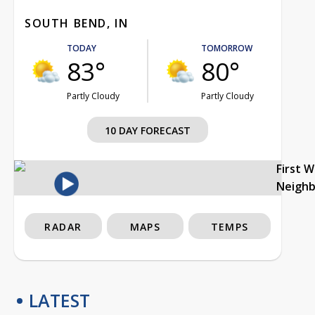
SOUTH BEND, IN
TODAY
TOMORROW
83°
80°
Partly Cloudy
Partly Cloudy
10 DAY FORECAST
First 
Neigh
RADAR
MAPS
TEMPS
LATEST