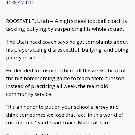
11:48 AM EDT
ROOSEVELT, Utah -- A high school football coach is
tackling bullying by suspending his whole squad.
The Utah head coach says he got complaints about
his players being disrespectful, bullying, and doing
poorly in school.
He decided to suspend them all the week ahead of
the big homecoming game to teach them a lesson.
Instead of practicing all week, the team did
community service.
"It's an honor to put on your school's jersey and I
think sometimes we lose that fact, in this world of
me, me, me," said head coach Matt Labrum.