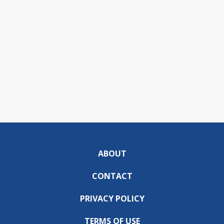
ABOUT
CONTACT
PRIVACY POLICY
TERMS OF USE