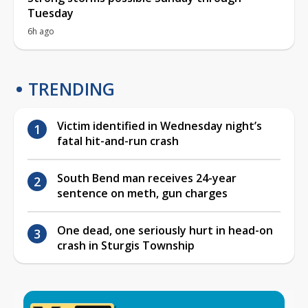
Tuesday
6h ago
TRENDING
Victim identified in Wednesday night’s
fatal hit-and-run crash
South Bend man receives 24-year
sentence on meth, gun charges
One dead, one seriously hurt in head-on
crash in Sturgis Township