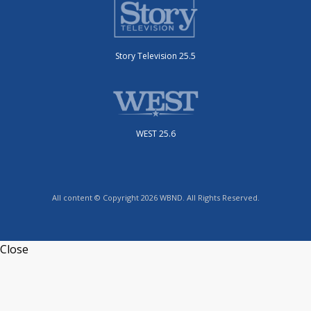
Story Television 25.5
WEST 25.6
All content © Copyright 2026 WBND. All Rights Reserved.
Close