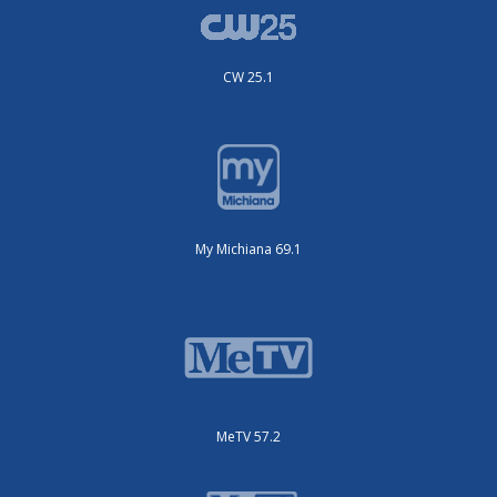
CW 25.1
My Michiana 69.1
MeTV 57.2