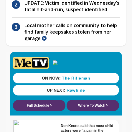
UPDATE: Victim identified in Wednesday’s
fatal hit-and-run, suspect identified
Local mother calls on community to help
find family keepsakes stolen from her
garage