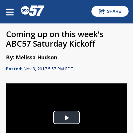
SHARE
Coming up on this week's
ABC57 Saturday Kickoff
By: Melissa Hudson
Posted:
Nov 3, 2017 5:57 PM EDT
Play