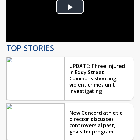
Play
Video
TOP STORIES
UPDATE: Three injured
in Eddy Street
Commons shooting,
violent crimes unit
investigating
New Concord athletic
director discusses
controversial past,
goals for program