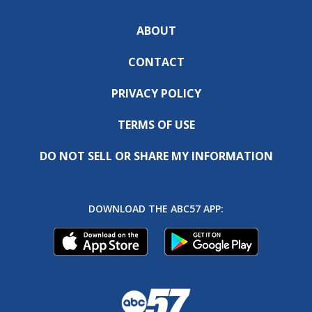
ABOUT
CONTACT
PRIVACY POLICY
TERMS OF USE
DO NOT SELL OR SHARE MY INFORMATION
DOWNLOAD THE ABC57 APP: