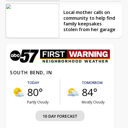
Local mother calls on
community to help find
family keepsakes
stolen from her garage
SOUTH BEND, IN
TODAY
TOMORROW
80°
84°
Partly Cloudy
Mostly Cloudy
10 DAY FORECAST