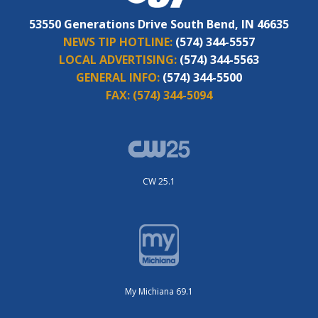
53550 Generations Drive South Bend, IN 46635
NEWS TIP HOTLINE:
(574) 344-5557
LOCAL ADVERTISING:
(574) 344-5563
GENERAL INFO:
(574) 344-5500
FAX:
(574) 344-5094
CW 25.1
My Michiana 69.1