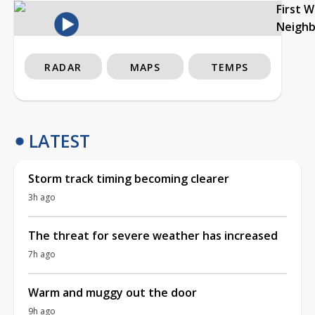
First 
Neigh
RADAR
MAPS
TEMPS
LATEST
Storm track timing becoming clearer
3h ago
The threat for severe weather has increased
7h ago
Warm and muggy out the door
9h ago