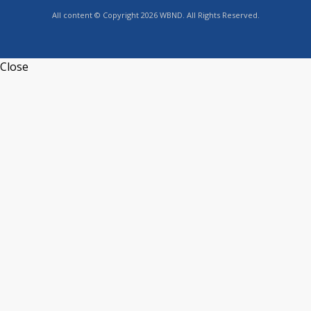
All content © Copyright 2026 WBND. All Rights Reserved.
Close