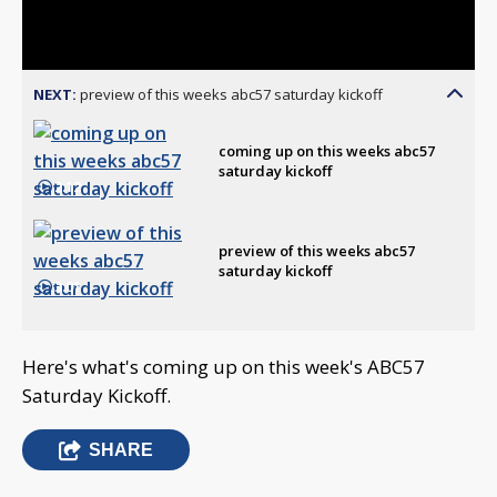
Video
NEXT:
preview of this weeks abc57 saturday kickoff
coming up on this weeks abc57
saturday kickoff
2:12
preview of this weeks abc57
saturday kickoff
3:01
Here's what's coming up on this week's ABC57
Saturday Kickoff.
SHARE