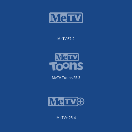
MeTV 57.2
MeTV Toons 25.3
MeTV+ 25.4