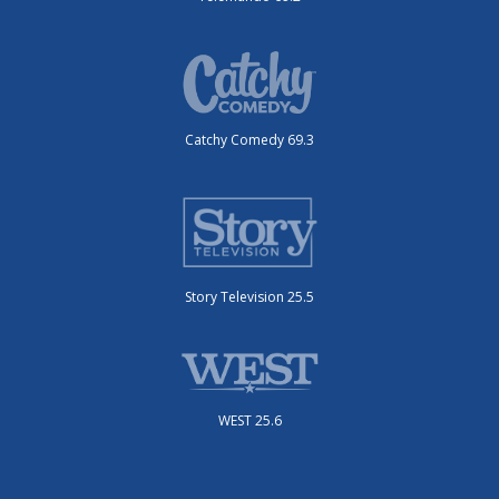
Catchy Comedy 69.3
Story Television 25.5
WEST 25.6