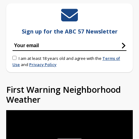
Sign up for the ABC 57 Newsletter
I am at least 18 years old and agree with the
Terms of
Use
and
Privacy Policy
First Warning Neighborhood
Weather