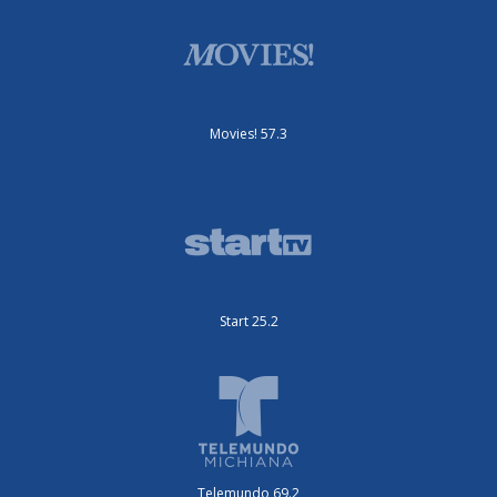
Movies! 57.3
Start 25.2
Telemundo 69.2