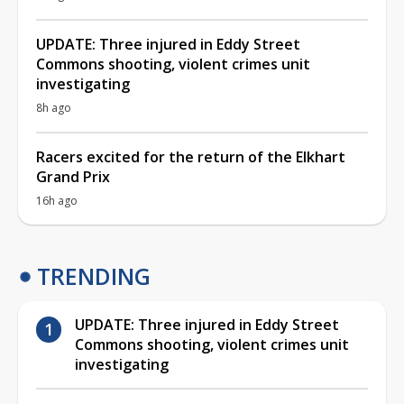
UPDATE: Three injured in Eddy Street
Commons shooting, violent crimes unit
investigating
8h ago
Racers excited for the return of the Elkhart
Grand Prix
16h ago
TRENDING
UPDATE: Three injured in Eddy Street
Commons shooting, violent crimes unit
investigating