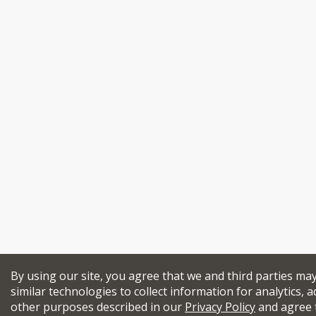
By using our site, you agree that we and third parties ma
similar technologies to collect information for analytics, a
other purposes described in our
Privacy Policy
and agree 