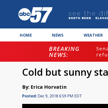
HOME
NEWS
WEATHER
BREAKING
ash
Sena
NEWS:
refu
Cold but sunny sta
By: Erica Horvatin
Posted:
Dec 9, 2018 6:59 PM EDT