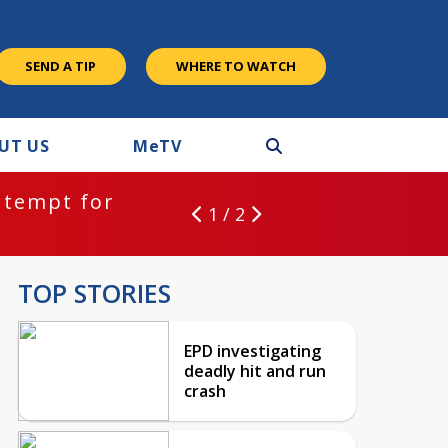
SEND A TIP
WHERE TO WATCH
UT US
M
e
TV
ntempt for
1 / 2
TOP STORIES
EPD investigating
deadly hit and run
crash