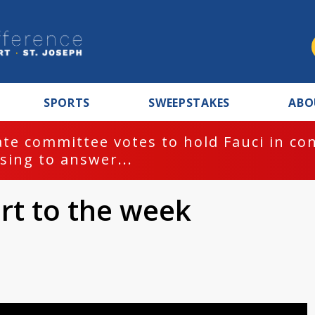
SPORTS
SWEEPSTAKES
ABO
te committee votes to hold Fauci in co
sing to answer...
rt to the week