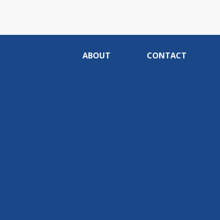
ABOUT
CONTACT