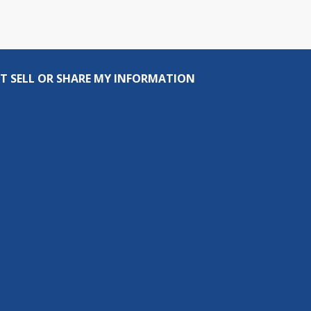
T SELL OR SHARE MY INFORMATION