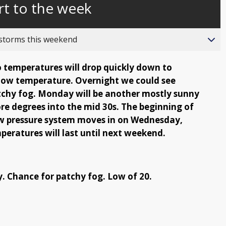
rt to the week
behind
live
 storms this weekend
so temperatures will drop quickly down to
 low temperature. Overnight we could see
tchy fog. Monday will be another mostly sunny
e degrees into the mid 30s. The beginning of
low pressure system moves in on Wednesday,
ratures will last until next weekend.
y. Chance for patchy fog. Low of 20.