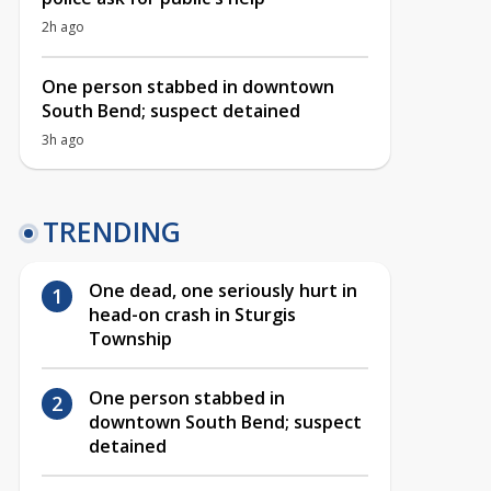
2h ago
One person stabbed in downtown
South Bend; suspect detained
3h ago
TRENDING
One dead, one seriously hurt in
head-on crash in Sturgis
Township
One person stabbed in
downtown South Bend; suspect
detained