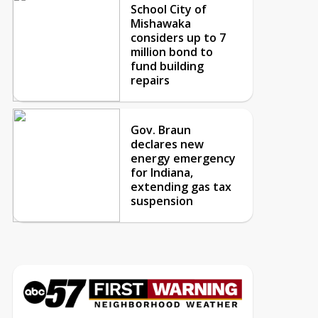
School City of
Mishawaka
considers up to 7
million bond to
fund building
repairs
Gov. Braun
declares new
energy emergency
for Indiana,
extending gas tax
suspension