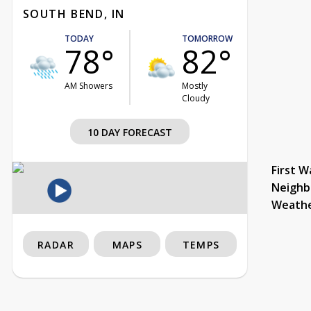
SOUTH BEND, IN
TODAY
TOMORROW
78°
82°
AM Showers
Mostly
Cloudy
10 DAY FORECAST
First W
Neighb
Weath
RADAR
MAPS
TEMPS