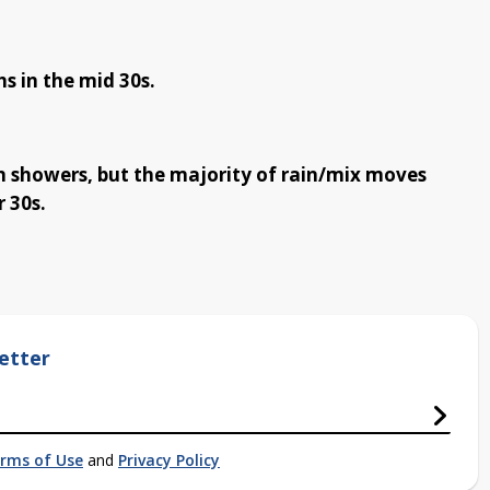
s in the mid 30s.
 showers, but the majority of rain/mix moves
 30s.
etter
rms of Use
and
Privacy Policy