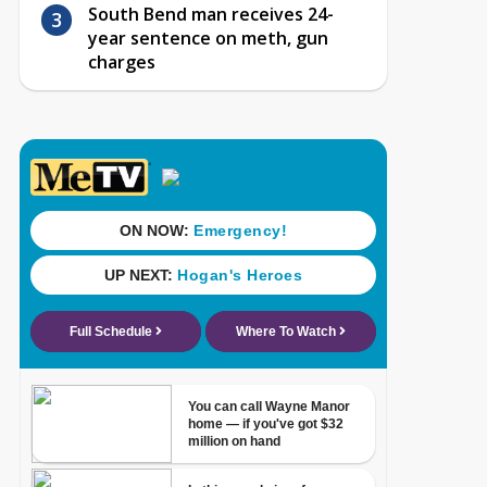
South Bend man receives 24-
year sentence on meth, gun
charges