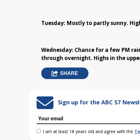
Tuesday: Mostly to partly sunny. High
Wednesday: Chance for a few PM rain
through overnight. Highs in the upper
SHARE
Sign up for the ABC 57 Newsl
I am at least 18 years old and agree with the
Te