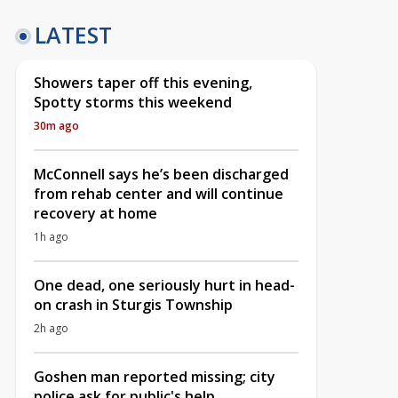
LATEST
Showers taper off this evening,
Spotty storms this weekend
30m ago
McConnell says he’s been discharged
from rehab center and will continue
recovery at home
1h ago
One dead, one seriously hurt in head-
on crash in Sturgis Township
2h ago
Goshen man reported missing; city
police ask for public's help