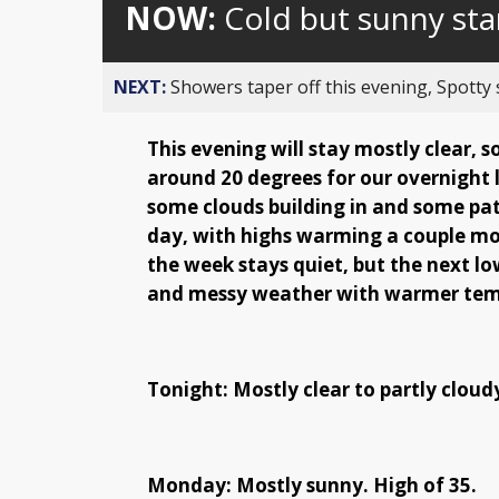
NOW:
Cold but sunny sta
NEXT:
Showers taper off this evening, Spotty
This evening will stay mostly clear, 
around 20 degrees for our overnight
some clouds building in and some pa
day, with highs warming a couple mor
the week stays quiet, but the next 
and messy weather with warmer tempe
Tonight: Mostly clear to partly cloud
Monday: Mostly sunny. High of 35.