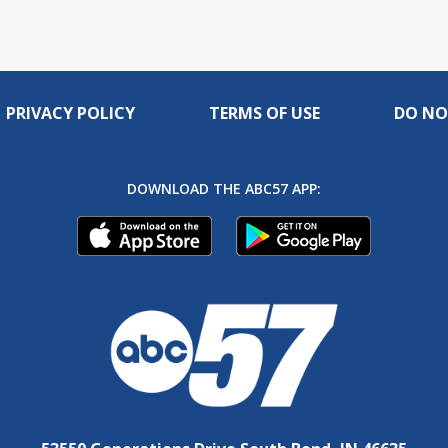
PRIVACY POLICY
TERMS OF USE
DO NO
DOWNLOAD THE ABC57 APP: