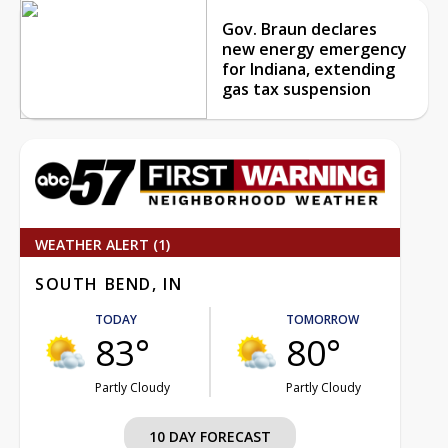
Gov. Braun declares
new energy emergency
for Indiana, extending
gas tax suspension
WEATHER ALERT (1)
SOUTH BEND, IN
TODAY
TOMORROW
83°
80°
Partly Cloudy
Partly Cloudy
10 DAY FORECAST