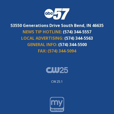
53550 Generations Drive South Bend, IN 46635
NEWS TIP HOTLINE:
(574) 344-5557
LOCAL ADVERTISING:
(574) 344-5563
GENERAL INFO:
(574) 344-5500
FAX:
(574) 344-5094
CW 25.1