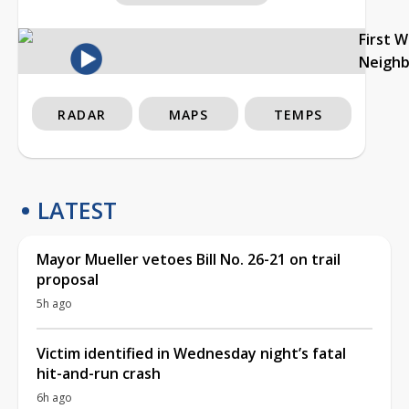
First 
Neigh
RADAR
MAPS
TEMPS
LATEST
Mayor Mueller vetoes Bill No. 26-21 on trail
proposal
5h ago
Victim identified in Wednesday night’s fatal
hit-and-run crash
6h ago