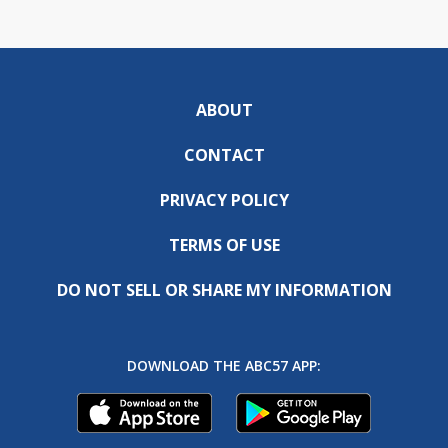
ABOUT
CONTACT
PRIVACY POLICY
TERMS OF USE
DO NOT SELL OR SHARE MY INFORMATION
DOWNLOAD THE ABC57 APP: