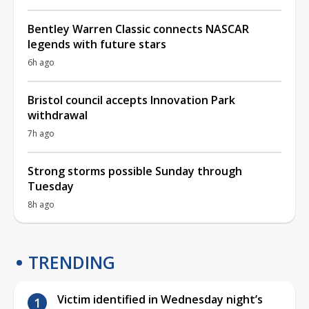
Bentley Warren Classic connects NASCAR
legends with future stars
6h ago
Bristol council accepts Innovation Park
withdrawal
7h ago
Strong storms possible Sunday through
Tuesday
8h ago
TRENDING
Victim identified in Wednesday night’s