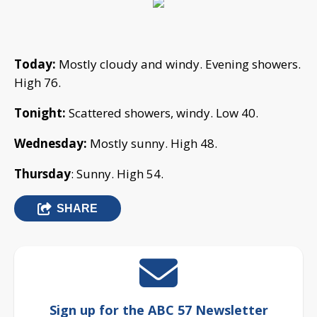
Today:
Mostly cloudy and windy. Evening showers.
High 76.
Tonight:
Scattered showers, windy. Low 40.
Wednesday:
Mostly sunny. High 48.
Thursday
: Sunny. High 54.
SHARE
Sign up for the ABC 57 Newsletter