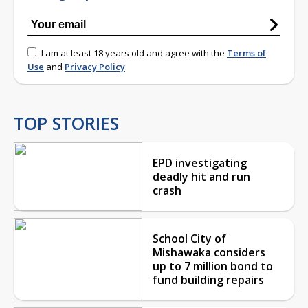
I am at least 18 years old and agree with the
Terms of
Use
and
Privacy Policy
TOP STORIES
EPD investigating
deadly hit and run
crash
School City of
Mishawaka considers
up to 7 million bond to
fund building repairs