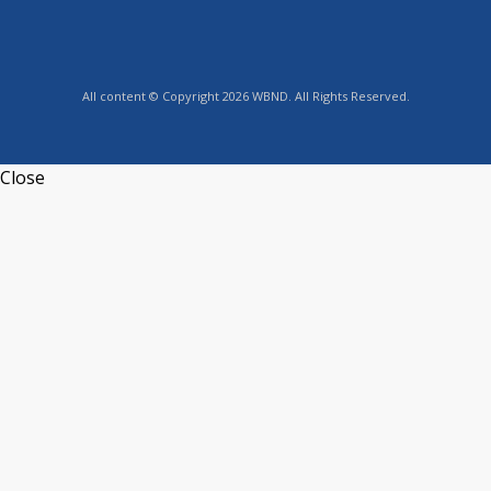
All content © Copyright 2026 WBND. All Rights Reserved.
Close