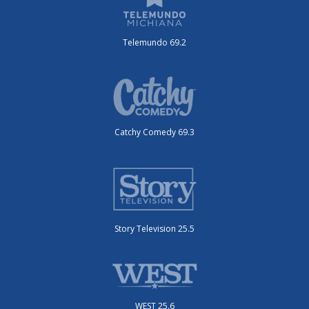
Telemundo 69.2
Catchy Comedy 69.3
Story Television 25.5
WEST 25.6