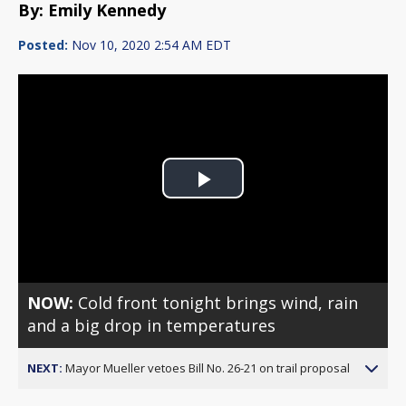
By: Emily Kennedy
Posted:
Nov 10, 2020 2:54 AM EDT
Play
Video
NOW:
Cold front tonight brings wind, rain
and a big drop in temperatures
NEXT:
Mayor Mueller vetoes Bill No. 26-21 on trail proposal