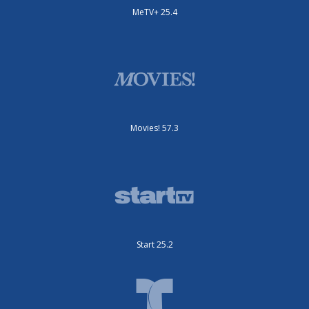
MeTV+ 25.4
Movies! 57.3
Start 25.2