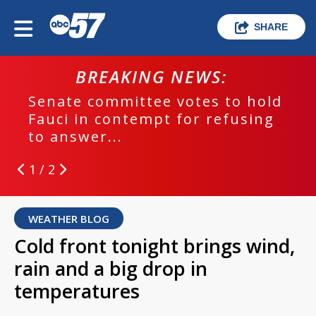
SHARE
BREAKING NEWS:
Senate committee votes to hold
Fauci in contempt for refusing
to answer...
1 / 2
WEATHER BLOG
Cold front tonight brings wind,
rain and a big drop in
temperatures