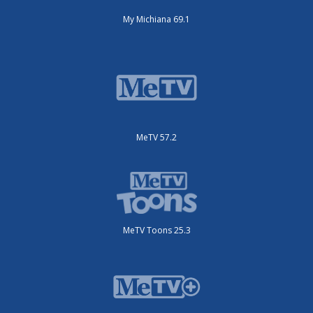
My Michiana 69.1
MeTV 57.2
MeTV Toons 25.3