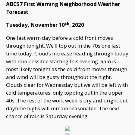
ABC57 First Warning Neighborhood Weather
Forecast
th
Tuesday, November 10
, 2020
One last warm day before a cold front moves
through tonight. We’ll top out in the 70s one last
time today. Clouds increase heading through today
with rain possible starting this evening. Rain is
most likely tonight as the cold front moves through
and wind will be gusty throughout the night.
Clouds clear for Wednesday but we will be left with
cold temperatures, only topping out in the upper
40s. The rest of the work week is dry and bright but
daytime highs will remain seasonable. The next
chance of rain is Saturday evening.