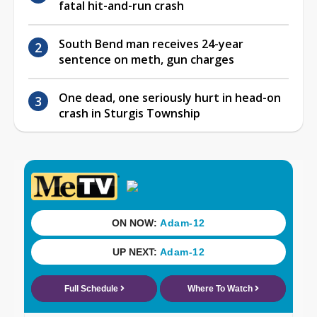
fatal hit-and-run crash
South Bend man receives 24-year
sentence on meth, gun charges
One dead, one seriously hurt in head-on
crash in Sturgis Township