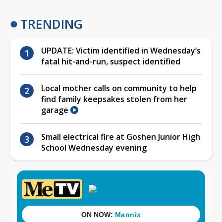
TRENDING
UPDATE: Victim identified in Wednesday’s
fatal hit-and-run, suspect identified
Local mother calls on community to help
find family keepsakes stolen from her
garage
Small electrical fire at Goshen Junior High
School Wednesday evening