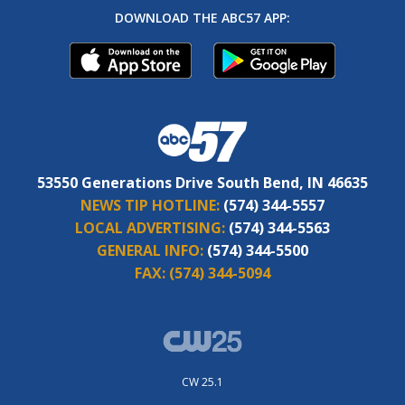
DOWNLOAD THE ABC57 APP:
53550 Generations Drive South Bend, IN 46635
NEWS TIP HOTLINE:
(574) 344-5557
LOCAL ADVERTISING:
(574) 344-5563
GENERAL INFO:
(574) 344-5500
FAX:
(574) 344-5094
CW 25.1