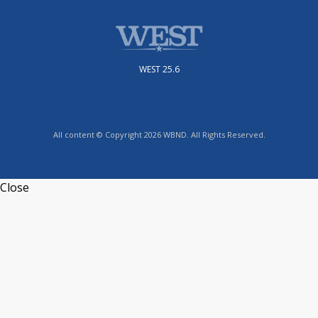
WEST 25.6
All content © Copyright 2026 WBND. All Rights Reserved.
Close