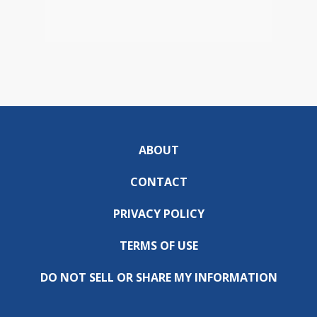
ABOUT
CONTACT
PRIVACY POLICY
TERMS OF USE
DO NOT SELL OR SHARE MY INFORMATION