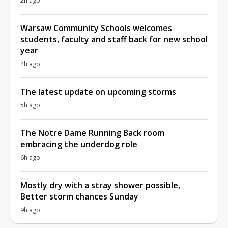
2h ago
Warsaw Community Schools welcomes
students, faculty and staff back for new school
year
4h ago
The latest update on upcoming storms
5h ago
The Notre Dame Running Back room
embracing the underdog role
6h ago
Mostly dry with a stray shower possible,
Better storm chances Sunday
9h ago