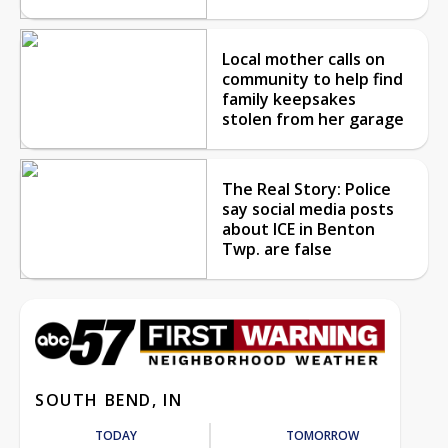
Local mother calls on
community to help find
family keepsakes
stolen from her garage
The Real Story: Police
say social media posts
about ICE in Benton
Twp. are false
SOUTH BEND, IN
TODAY
TOMORROW