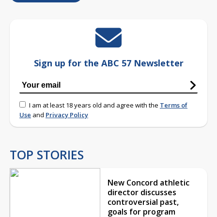
Sign up for the ABC 57 Newsletter
I am at least 18 years old and agree with the
Terms of
Use
and
Privacy Policy
TOP STORIES
New Concord athletic
director discusses
controversial past,
goals for program