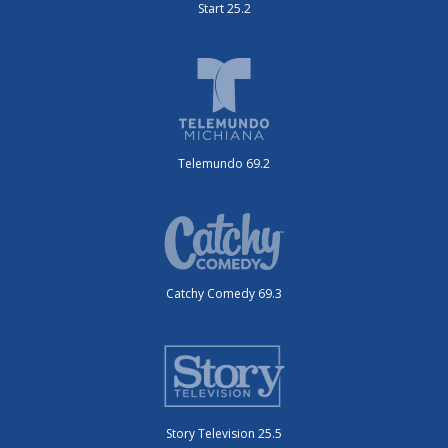
Start 25.2
Telemundo 69.2
Catchy Comedy 69.3
Story Television 25.5