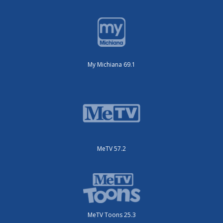
My Michiana 69.1
MeTV 57.2
MeTV Toons 25.3