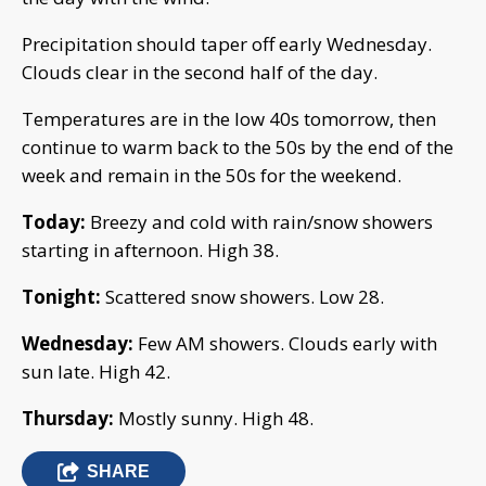
Precipitation should taper off early Wednesday.
Clouds clear in the second half of the day.
Temperatures are in the low 40s tomorrow, then
continue to warm back to the 50s by the end of the
week and remain in the 50s for the weekend.
Today:
Breezy and cold with rain/snow showers
starting in afternoon. High 38.
Tonight:
Scattered snow showers. Low 28.
Wednesday:
Few AM showers. Clouds early with
sun late. High 42.
Thursday:
Mostly sunny. High 48.
SHARE