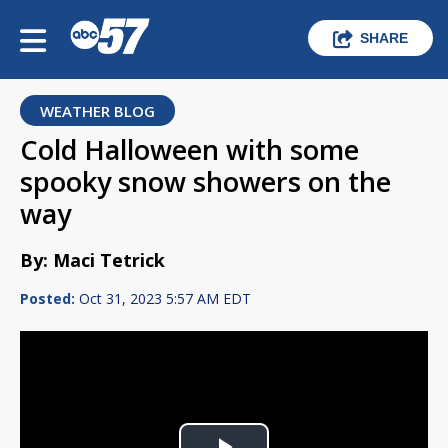
SHARE
WEATHER BLOG
Cold Halloween with some
spooky snow showers on the
way
By: Maci Tetrick
Posted:
Oct 31, 2023 5:57 AM EDT