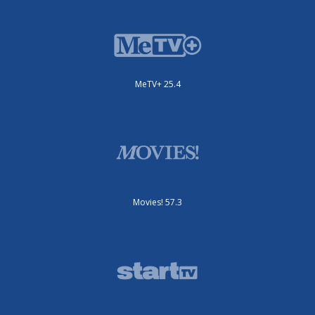
MeTV+ 25.4
Movies! 57.3