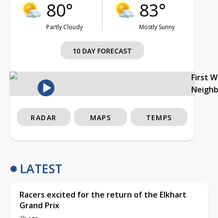
80°
83°
Partly Cloudy
Mostly Sunny
10 DAY FORECAST
First 
Neigh
RADAR
MAPS
TEMPS
LATEST
Racers excited for the return of the Elkhart
Grand Prix