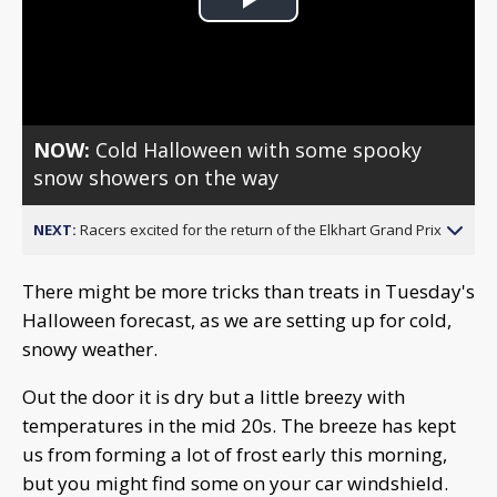
Play
Video
NOW:
Cold Halloween with some spooky
snow showers on the way
NEXT:
Racers excited for the return of the Elkhart Grand Prix
There might be more tricks than treats in Tuesday's
Halloween forecast, as we are setting up for cold,
snowy weather.
Out the door it is dry but a little breezy with
temperatures in the mid 20s. The breeze has kept
us from forming a lot of frost early this morning,
but you might find some on your car windshield.