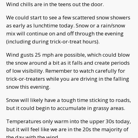
Wind chills are in the teens out the door.
We could start to see a few scattered snow showers
as early as lunchtime today. Snow or a rain/snow
mix will continue on and off through the evening
(including during trick-or-treat hours).
Wind gusts 25 mph are possible, which could blow
the snow around a bit as it falls and create periods
of low visibility. Remember to watch carefully for
trick-or-treaters while you are driving in the falling
snow this evening.
Snow will likely have a tough time sticking to roads,
but it could begin to accumulate in grassy areas.
Temperatures only warm into the upper 30s today,
but it will feel like we are in the 20s the majority of
the day with the wind.