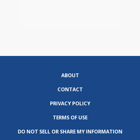
ABOUT
CONTACT
PRIVACY POLICY
TERMS OF USE
DO NOT SELL OR SHARE MY INFORMATION