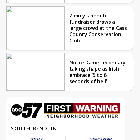
Zimmy's benefit
fundraiser draws a
large crowd at the Cass
County Conservation
Club
Notre Dame secondary
taking shape as Irish
embrace ‘5 to 6
seconds of hell’
SOUTH BEND, IN
TODAY
TOMORROW