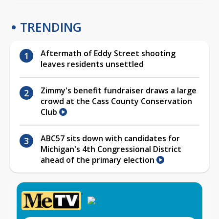
TRENDING
Aftermath of Eddy Street shooting
leaves residents unsettled
Zimmy's benefit fundraiser draws a large
crowd at the Cass County Conservation
Club
ABC57 sits down with candidates for
Michigan's 4th Congressional District
ahead of the primary election