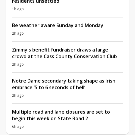
residents unsettled
1h ago
Be weather aware Sunday and Monday
2h ago
Zimmy's benefit fundraiser draws a large
crowd at the Cass County Conservation Club
2h ago
Notre Dame secondary taking shape as Irish
embrace ‘5 to 6 seconds of hell’
2h ago
Multiple road and lane closures are set to
begin this week on State Road 2
6h ago