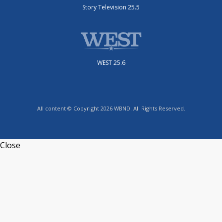
Story Television 25.5
WEST 25.6
All content © Copyright 2026 WBND. All Rights Reserved.
Close