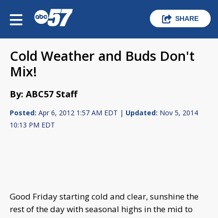
SHARE
Cold Weather and Buds Don't
Mix!
By: ABC57 Staff
Posted:
Apr 6, 2012 1:57 AM EDT |
Updated:
Nov 5, 2014
10:13 PM EDT
Good Friday starting cold and clear, sunshine the
rest of the day with seasonal highs in the mid to