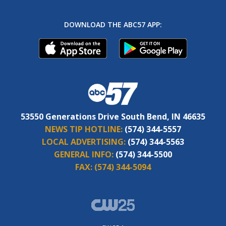
DOWNLOAD THE ABC57 APP:
53550 Generations Drive South Bend, IN 46635
NEWS TIP HOTLINE:
(574) 344-5557
LOCAL ADVERTISING:
(574) 344-5563
GENERAL INFO:
(574) 344-5500
FAX:
(574) 344-5094