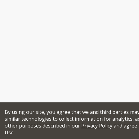
By using our site, you agree that we and third parties ma
similar technologies to collect information for analytics, a
other purposes described in our
Privacy Policy
and agree 
Use