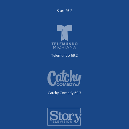
Start 25.2
Telemundo 69.2
Catchy Comedy 69.3