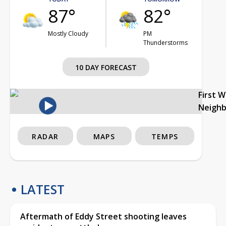
87°
82°
Mostly Cloudy
PM
Thunderstorms
10 DAY FORECAST
First 
Neigh
RADAR
MAPS
TEMPS
LATEST
Aftermath of Eddy Street shooting leaves