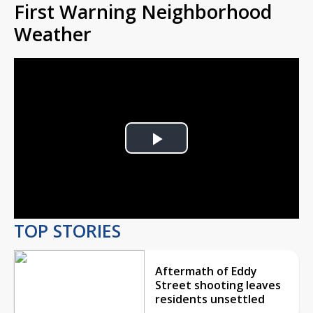
First Warning Neighborhood
Weather
Play
Video
TOP STORIES
Aftermath of Eddy
Street shooting leaves
residents unsettled