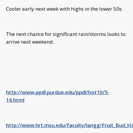
Cooler early next week with highs in the lower 50s.
The next chance for significant rain/storms looks to
arrive next weekend.
http://www.ppdl.purdue.edu/ppdl/hot10/5-
14.html
http://www.hrt.msu.edu/faculty/langg/Fruit_Bud_H