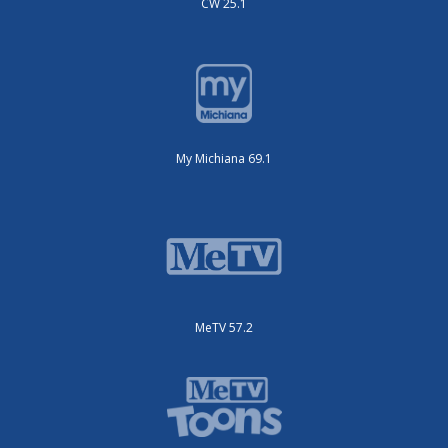
CW 25.1
My Michiana 69.1
MeTV 57.2