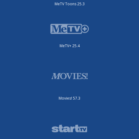
MeTV Toons 25.3
MeTV+ 25.4
Movies! 57.3