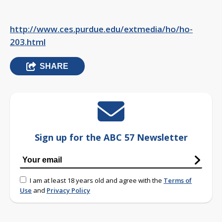
http://www.ces.purdue.edu/extmedia/ho/ho-
203.html
SHARE
Sign up for the ABC 57 Newsletter
I am at least 18 years old and agree with the
Terms of
Use
and
Privacy Policy