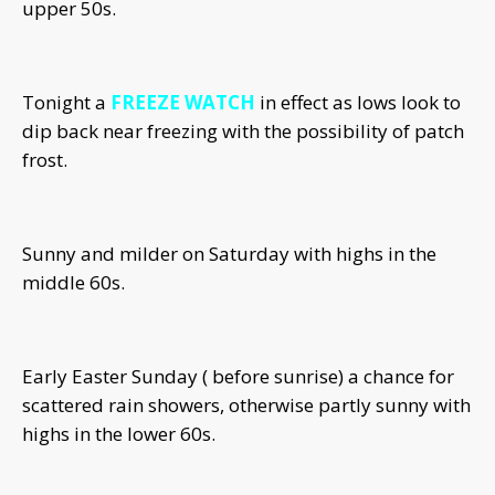
upper 50s.
Tonight a
FREEZE WATCH
in effect as lows look to
dip back near freezing with the possibility of patch
frost.
Sunny and milder on Saturday with highs in the
middle 60s.
Early Easter Sunday ( before sunrise) a chance for
scattered rain showers, otherwise partly sunny with
highs in the lower 60s.