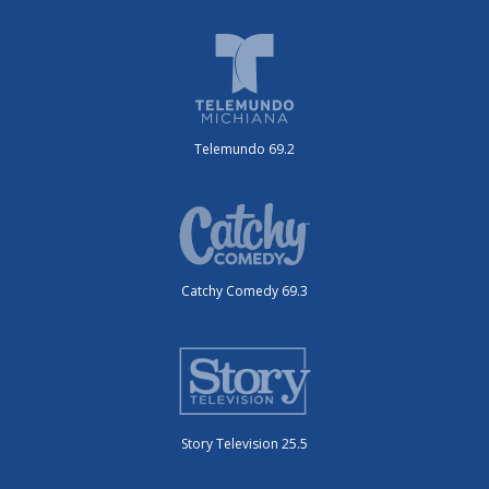
Telemundo 69.2
Catchy Comedy 69.3
Story Television 25.5