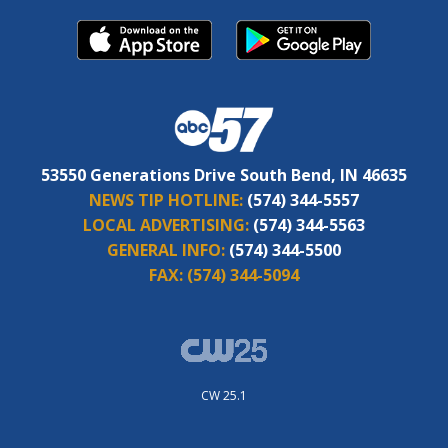
53550 Generations Drive South Bend, IN 46635
NEWS TIP HOTLINE:
(574) 344-5557
LOCAL ADVERTISING:
(574) 344-5563
GENERAL INFO:
(574) 344-5500
FAX:
(574) 344-5094
CW 25.1