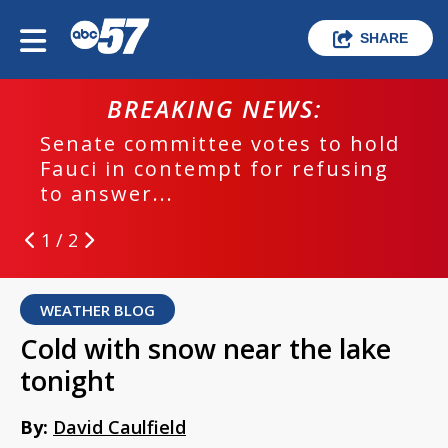
SHARE
BREAKING NEWS:
Senate committee votes to hold
Fauci in contempt for refusing
to answer...
1 / 2
WEATHER BLOG
Cold with snow near the lake
tonight
By:
David Caulfield