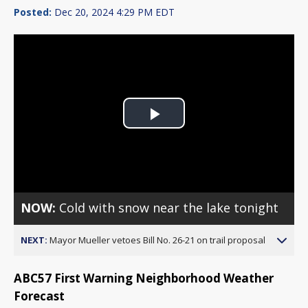
Posted:
Dec 20, 2024 4:29 PM EDT
Play
Video
NOW:
Cold with snow near the lake tonight
NEXT:
Mayor Mueller vetoes Bill No. 26-21 on trail proposal
ABC57 First Warning Neighborhood Weather
Forecast