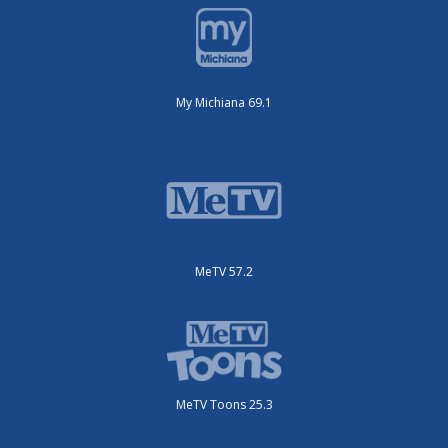
My Michiana 69.1
MeTV 57.2
MeTV Toons 25.3