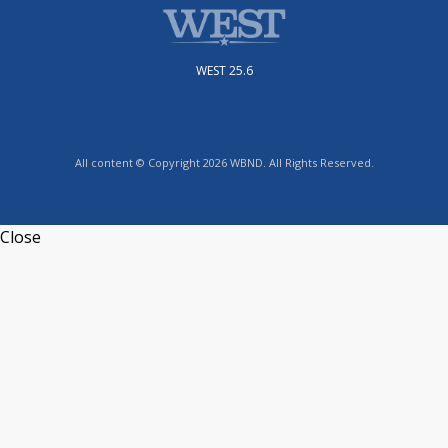
WEST 25.6
All content © Copyright 2026 WBND. All Rights Reserved.
Close