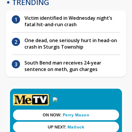
TRENDING
Victim identified in Wednesday night’s
fatal hit-and-run crash
One dead, one seriously hurt in head-on
crash in Sturgis Township
South Bend man receives 24-year
sentence on meth, gun charges