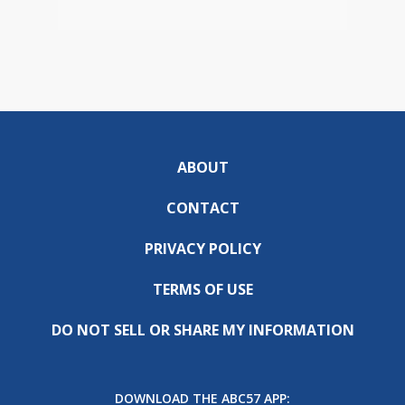
ABOUT
CONTACT
PRIVACY POLICY
TERMS OF USE
DO NOT SELL OR SHARE MY INFORMATION
DOWNLOAD THE ABC57 APP: