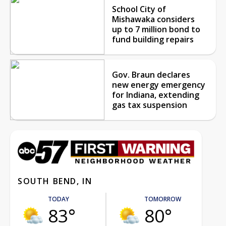
School City of
Mishawaka considers
up to 7 million bond to
fund building repairs
Gov. Braun declares
new energy emergency
for Indiana, extending
gas tax suspension
SOUTH BEND, IN
TODAY
TOMORROW
83°
80°