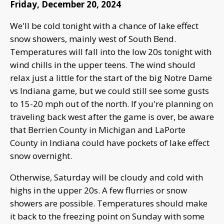
Friday, December 20, 2024
We'll be cold tonight with a chance of lake effect
snow showers, mainly west of South Bend.
Temperatures will fall into the low 20s tonight with
wind chills in the upper teens. The wind should
relax just a little for the start of the big Notre Dame
vs Indiana game, but we could still see some gusts
to 15-20 mph out of the north. If you're planning on
traveling back west after the game is over, be aware
that Berrien County in Michigan and LaPorte
County in Indiana could have pockets of lake effect
snow overnight.
Otherwise, Saturday will be cloudy and cold with
highs in the upper 20s. A few flurries or snow
showers are possible. Temperatures should make
it back to the freezing point on Sunday with some