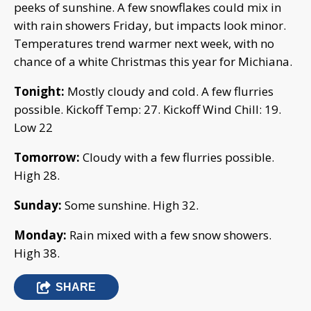
peeks of sunshine. A few snowflakes could mix in
with rain showers Friday, but impacts look minor.
Temperatures trend warmer next week, with no
chance of a white Christmas this year for Michiana.
Tonight:
Mostly cloudy and cold. A few flurries
possible. Kickoff Temp: 27. Kickoff Wind Chill: 19.
Low 22
Tomorrow:
Cloudy with a few flurries possible.
High 28.
Sunday:
Some sunshine. High 32.
Monday:
Rain mixed with a few snow showers.
High 38.
SHARE