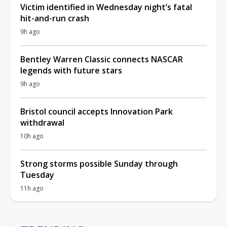
Victim identified in Wednesday night’s fatal
hit-and-run crash
9h ago
Bentley Warren Classic connects NASCAR
legends with future stars
9h ago
Bristol council accepts Innovation Park
withdrawal
10h ago
Strong storms possible Sunday through
Tuesday
11h ago