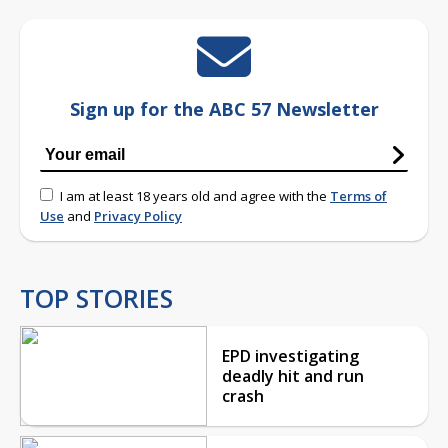
Sign up for the ABC 57 Newsletter
I am at least 18 years old and agree with the
Terms of
Use
and
Privacy Policy
TOP STORIES
EPD investigating
deadly hit and run
crash