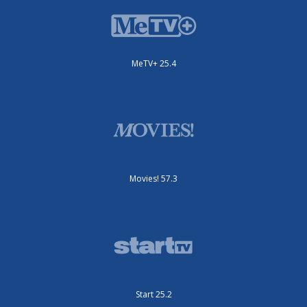
MeTV+ 25.4
Movies! 57.3
Start 25.2