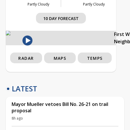
Partly Cloudy
Partly Cloudy
10 DAY FORECAST
First 
Neigh
RADAR
MAPS
TEMPS
LATEST
Mayor Mueller vetoes Bill No. 26-21 on trail
proposal
8h ago