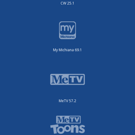
CW 25.1
My Michiana 69.1
MeTV 57.2