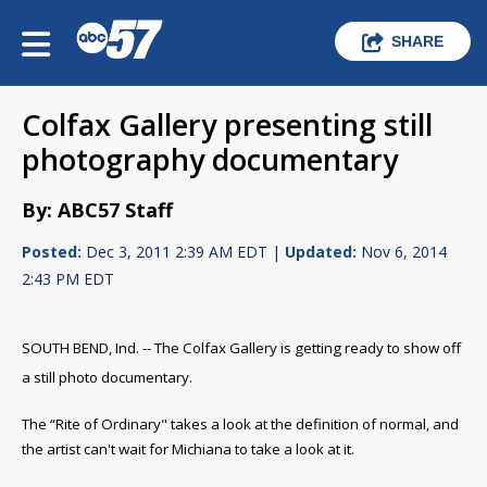
SHARE
Colfax Gallery presenting still
photography documentary
By: ABC57 Staff
Posted:
Dec 3, 2011 2:39 AM EDT |
Updated:
Nov 6, 2014
2:43 PM EDT
SOUTH BEND, Ind. -- The Colfax Gallery is getting ready to show off
a still photo documentary.
The “Rite of Ordinary" takes a look at the definition of normal, and
the artist can't wait for Michiana to take a look at it.