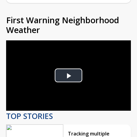
First Warning Neighborhood
Weather
Play
Video
TOP STORIES
Tracking multiple