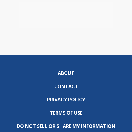
ABOUT
CONTACT
PRIVACY POLICY
TERMS OF USE
DO NOT SELL OR SHARE MY INFORMATION