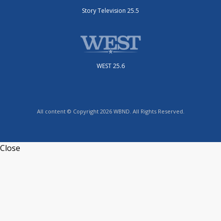
Story Television 25.5
WEST 25.6
All content © Copyright 2026 WBND. All Rights Reserved.
Close