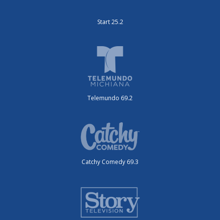
Start 25.2
Telemundo 69.2
Catchy Comedy 69.3