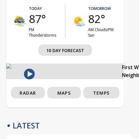
TODAY
TOMORROW
87°
82°
PM
AM Clouds/PM
Thunderstorms
Sun
10 DAY FORECAST
First 
Neigh
RADAR
MAPS
TEMPS
LATEST