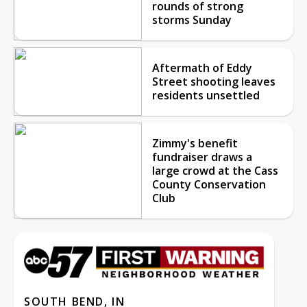
rounds of strong
storms Sunday
Aftermath of Eddy
Street shooting leaves
residents unsettled
Zimmy's benefit
fundraiser draws a
large crowd at the Cass
County Conservation
Club
SOUTH BEND, IN