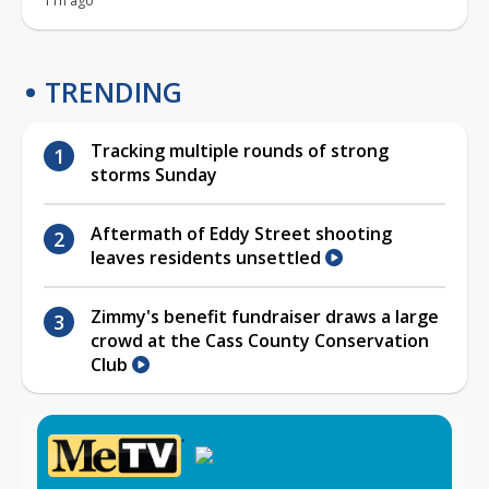
11h ago
TRENDING
Tracking multiple rounds of strong
storms Sunday
Aftermath of Eddy Street shooting
leaves residents unsettled
Zimmy's benefit fundraiser draws a large
crowd at the Cass County Conservation
Club