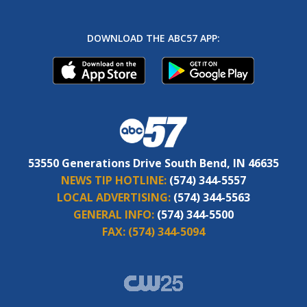
DOWNLOAD THE ABC57 APP:
53550 Generations Drive South Bend, IN 46635
NEWS TIP HOTLINE:
(574) 344-5557
LOCAL ADVERTISING:
(574) 344-5563
GENERAL INFO:
(574) 344-5500
FAX:
(574) 344-5094