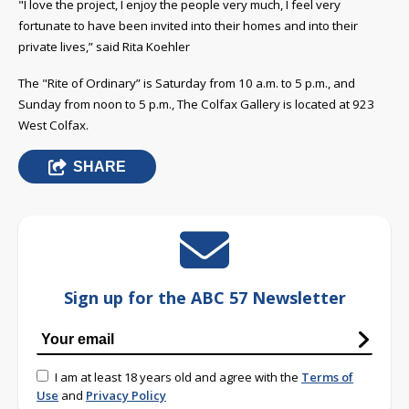
"I love the project, I enjoy the people very much, I feel very
fortunate to have been invited into their homes
and into their
private lives,” said Rita Koehler
The "Rite of Ordinary” is Saturday from 10 a.m. to 5 p.m., and
Sunday from noon to 5 p.m., The Colfax Gallery is located at 923
West Colfax.
SHARE
Sign up for the ABC 57 Newsletter
I am at least 18 years old and agree with the
Terms of
Use
and
Privacy Policy