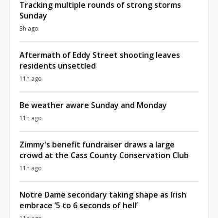
Tracking multiple rounds of strong storms
Sunday
3h ago
Aftermath of Eddy Street shooting leaves
residents unsettled
11h ago
Be weather aware Sunday and Monday
11h ago
Zimmy's benefit fundraiser draws a large
crowd at the Cass County Conservation Club
11h ago
Notre Dame secondary taking shape as Irish
embrace ‘5 to 6 seconds of hell’