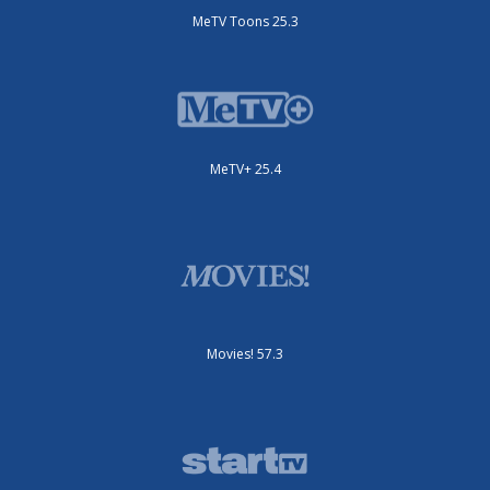
MeTV Toons 25.3
MeTV+ 25.4
Movies! 57.3