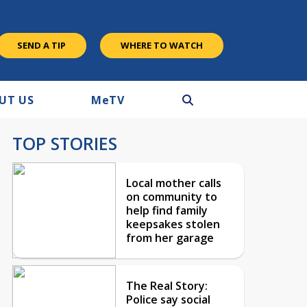
SEND A TIP
WHERE TO WATCH
UT US
M
e
TV
TOP STORIES
Local mother calls
on community to
help find family
keepsakes stolen
from her garage
The Real Story:
Police say social