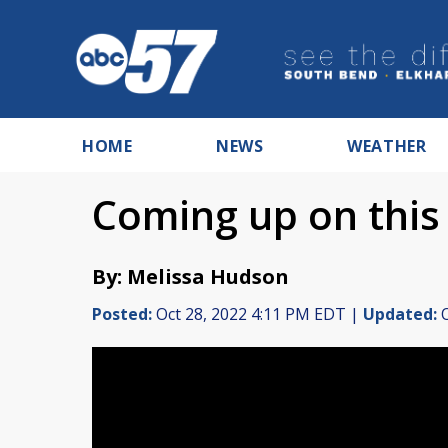
HOME
NEWS
WEATHER
Coming up on this
By: Melissa Hudson
Posted:
Oct 28, 2022 4:11 PM EDT |
Updated:
O