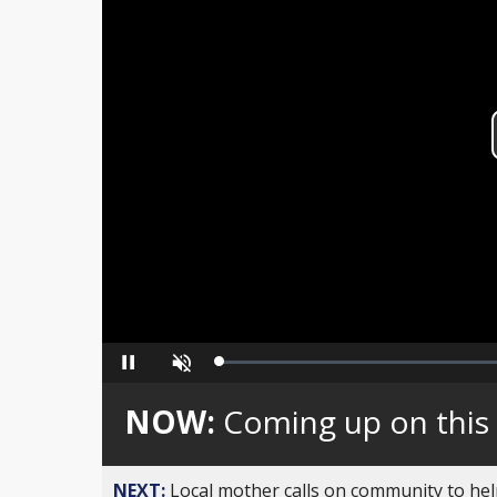
Loaded
:
Pause
Unmute
0%
NOW:
Coming up on this
NEXT:
Local mother calls on community to help