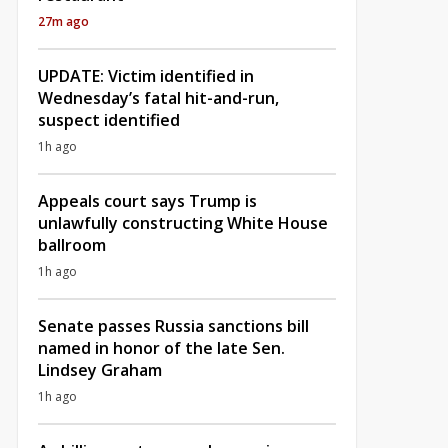
27m ago
UPDATE: Victim identified in
Wednesday’s fatal hit-and-run,
suspect identified
1h ago
Appeals court says Trump is
unlawfully constructing White House
ballroom
1h ago
Senate passes Russia sanctions bill
named in honor of the late Sen.
Lindsey Graham
1h ago