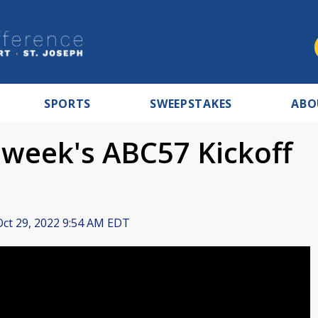
SPORTS
SWEEPSTAKES
ABO
 week's ABC57 Kickoff
ct 29, 2022 9:54 AM EDT