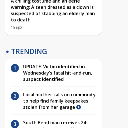
A chilling costume and an eerie
warning: A teen dressed as a clown is
suspected of stabbing an elderly man
to death
1h ago
TRENDING
UPDATE: Victim identified in
Wednesday’s fatal hit-and-run,
suspect identified
Local mother calls on community
to help find family keepsakes
stolen from her garage
South Bend man receives 24-