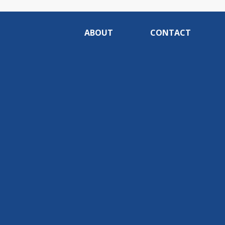
ABOUT
CONTACT