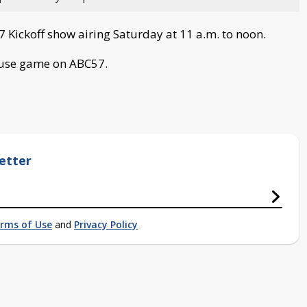
7 Kickoff show airing Saturday at 11 a.m. to noon.
cuse game on ABC57.
etter
rms of Use
and
Privacy Policy