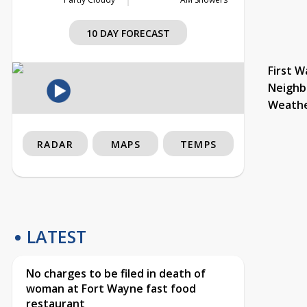
10 DAY FORECAST
First W
Neighb
Weath
RADAR
MAPS
TEMPS
LATEST
No charges to be filed in death of
woman at Fort Wayne fast food
restaurant