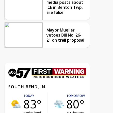
media posts about
ICE in Benton Twp.
are false
Mayor Mueller
vetoes Bill No. 26-
21 on trail proposal
SOUTH BEND, IN
TODAY
TOMORROW
83°
80°
Partly Cloudy
AM Showers