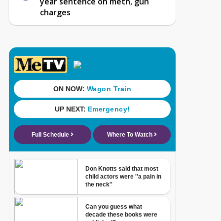
year sentence on meth, gun
charges