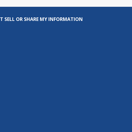
T SELL OR SHARE MY INFORMATION