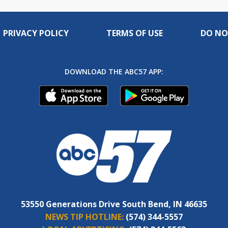
PRIVACY POLICY
TERMS OF USE
DO NO
DOWNLOAD THE ABC57 APP:
53550 Generations Drive South Bend, IN 46635
NEWS TIP HOTLINE:
(574) 344-5557