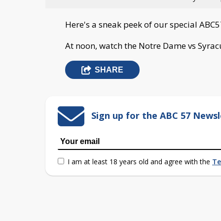
Here's a sneak peek of our special ABC5
At noon, watch the Notre Dame vs Syra
SHARE
Sign up for the ABC 57 Newsl
I am at least 18 years old and agree with the
Te