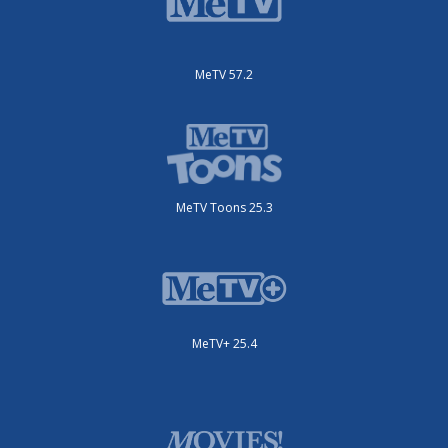
MeTV 57.2
MeTV Toons 25.3
MeTV+ 25.4