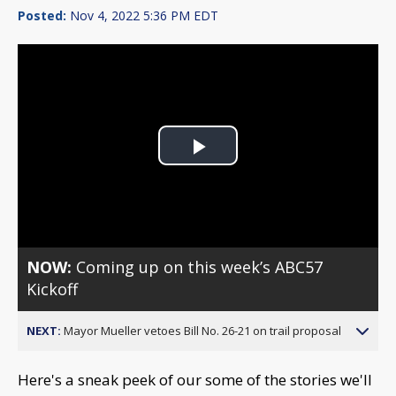
Posted:
Nov 4, 2022 5:36 PM EDT
Play
Video
NOW:
Coming up on this week’s ABC57
Kickoff
NEXT:
Mayor Mueller vetoes Bill No. 26-21 on trail proposal
Here's a sneak peek of our some of the stories we'll