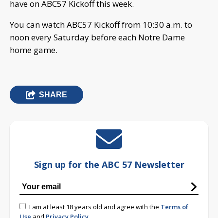
have on ABC57 Kickoff this week.
You can watch ABC57 Kickoff from 10:30 a.m. to
noon every Saturday before each Notre Dame
home game.
SHARE
Sign up for the ABC 57 Newsletter
I am at least 18 years old and agree with the
Terms of
Use
and
Privacy Policy