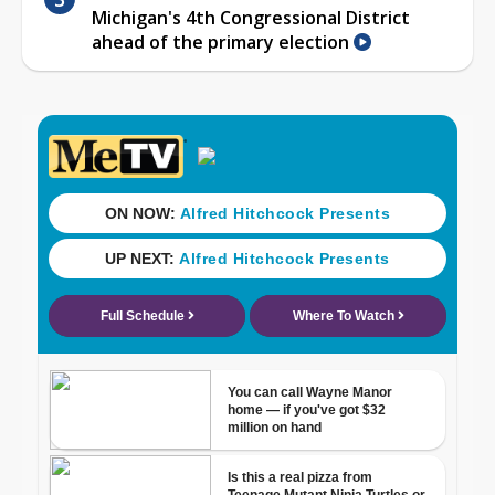
Michigan's 4th Congressional District
ahead of the primary election