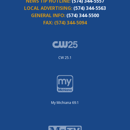
NEWS TIP HOTLINE:
(574) 344-5557
LOCAL ADVERTISING:
(574) 344-5563
GENERAL INFO:
(574) 344-5500
FAX:
(574) 344-5094
CW 25.1
My Michiana 69.1