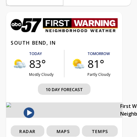
SOUTH BEND, IN
TODAY
TOMORROW
83°
81°
Mostly Cloudy
Partly Cloudy
10 DAY FORECAST
First 
Neigh
RADAR
MAPS
TEMPS