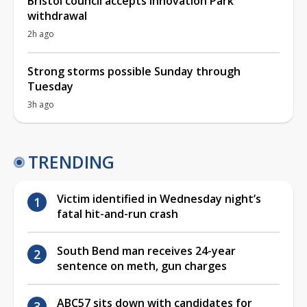
Bristol council accepts Innovation Park
withdrawal
2h ago
Strong storms possible Sunday through
Tuesday
3h ago
TRENDING
Victim identified in Wednesday night’s
fatal hit-and-run crash
South Bend man receives 24-year
sentence on meth, gun charges
ABC57 sits down with candidates for