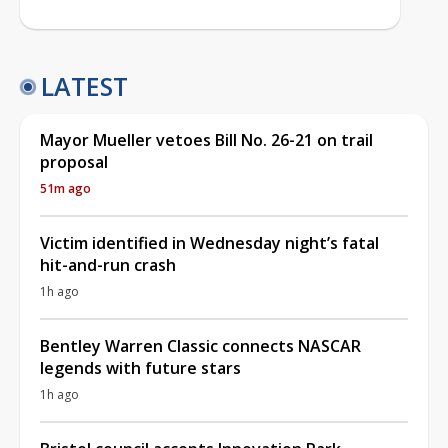
LATEST
Mayor Mueller vetoes Bill No. 26-21 on trail
proposal
51m ago
Victim identified in Wednesday night’s fatal
hit-and-run crash
1h ago
Bentley Warren Classic connects NASCAR
legends with future stars
1h ago