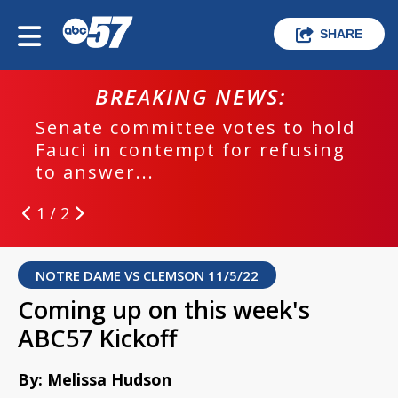
SHARE
BREAKING NEWS:
Senate committee votes to hold
Fauci in contempt for refusing
to answer...
1 / 2
NOTRE DAME VS CLEMSON 11/5/22
Coming up on this week's
ABC57 Kickoff
By: Melissa Hudson