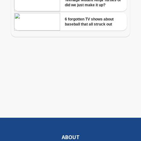
ABOUT