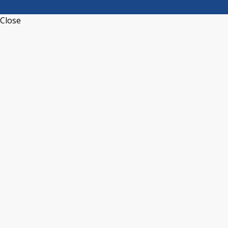
Close