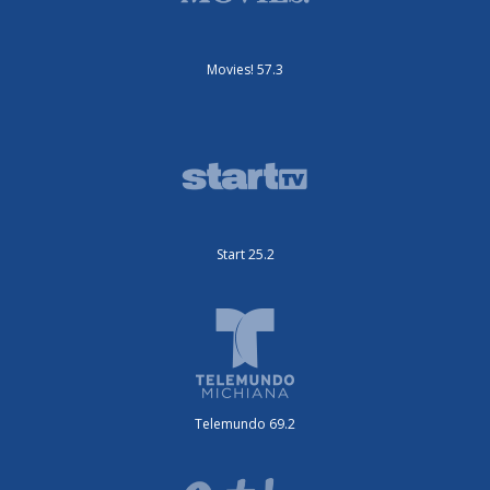
Movies! 57.3
Start 25.2
Telemundo 69.2