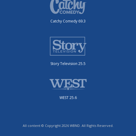
Catchy Comedy 69.3
Story Television 25.5
WEST 25.6
All content © Copyright 2026 WBND. All Rights Reserved.