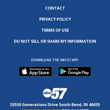
CONTACT
PRIVACY POLICY
TERMS OF USE
DO NOT SELL OR SHARE MY INFORMATION
DOWNLOAD THE ABC57 APP:
53550 Generations Drive South Bend, IN 46635