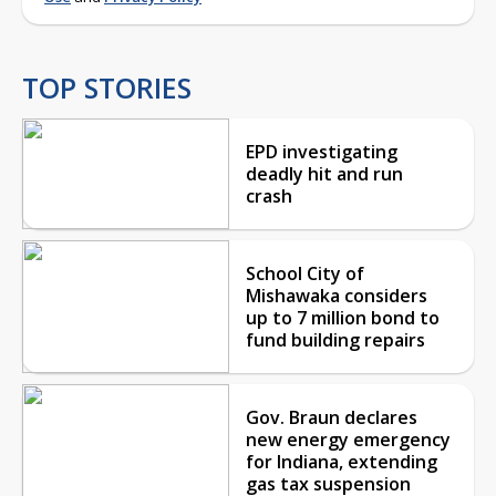
TOP STORIES
EPD investigating
deadly hit and run
crash
School City of
Mishawaka considers
up to 7 million bond to
fund building repairs
Gov. Braun declares
new energy emergency
for Indiana, extending
gas tax suspension