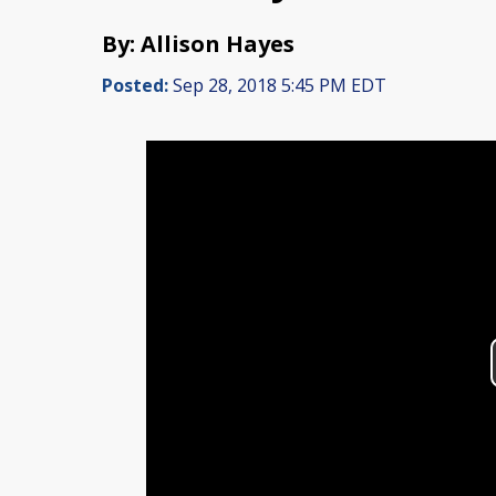
By: Allison Hayes
Posted:
Sep 28, 2018 5:45 PM EDT