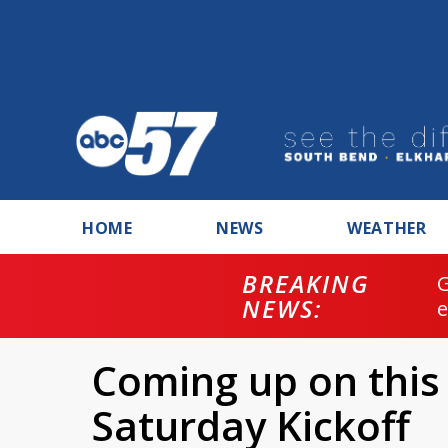
HOME
NEWS
WEATHER
BREAKING
NEWS:
Coming up on this
Saturday Kickoff