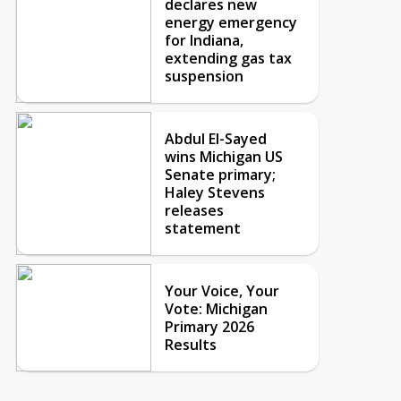
declares new
energy emergency
for Indiana,
extending gas tax
suspension
Abdul El-Sayed
wins Michigan US
Senate primary;
Haley Stevens
releases
statement
Your Voice, Your
Vote: Michigan
Primary 2026
Results