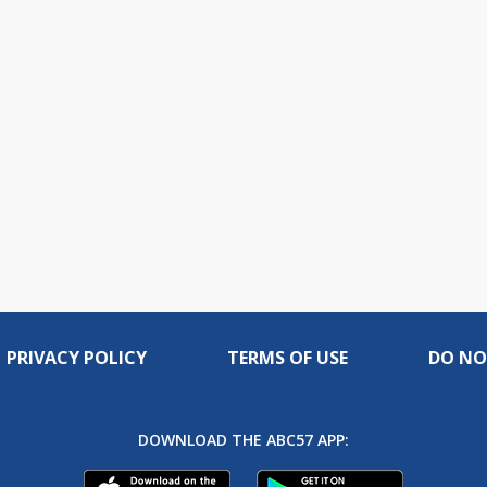
PRIVACY POLICY
TERMS OF USE
DO NO
DOWNLOAD THE ABC57 APP: