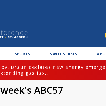
SPORTS
SWEEPSTAKES
ABO
Gov. Braun declares new energy emergen
extending gas tax...
 week's ABC57