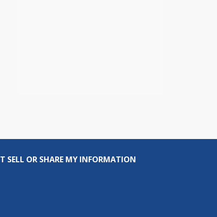
T SELL OR SHARE MY INFORMATION