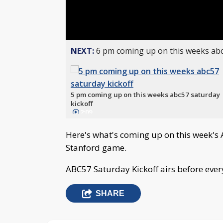
NEXT:
6 pm coming up on this weeks abc
5 pm coming up on this weeks abc57 saturday
kickoff
2:09
Here's what's coming up on this week's
Stanford game.
ABC57 Saturday Kickoff airs before eve
SHARE