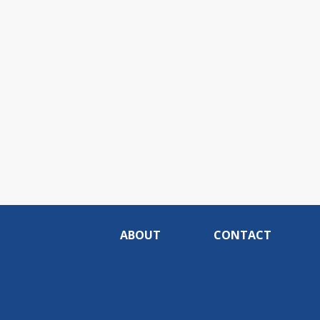
ABOUT
CONTACT