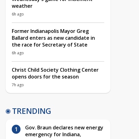
weather
6h ago
Former Indianapolis Mayor Greg
Ballard enters as new candidate in
the race for Secretary of State
6h ago
Christ Child Society Clothing Center
opens doors for the season
7h ago
TRENDING
Gov. Braun declares new energy
emergency for Indiana,