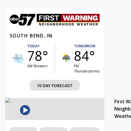
SOUTH BEND, IN
TODAY
TOMORROW
78°
84°
AM Showers
PM
Thunderstorms
10 DAY FORECAST
First W
Neighb
Weath