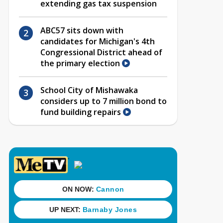
extending gas tax suspension
ABC57 sits down with
candidates for Michigan's 4th
Congressional District ahead of
the primary election
School City of Mishawaka
considers up to 7 million bond to
fund building repairs