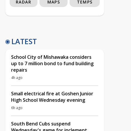
RADAR
MAPS
TEMPS
LATEST
School City of Mishawaka considers
up to 7 million bond to fund building
repairs
4h ago
Small electrical fire at Goshen Junior
High School Wednesday evening
6h ago
South Bend Cubs suspend
Wednesday's game for inclement