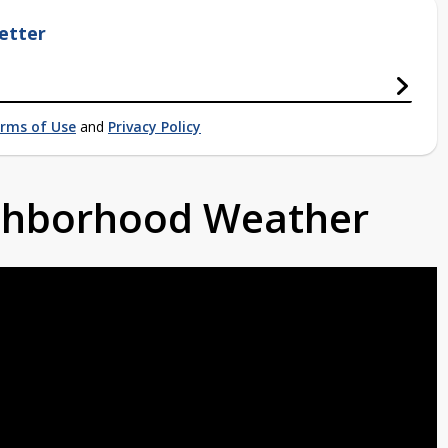
etter
rms of Use
and
Privacy Policy
ighborhood Weather