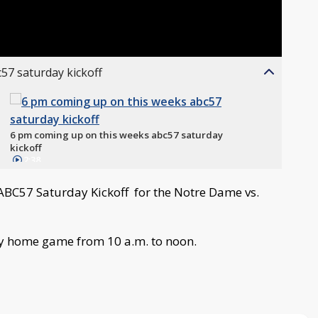
57 saturday kickoff
6 pm coming up on this weeks abc57 saturday
kickoff
2:38
 ABC57 Saturday Kickoff for the Notre Dame vs.
ry home game from 10 a.m. to noon.