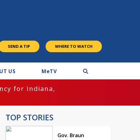
SEND A TIP
WHERE TO WATCH
UT US
M
e
TV
cy for Indiana,
TOP STORIES
Gov. Braun