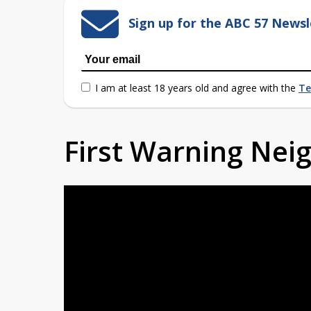
Sign up for the ABC 57 Newsl
I am at least 18 years old and agree with the
Te
First Warning Ne