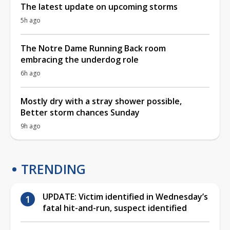
The latest update on upcoming storms
5h ago
The Notre Dame Running Back room
embracing the underdog role
6h ago
Mostly dry with a stray shower possible,
Better storm chances Sunday
9h ago
TRENDING
UPDATE: Victim identified in Wednesday’s
fatal hit-and-run, suspect identified