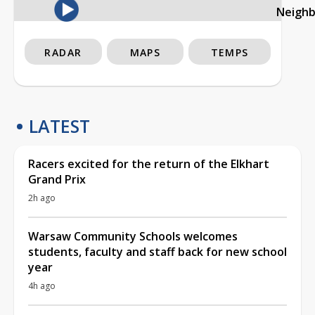
Neigh
RADAR
MAPS
TEMPS
LATEST
Racers excited for the return of the Elkhart
Grand Prix
2h ago
Warsaw Community Schools welcomes
students, faculty and staff back for new school
year
4h ago