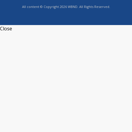
All content © Copyright 2026 WBND. All Rights Reserved.
Close