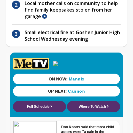
Local mother calls on community to help
find family keepsakes stolen from her
garage
Small electrical fire at Goshen Junior High
School Wednesday evening