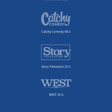
Catchy Comedy 69.3
Story Television 25.5
WEST 25.6