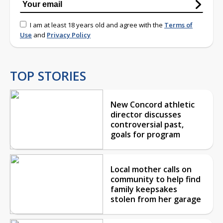
I am at least 18 years old and agree with the
Terms of
Use
and
Privacy Policy
TOP STORIES
New Concord athletic
director discusses
controversial past,
goals for program
Local mother calls on
community to help find
family keepsakes
stolen from her garage