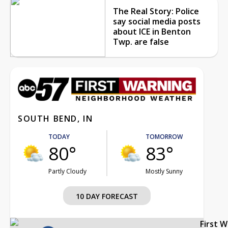
The Real Story: Police
say social media posts
about ICE in Benton
Twp. are false
SOUTH BEND, IN
TODAY
TOMORROW
80°
83°
Partly Cloudy
Mostly Sunny
10 DAY FORECAST
First 