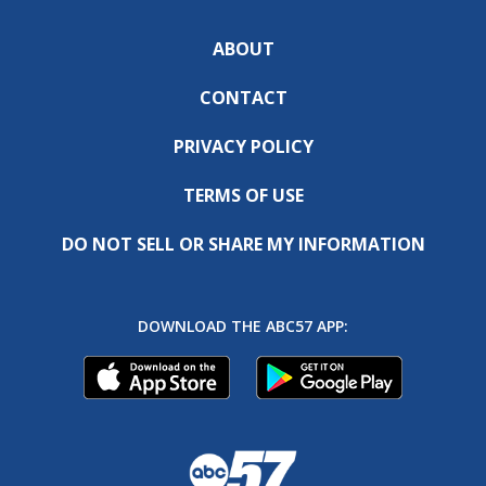
ABOUT
CONTACT
PRIVACY POLICY
TERMS OF USE
DO NOT SELL OR SHARE MY INFORMATION
DOWNLOAD THE ABC57 APP: