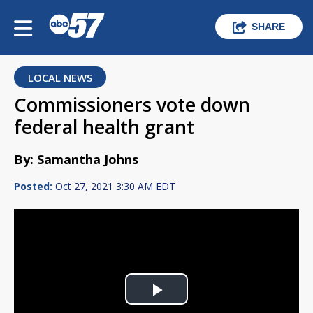
SHARE
LOCAL NEWS
Commissioners vote down
federal health grant
By: Samantha Johns
Posted:
Oct 27, 2021 3:30 AM EDT
Play