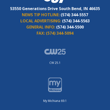
53550 Generations Drive South Bend, IN 46635
NEWS TIP HOTLINE:
(574) 344-5557
LOCAL ADVERTISING:
(574) 344-5563
GENERAL INFO:
(574) 344-5500
FAX:
(574) 344-5094
CW 25.1
My Michiana 69.1