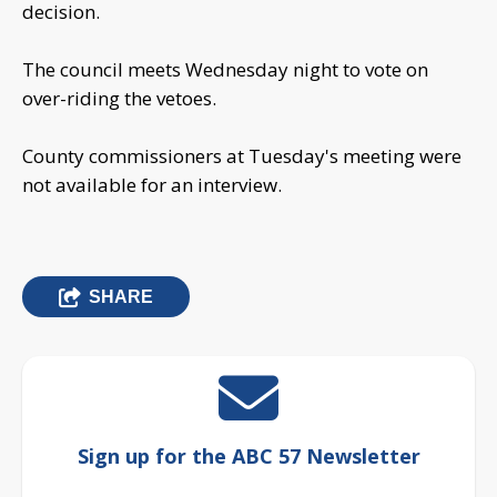
decision.
The council meets Wednesday night to vote on
over-riding the vetoes.
County commissioners at Tuesday's meeting were
not available for an interview.
SHARE
Sign up for the ABC 57 Newsletter