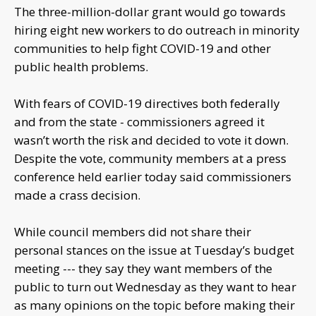
The three-million-dollar grant would go towards
hiring eight new workers to do outreach in minority
communities to help fight COVID-19 and other
public health problems.
With fears of COVID-19 directives both federally
and from the state - commissioners agreed it
wasn’t worth the risk and decided to vote it down.
Despite the vote, community members at a press
conference held earlier today said commissioners
made a crass decision.
While council members did not share their
personal stances on the issue at Tuesday’s budget
meeting --- they say they want members of the
public to turn out Wednesday as they want to hear
as many opinions on the topic before making their