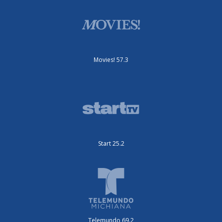
Movies! 57.3
Start 25.2
Telemundo 69.2