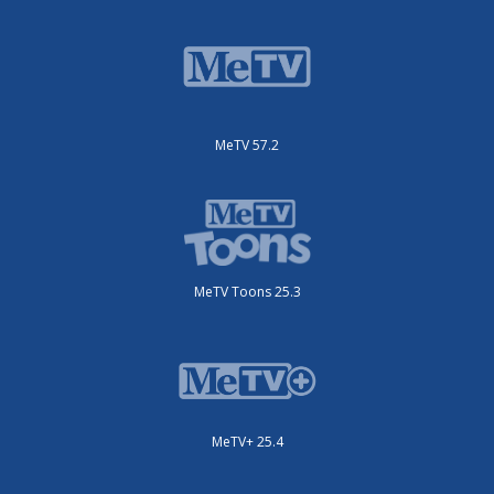
MeTV 57.2
MeTV Toons 25.3
MeTV+ 25.4