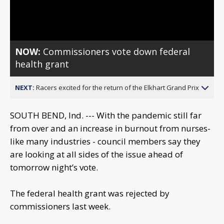
Video
NOW:
Commissioners vote down federal
health grant
NEXT:
Racers excited for the return of the Elkhart Grand Prix
SOUTH BEND, Ind. --- With the pandemic still far
from over and an increase in burnout from nurses-
like many industries - council members say they
are looking at all sides of the issue ahead of
tomorrow night’s vote.
The federal health grant was rejected by
commissioners last week.