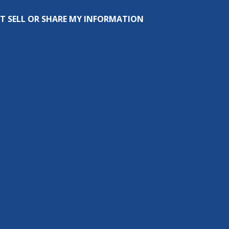
T SELL OR SHARE MY INFORMATION