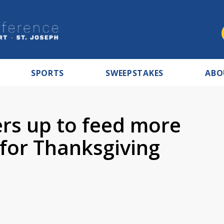
SPORTS
SWEEPSTAKES
ABO
rs up to feed more
 for Thanksgiving