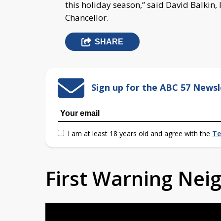
this holiday season,” said David Balkin
Chancellor.
SHARE
Sign up for the ABC 57 Newsl
I am at least 18 years old and agree with the
Te
First Warning Ne