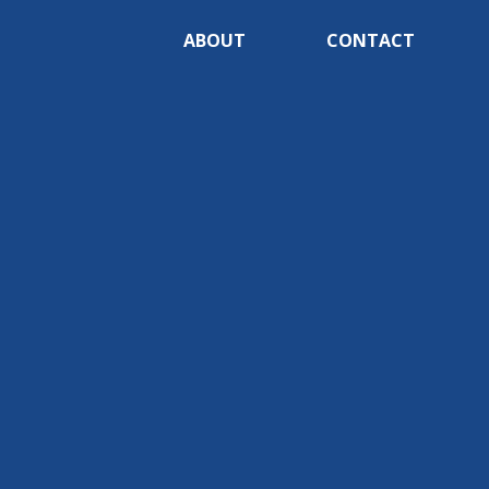
ABOUT
CONTACT