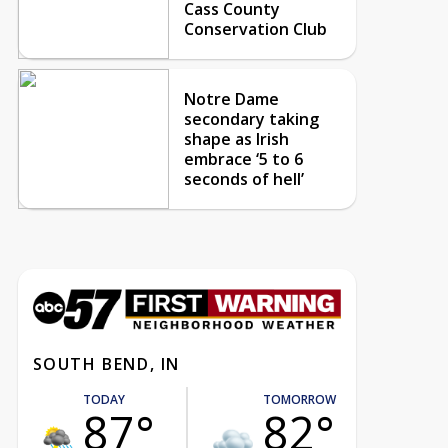
Cass County
Conservation Club
Notre Dame
secondary taking
shape as Irish
embrace ‘5 to 6
seconds of hell’
SOUTH BEND, IN
TODAY
TOMORROW
87°
82°