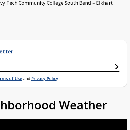
, Ivy Tech Community College South Bend – Elkhart
etter
rms of Use
and
Privacy Policy
ighborhood Weather