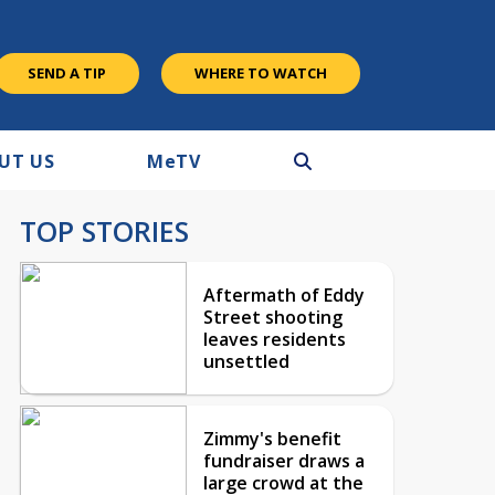
SEND A TIP
WHERE TO WATCH
UT US
M
e
TV
TOP STORIES
Aftermath of Eddy
Street shooting
leaves residents
unsettled
Zimmy's benefit
fundraiser draws a
large crowd at the