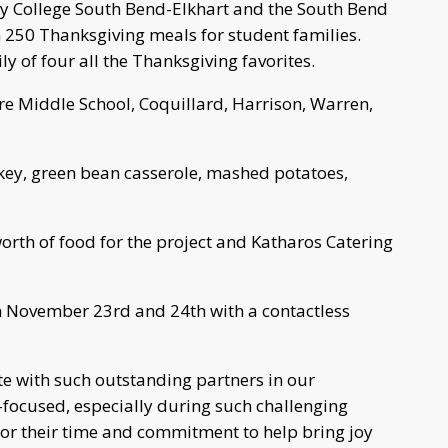
 College South Bend-Elkhart and the South Bend
50 Thanksgiving meals for student families.
 of four all the Thanksgiving favorites.
re Middle School, Coquillard, Harrison, Warren,
key, green bean casserole, mashed potatoes,
rth of food for the project and Katharos Catering
n November 23rd and 24th with a contactless
te with such outstanding partners in our
ocused, especially during such challenging
for their time and commitment to help bring joy