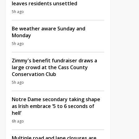
leaves residents unsettled
5h ago
Be weather aware Sunday and
Monday
5h ago
Zimmy's benefit fundraiser draws a
large crowd at the Cass County
Conservation Club
5h ago
Notre Dame secondary taking shape
as Irish embrace ‘5 to 6 seconds of
hell’
6h ago
Multiple road and lane closures are