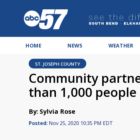
HOME
NEWS
WEATHER
ST. JOSEPH COUNTY
Community partne
than 1,000 people
By: Sylvia Rose
Posted:
Nov 25, 2020 10:35 PM EDT