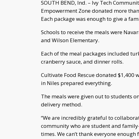
SOUTH BEND, Ind. – Ivy Tech Community
Empowerment Zone donated more than 2
Each package was enough to give a family
Schools to receive the meals were Navar
and Wilson Elementary.
Each of the meal packages included tur
cranberry sauce, and dinner rolls.
Cultivate Food Rescue donated $1,400 wo
in Niles prepared everything.
The meals were given out to students o
delivery method.
“We are incredibly grateful to collabora
community who are student and family-f
times. We can’t thank everyone enough 