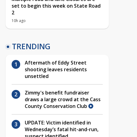
set to begin this week on State Road
2
10h ago
TRENDING
Aftermath of Eddy Street
shooting leaves residents
unsettled
Zimmy's benefit fundraiser
draws a large crowd at the Cass
County Conservation Club
UPDATE: Victim identified in
Wednesday’s fatal hit-and-run,
suspect identified