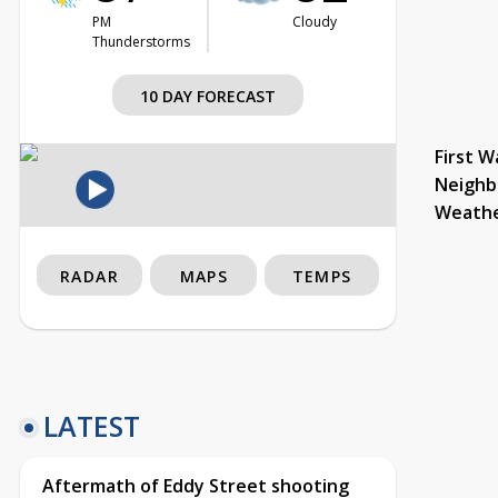
PM
Cloudy
Thunderstorms
10 DAY FORECAST
First W
Neighb
Weath
RADAR
MAPS
TEMPS
LATEST
Aftermath of Eddy Street shooting