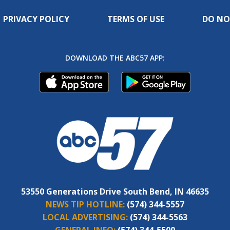
PRIVACY POLICY
TERMS OF USE
DO NO
DOWNLOAD THE ABC57 APP:
53550 Generations Drive South Bend, IN 46635
NEWS TIP HOTLINE:
(574) 344-5557
LOCAL ADVERTISING:
(574) 344-5563