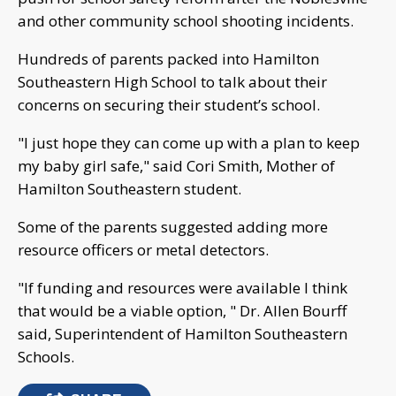
and other community school shooting incidents.
Hundreds of parents packed into Hamilton
Southeastern High School to talk about their
concerns on securing their student’s school.
"I just hope they can come up with a plan to keep
my baby girl safe," said Cori Smith, Mother of
Hamilton Southeastern student.
Some of the parents suggested adding more
resource officers or metal detectors.
"If funding and resources were available I think
that would be a viable option, " Dr. Allen Bourff
said, Superintendent of Hamilton Southeastern
Schools.