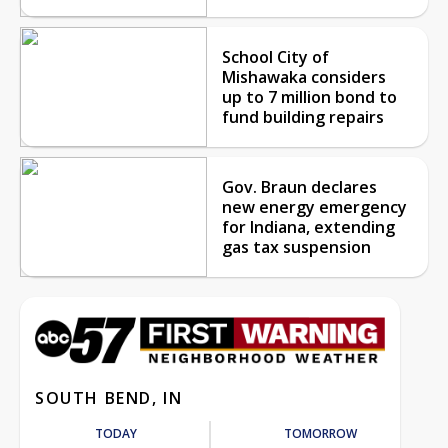
School City of
Mishawaka considers
up to 7 million bond to
fund building repairs
Gov. Braun declares
new energy emergency
for Indiana, extending
gas tax suspension
SOUTH BEND, IN
TODAY
TOMORROW