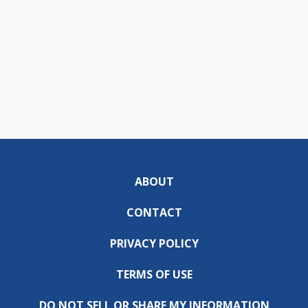
ABOUT
CONTACT
PRIVACY POLICY
TERMS OF USE
DO NOT SELL OR SHARE MY INFORMATION