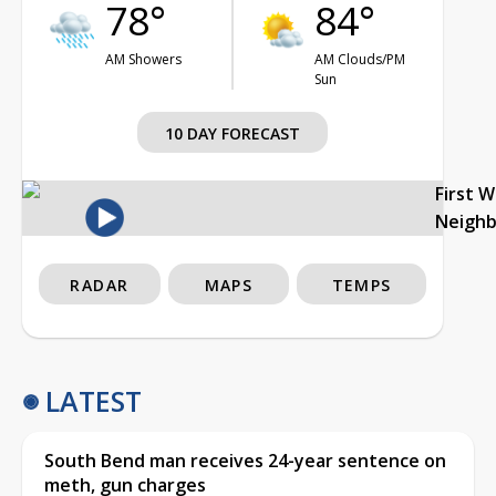
78°
84°
AM Showers
AM Clouds/PM
Sun
10 DAY FORECAST
First 
Neigh
RADAR
MAPS
TEMPS
LATEST
South Bend man receives 24-year sentence on
meth, gun charges