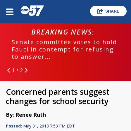
SHARE
BREAKING NEWS:
Senate committee votes to hold
Fauci in contempt for refusing
to answer...
1 / 2
Concerned parents suggest
changes for school security
By: Renee Ruth
Posted:
May 31, 2018 7:53 PM EDT