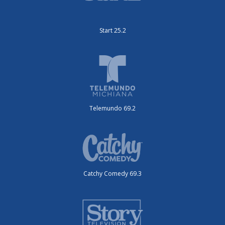
Start 25.2
Telemundo 69.2
Catchy Comedy 69.3