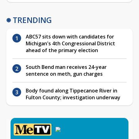
TRENDING
ABC57 sits down with candidates for
Michigan's 4th Congressional District
ahead of the primary election
South Bend man receives 24-year
sentence on meth, gun charges
Body found along Tippecanoe River in
Fulton County; investigation underway