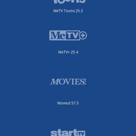
MeTV Toons 25.3
MeTV+ 25.4
Movies! 57.3