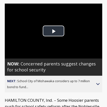
Play
Video
NOW:
Concerned parents suggest changes
for school security
NEXT:
School City of Mishawaka considers up to 7 million
bond to fund...
HAMILTON COUNTY, Ind. – Some Hoosier parents
push for school safety reform after the Noblesville