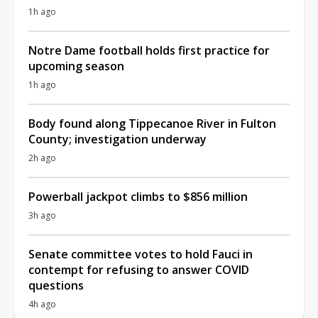
1h ago
Notre Dame football holds first practice for
upcoming season
1h ago
Body found along Tippecanoe River in Fulton
County; investigation underway
2h ago
Powerball jackpot climbs to $856 million
3h ago
Senate committee votes to hold Fauci in
contempt for refusing to answer COVID
questions
4h ago