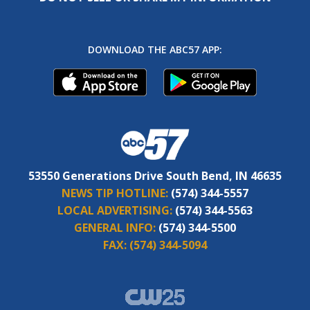
DOWNLOAD THE ABC57 APP:
53550 Generations Drive South Bend, IN 46635
NEWS TIP HOTLINE:
(574) 344-5557
LOCAL ADVERTISING:
(574) 344-5563
GENERAL INFO:
(574) 344-5500
FAX:
(574) 344-5094