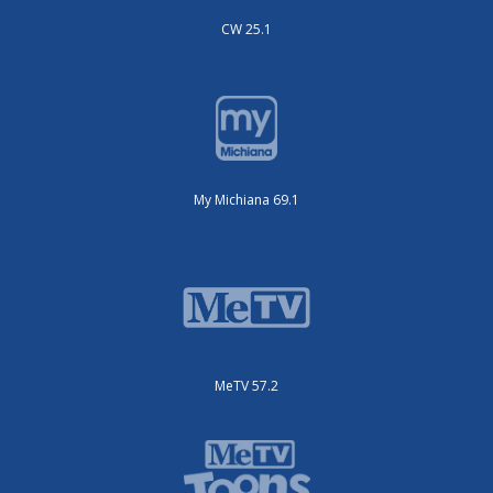
CW 25.1
My Michiana 69.1
MeTV 57.2