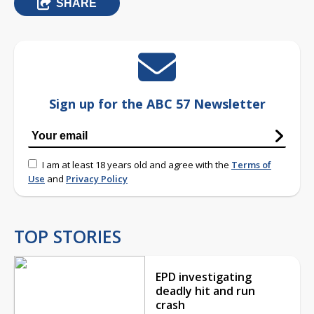
SHARE
Sign up for the ABC 57 Newsletter
I am at least 18 years old and agree with the
Terms of
Use
and
Privacy Policy
TOP STORIES
EPD investigating
deadly hit and run
crash