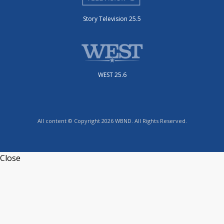
Story Television 25.5
WEST 25.6
All content © Copyright 2026 WBND. All Rights Reserved.
Close