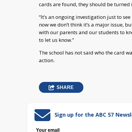
cards are found, they should be turned 
“It’s an ongoing investigation just to see i
now we don’t think it’s a major issue, b
with our parents and our students to kn
to let us know.”
The school has not said who the card was
action.
SHARE
Sign up for the ABC 57 Newsl