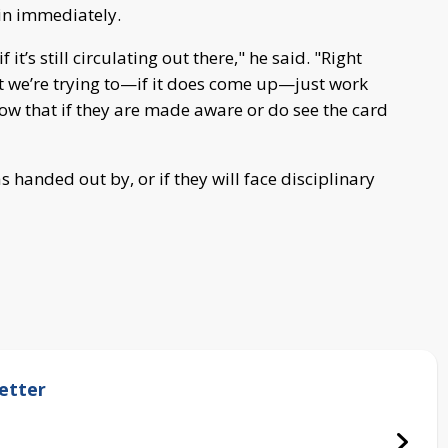
in immediately.
f it’s still circulating out there," he said. "Right
ut we’re trying to—if it does come up—just work
ow that if they are made aware or do see the card
 handed out by, or if they will face disciplinary
etter