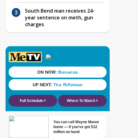
South Bend man receives 24-
year sentence on meth, gun
charges