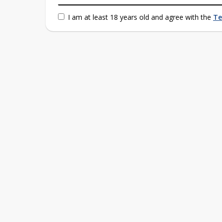
I am at least 18 years old and agree with the
Te