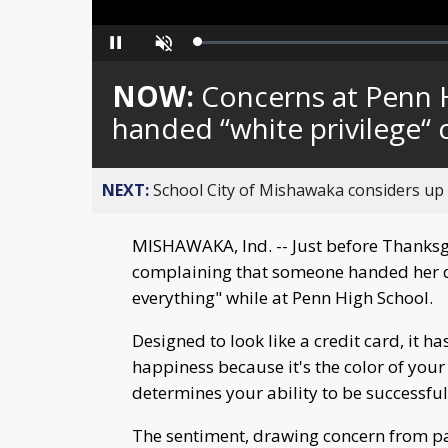
Loaded
:
Pause
Unmute
0%
NOW:
Concerns at Penn H
handed “white privilege“ 
NEXT:
School City of Mishawaka considers up t
MISHAWAKA, Ind. -- Just before Thanksg
complaining that someone handed her d
everything" while at Penn High School.
Designed to look like a credit card, it ha
happiness because it's the color of your
determines your ability to be successful
The sentiment, drawing concern from pa