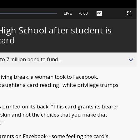
Seek
LIVE
Remaining
-
0:00
Captions
Picture-
Fullscreen
to
in-
live,
Picture
currently
Time
igh School after student is
behind
live
card
o 7 million bond to fund...
iving break, a woman took to Facebook,
aughter a card reading "white privilege trumps
s printed on its back: "This card grants its bearer
 skin and not the choices that you make that
."
rents on Facebook-- some feeling the card's