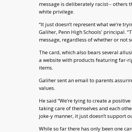
message is deliberately racist-- others t
white privilege.
“It just doesn’t represent what we’re tr
Galiher, Penn High Schools' principal. “Th
message, regardless of whether or not s
The card, which also bears several allu
a website with products featuring far-ri
items.
Galiher sent an email to parents assurin
values.
He said “We’re tying to create a positiv
taking care of themselves and each other
joke-y manner, it just doesn’t support o
While so far there has only been one car