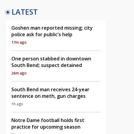
LATEST
Goshen man reported missing; city
police ask for public's help
17m ago
One person stabbed in downtown
South Bend; suspect detained
26m ago
South Bend man receives 24-year
sentence on meth, gun charges
1h ago
Notre Dame football holds first
practice for upcoming season