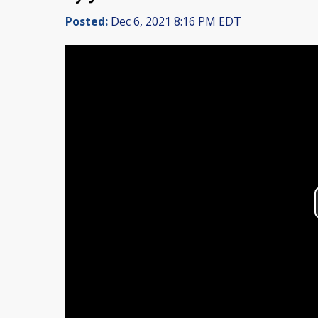
Posted:
Dec 6, 2021 8:16 PM EDT