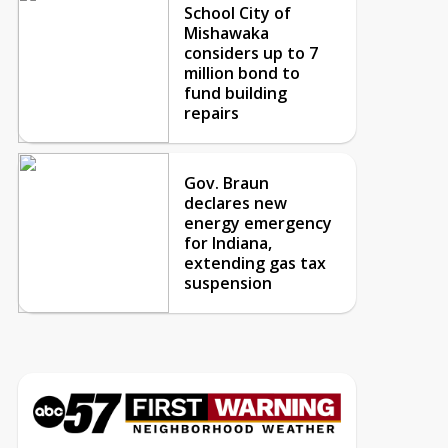
School City of
Mishawaka
considers up to 7
million bond to
fund building
repairs
Gov. Braun
declares new
energy emergency
for Indiana,
extending gas tax
suspension