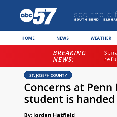
HOME
NEWS
WEATHER
BREAKING
ash
Sena
NEWS:
refu
ST. JOSEPH COUNTY
Concerns at Penn 
student is handed 
By: Jordan Hatfield