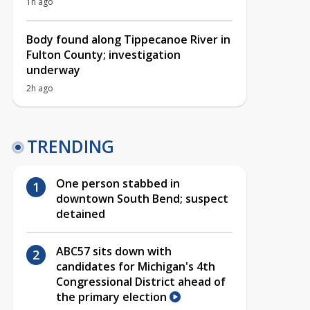
1h ago
Body found along Tippecanoe River in
Fulton County; investigation
underway
2h ago
TRENDING
One person stabbed in
downtown South Bend; suspect
detained
ABC57 sits down with
candidates for Michigan's 4th
Congressional District ahead of
the primary election