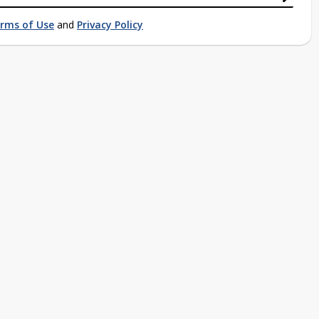
rms of Use
and
Privacy Policy