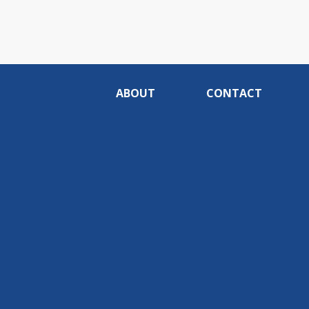
ABOUT
CONTACT