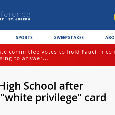
SPORTS
SWEEPSTAKES
ABO
te committee votes to hold Fauci in co
sing to answer...
High School after
"white privilege" card