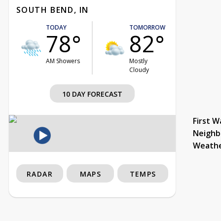
SOUTH BEND, IN
TODAY
TOMORROW
78°
82°
AM Showers
Mostly
Cloudy
10 DAY FORECAST
First W
Neighb
Weath
RADAR
MAPS
TEMPS