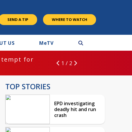
SEND A TIP
WHERE TO WATCH
UT US
M
e
TV
ntempt for
1 / 2
TOP STORIES
EPD investigating
deadly hit and run
crash