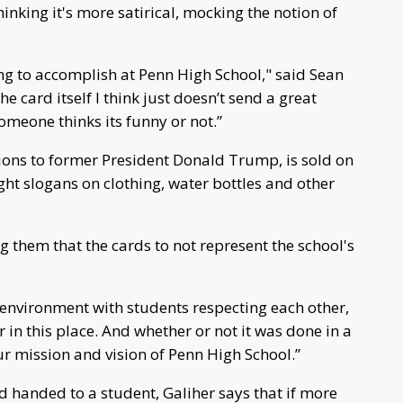
hinking it's more satirical, mocking the notion of
ying to accomplish at Penn High School," said Sean
e card itself I think just doesn’t send a great
omeone thinks its funny or not.”
sions to former President Donald Trump, is sold on
ght slogans on clothing, water bottles and other
g them that the cards to not represent the school's
e environment with students respecting each other,
 in this place. And whether or not it was done in a
ur mission and vision of Penn High School.”
d handed to a student, Galiher says that if more