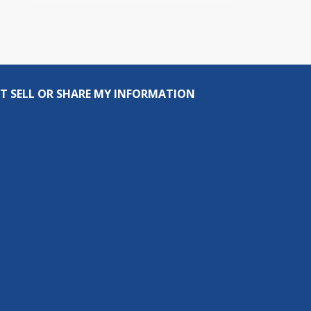
T SELL OR SHARE MY INFORMATION