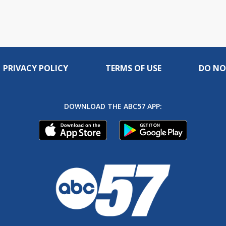
PRIVACY POLICY
TERMS OF USE
DO NO
DOWNLOAD THE ABC57 APP: