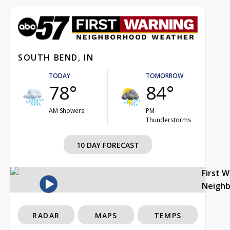
SOUTH BEND, IN
TODAY
TOMORROW
78°
84°
AM Showers
PM
Thunderstorms
10 DAY FORECAST
First 
Neigh
RADAR
MAPS
TEMPS