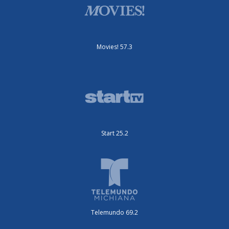
Movies! 57.3
Start 25.2
Telemundo 69.2