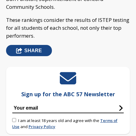
Community Schools.
These rankings consider the results of ISTEP testing
for all students of each school, not only their top
performers.
SHARE
Sign up for the ABC 57 Newsletter
I am at least 18 years old and agree with the
Terms of
Use
and
Privacy Policy