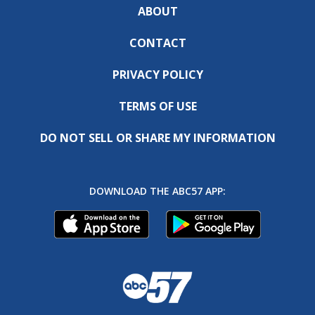
ABOUT
CONTACT
PRIVACY POLICY
TERMS OF USE
DO NOT SELL OR SHARE MY INFORMATION
DOWNLOAD THE ABC57 APP: