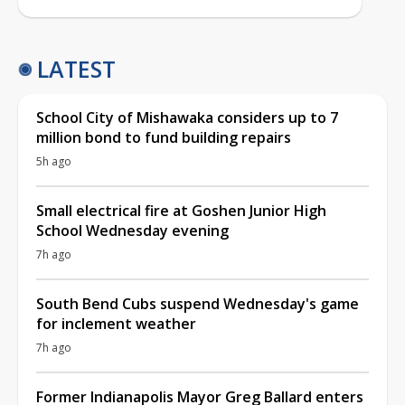
LATEST
School City of Mishawaka considers up to 7
million bond to fund building repairs
5h ago
Small electrical fire at Goshen Junior High
School Wednesday evening
7h ago
South Bend Cubs suspend Wednesday's game
for inclement weather
7h ago
Former Indianapolis Mayor Greg Ballard enters