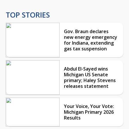
TOP STORIES
Gov. Braun declares
new energy emergency
for Indiana, extending
gas tax suspension
Abdul El-Sayed wins
Michigan US Senate
primary; Haley Stevens
releases statement
Your Voice, Your Vote:
Michigan Primary 2026
Results