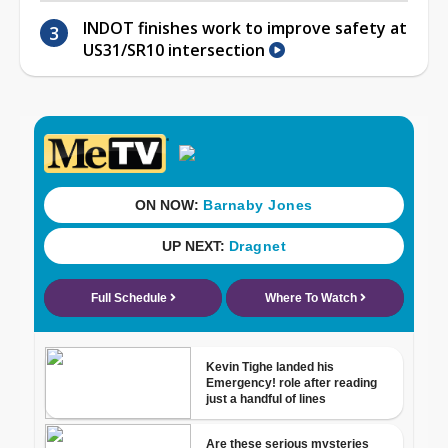
INDOT finishes work to improve safety at
US31/SR10 intersection