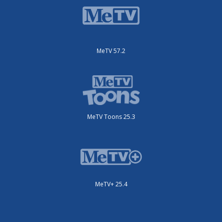
MeTV 57.2
MeTV Toons 25.3
MeTV+ 25.4