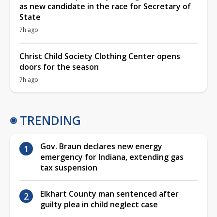
as new candidate in the race for Secretary of
State
7h ago
Christ Child Society Clothing Center opens
doors for the season
7h ago
TRENDING
Gov. Braun declares new energy
emergency for Indiana, extending gas
tax suspension
Elkhart County man sentenced after
guilty plea in child neglect case