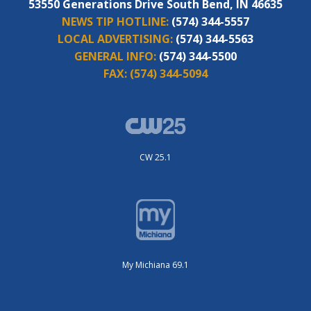
53550 Generations Drive South Bend, IN 46635
NEWS TIP HOTLINE:
(574) 344-5557
LOCAL ADVERTISING:
(574) 344-5563
GENERAL INFO:
(574) 344-5500
FAX:
(574) 344-5094
CW 25.1
My Michiana 69.1