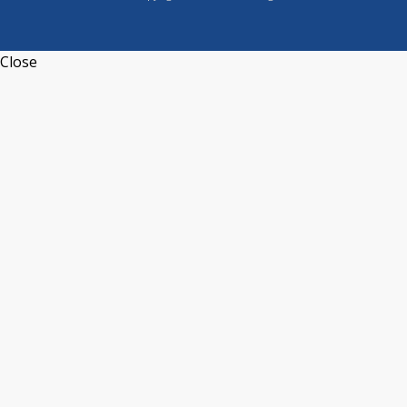
Close