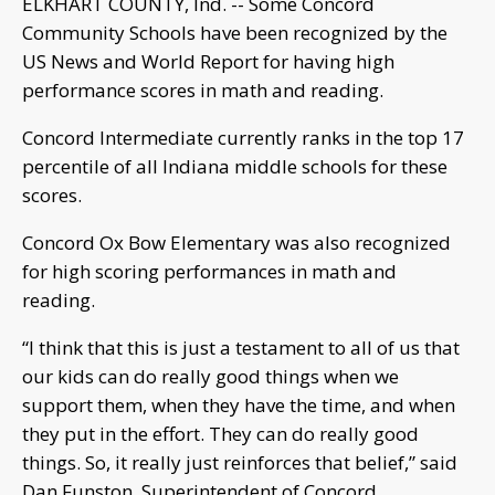
ELKHART COUNTY, Ind. -- Some Concord
Community Schools have been recognized by the
US News and World Report for having high
performance scores in math and reading.
Concord Intermediate currently ranks in the top 17
percentile of all Indiana middle schools for these
scores.
Concord Ox Bow Elementary was also recognized
for high scoring performances in math and
reading.
“I think that this is just a testament to all of us that
our kids can do really good things when we
support them, when they have the time, and when
they put in the effort. They can do really good
things. So, it really just reinforces that belief,” said
Dan Funston, Superintendent of Concord