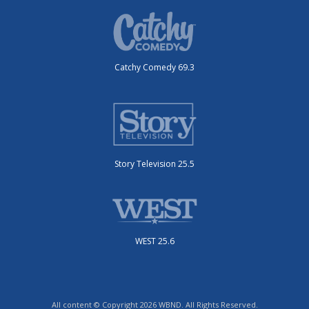
Catchy Comedy 69.3
Story Television 25.5
WEST 25.6
All content © Copyright 2026 WBND. All Rights Reserved.