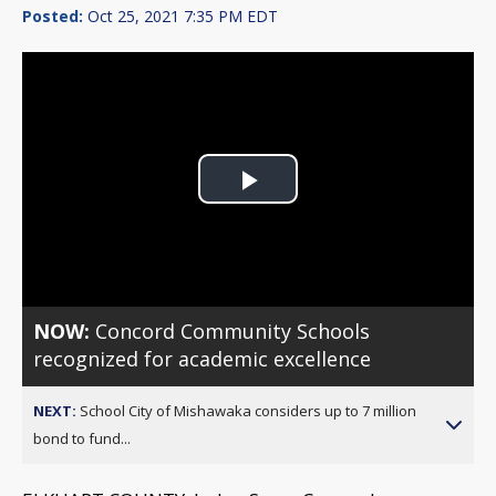
Posted:
Oct 25, 2021 7:35 PM EDT
Play
Video
NOW:
Concord Community Schools
recognized for academic excellence
NEXT:
School City of Mishawaka considers up to 7 million
bond to fund...