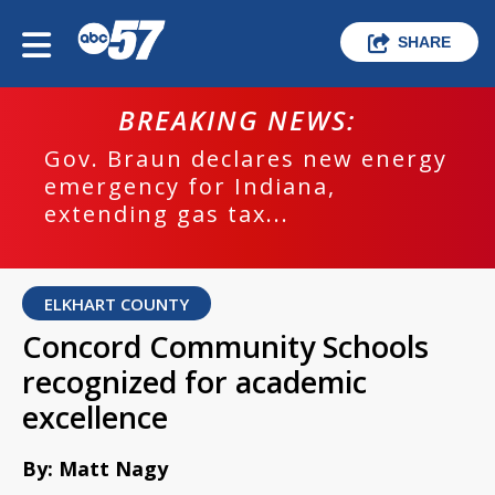
SHARE
BREAKING NEWS:
Gov. Braun declares new energy
emergency for Indiana,
extending gas tax...
ELKHART COUNTY
Concord Community Schools
recognized for academic
excellence
By: Matt Nagy