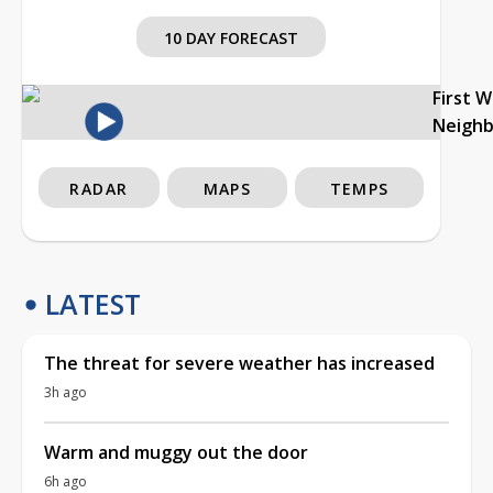
10 DAY FORECAST
First 
Neigh
RADAR
MAPS
TEMPS
LATEST
The threat for severe weather has increased
3h ago
Warm and muggy out the door
6h ago