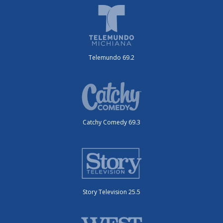
Telemundo 69.2
Catchy Comedy 69.3
Story Television 25.5