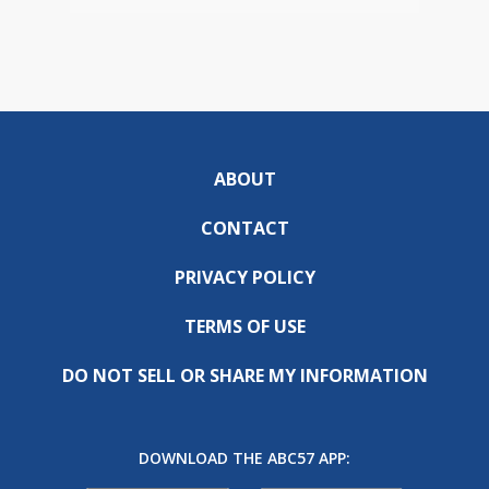
ABOUT
CONTACT
PRIVACY POLICY
TERMS OF USE
DO NOT SELL OR SHARE MY INFORMATION
DOWNLOAD THE ABC57 APP: