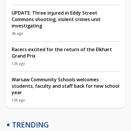
UPDATE: Three injured in Eddy Street
Commons shooting, violent crimes unit
investigating
4h ago
Racers excited for the return of the Elkhart
Grand Prix
12h ago
Warsaw Community Schools welcomes
students, faculty and staff back for new school
year
13h ago
TRENDING