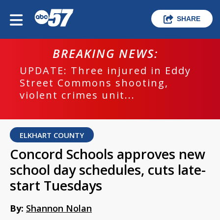
SHARE
BREAKING NEWS:
UPDATE: Three injured in Eddy
Street Commons shooting,
violent crimes unit...
ELKHART COUNTY
Concord Schools approves new
school day schedules, cuts late-
start Tuesdays
By:
Shannon Nolan