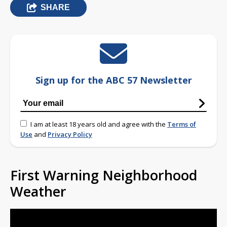
SHARE
Sign up for the ABC 57 Newsletter
I am at least 18 years old and agree with the
Terms of
Use
and
Privacy Policy
First Warning Neighborhood
Weather