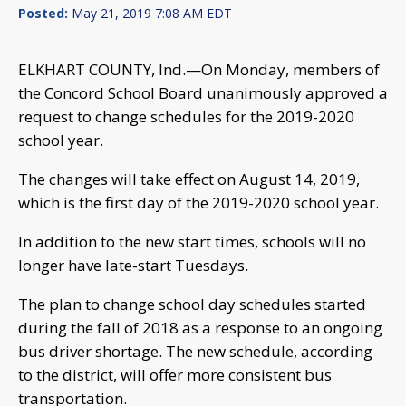
Posted:
May 21, 2019 7:08 AM EDT
ELKHART COUNTY, Ind.—On Monday, members of
the Concord School Board unanimously approved a
request to change schedules for the 2019-2020
school year.
The changes will take effect on August 14, 2019,
which is the first day of the 2019-2020 school year.
In addition to the new start times, schools will no
longer have late-start Tuesdays.
The plan to change school day schedules started
during the fall of 2018 as a response to an ongoing
bus driver shortage. The new schedule, according
to the district, will offer more consistent bus
transportation.