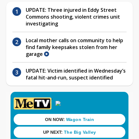
UPDATE: Three injured in Eddy Street
Commons shooting, violent crimes unit
investigating
Local mother calls on community to help
find family keepsakes stolen from her
garage
UPDATE: Victim identified in Wednesday’s
fatal hit-and-run, suspect identified