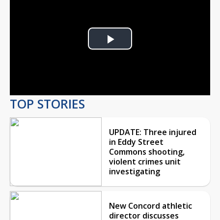
Play
Video
TOP STORIES
UPDATE: Three injured
in Eddy Street
Commons shooting,
violent crimes unit
investigating
New Concord athletic
director discusses