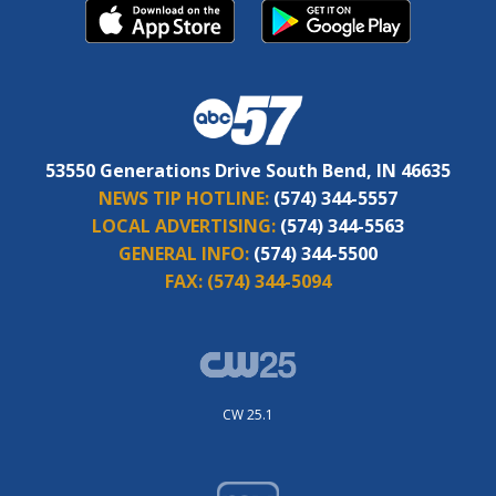
53550 Generations Drive South Bend, IN 46635
NEWS TIP HOTLINE:
(574) 344-5557
LOCAL ADVERTISING:
(574) 344-5563
GENERAL INFO:
(574) 344-5500
FAX:
(574) 344-5094
CW 25.1