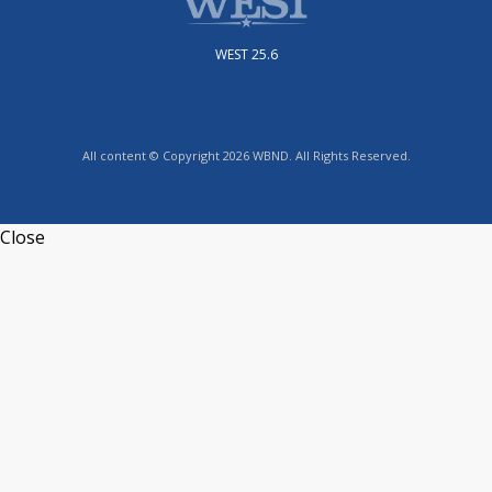
WEST 25.6
All content © Copyright 2026 WBND. All Rights Reserved.
Close