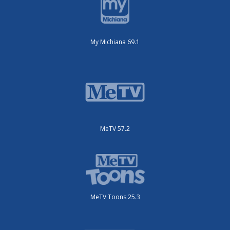
My Michiana 69.1
MeTV 57.2
MeTV Toons 25.3