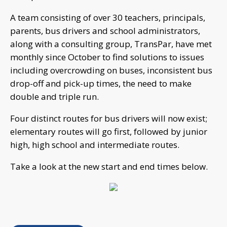
A team consisting of over 30 teachers, principals,
parents, bus drivers and school administrators,
along with a consulting group, TransPar, have met
monthly since October to find solutions to issues
including overcrowding on buses, inconsistent bus
drop-off and pick-up times, the need to make
double and triple run.
Four distinct routes for bus drivers will now exist;
elementary routes will go first, followed by junior
high, high school and intermediate routes.
Take a look at the new start and end times below.