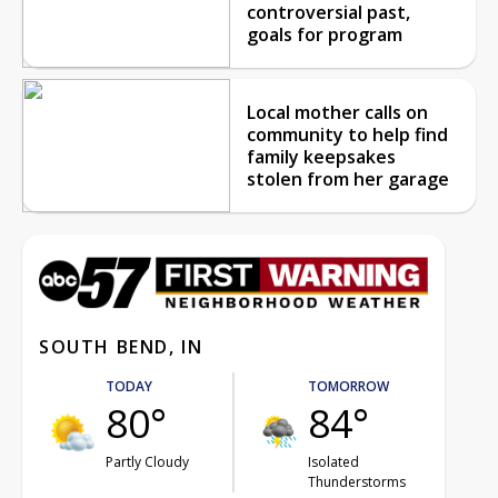
controversial past,
goals for program
Local mother calls on
community to help find
family keepsakes
stolen from her garage
SOUTH BEND, IN
TODAY
TOMORROW
80°
84°
Partly Cloudy
Isolated
Thunderstorms