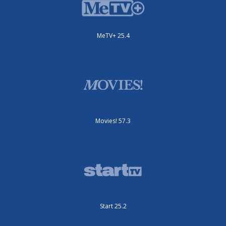
MeTV+ 25.4
Movies! 57.3
Start 25.2