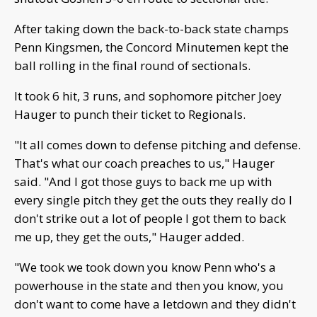
After taking down the back-to-back state champs
Penn Kingsmen, the Concord Minutemen kept the
ball rolling in the final round of sectionals.
It took 6 hit, 3 runs, and sophomore pitcher Joey
Hauger to punch their ticket to Regionals.
"It all comes down to defense pitching and defense.
That's what our coach preaches to us," Hauger
said. "And I got those guys to back me up with
every single pitch they get the outs they really do I
don't strike out a lot of people I got them to back
me up, they get the outs," Hauger added.
"We took we took down you know Penn who's a
powerhouse in the state and then you know, you
don't want to come have a letdown and they didn't