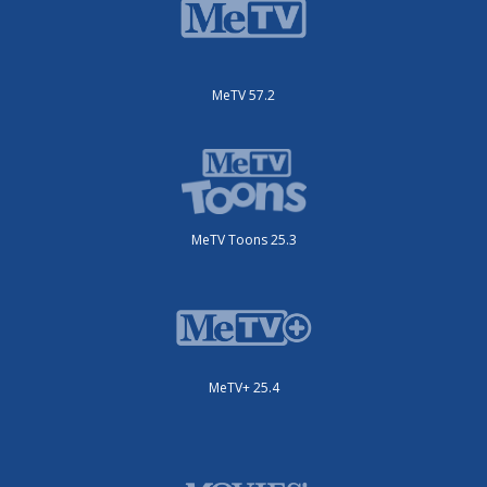
MeTV 57.2
MeTV Toons 25.3
MeTV+ 25.4