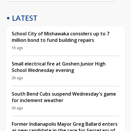
LATEST
School City of Mishawaka considers up to 7
million bond to fund building repairs
1h ago
Small electrical fire at Goshen Junior High
School Wednesday evening
2h ago
South Bend Cubs suspend Wednesday's game
for inclement weather
3h ago
Former Indianapolis Mayor Greg Ballard enters
as new candidate in the race for Secretary of