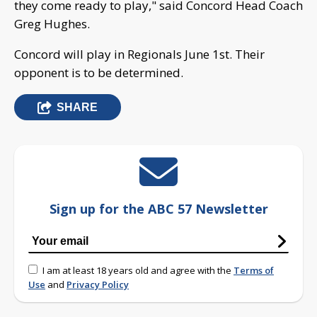
they come ready to play," said Concord Head Coach
Greg Hughes.
Concord will play in Regionals June 1st. Their
opponent is to be determined.
SHARE
Sign up for the ABC 57 Newsletter
I am at least 18 years old and agree with the
Terms of
Use
and
Privacy Policy