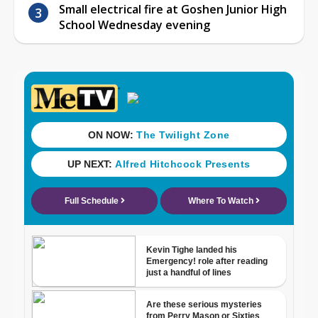
Small electrical fire at Goshen Junior High
School Wednesday evening