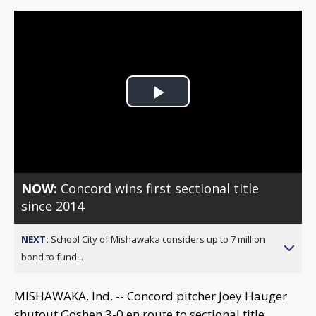
Play
Video
NOW:
Concord wins first sectional title
since 2014
NEXT:
School City of Mishawaka considers up to 7 million
bond to fund...
MISHAWAKA, Ind. -- Concord pitcher Joey Hauger
shutout Goshen 3-0 en route to sectional title.