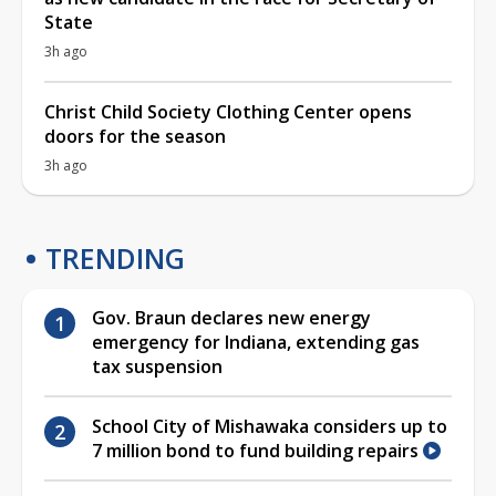
State
3h ago
Christ Child Society Clothing Center opens
doors for the season
3h ago
TRENDING
Gov. Braun declares new energy
emergency for Indiana, extending gas
tax suspension
School City of Mishawaka considers up to
7 million bond to fund building repairs