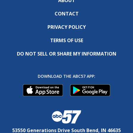
ABOUT
CONTACT
PRIVACY POLICY
TERMS OF USE
DO NOT SELL OR SHARE MY INFORMATION
DOWNLOAD THE ABC57 APP:
53550 Generations Drive South Bend, IN 46635