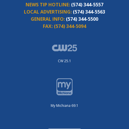
NEWS TIP HOTLINE:
(574) 344-5557
LOCAL ADVERTISING:
(574) 344-5563
GENERAL INFO:
(574) 344-5500
FAX:
(574) 344-5094
CW 25.1
My Michiana 69.1