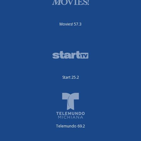
Movies! 57.3
Start 25.2
Telemundo 69.2