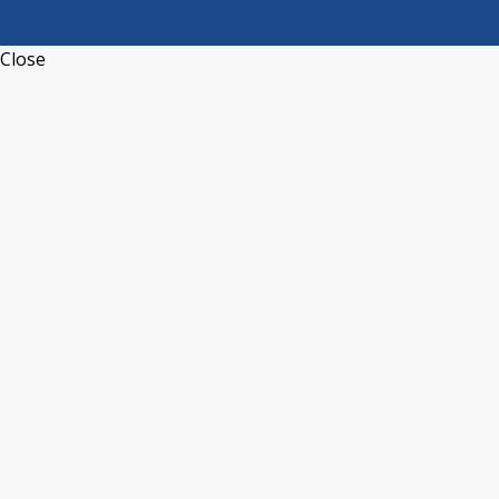
Close