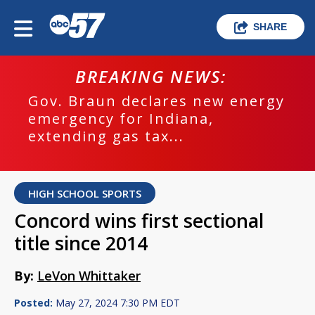
SHARE
BREAKING NEWS:
Gov. Braun declares new energy
emergency for Indiana,
extending gas tax...
HIGH SCHOOL SPORTS
Concord wins first sectional
title since 2014
By:
LeVon Whittaker
Posted:
May 27, 2024 7:30 PM EDT