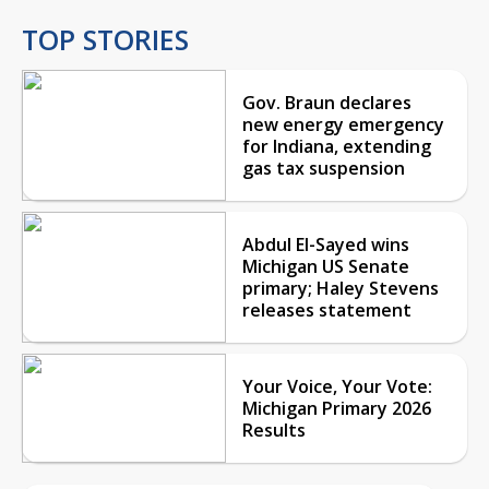
TOP STORIES
Gov. Braun declares
new energy emergency
for Indiana, extending
gas tax suspension
Abdul El-Sayed wins
Michigan US Senate
primary; Haley Stevens
releases statement
Your Voice, Your Vote:
Michigan Primary 2026
Results