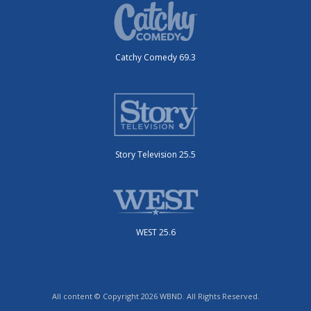
Catchy Comedy 69.3
Story Television 25.5
WEST 25.6
All content © Copyright 2026 WBND. All Rights Reserved.