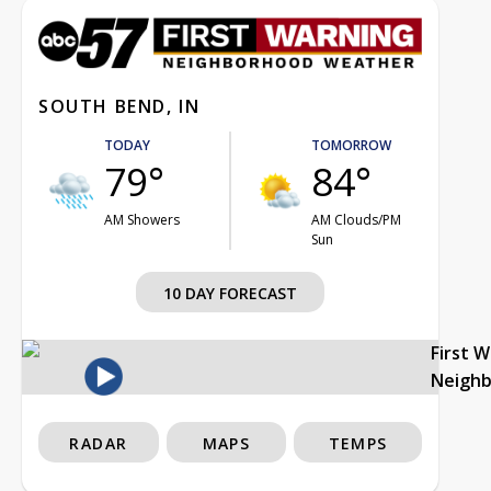
SOUTH BEND, IN
TODAY
TOMORROW
79°
84°
AM Showers
AM Clouds/PM
Sun
10 DAY FORECAST
First 
Neigh
RADAR
MAPS
TEMPS