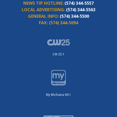
NEWS TIP HOTLINE:
(574) 344-5557
LOCAL ADVERTISING:
(574) 344-5563
GENERAL INFO:
(574) 344-5500
FAX:
(574) 344-5094
CW 25.1
My Michiana 69.1