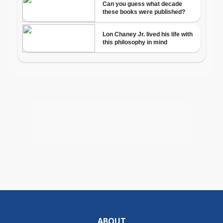
ABOUT