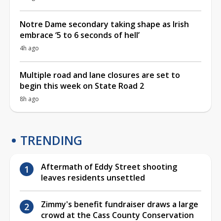
Notre Dame secondary taking shape as Irish
embrace ‘5 to 6 seconds of hell’
4h ago
Multiple road and lane closures are set to
begin this week on State Road 2
8h ago
TRENDING
Aftermath of Eddy Street shooting
leaves residents unsettled
Zimmy's benefit fundraiser draws a large
crowd at the Cass County Conservation