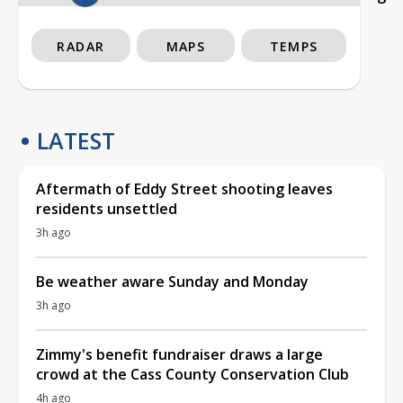
RADAR
MAPS
TEMPS
LATEST
Aftermath of Eddy Street shooting leaves
residents unsettled
3h ago
Be weather aware Sunday and Monday
3h ago
Zimmy's benefit fundraiser draws a large
crowd at the Cass County Conservation Club
4h ago