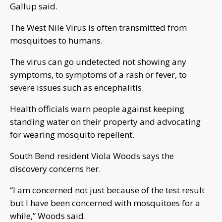
Gallup said.
The West Nile Virus is often transmitted from
mosquitoes to humans.
The virus can go undetected not showing any
symptoms, to symptoms of a rash or fever, to
severe issues such as encephalitis.
Health officials warn people against keeping
standing water on their property and advocating
for wearing mosquito repellent.
South Bend resident Viola Woods says the
discovery concerns her.
“I am concerned not just because of the test result
but I have been concerned with mosquitoes for a
while,” Woods said.