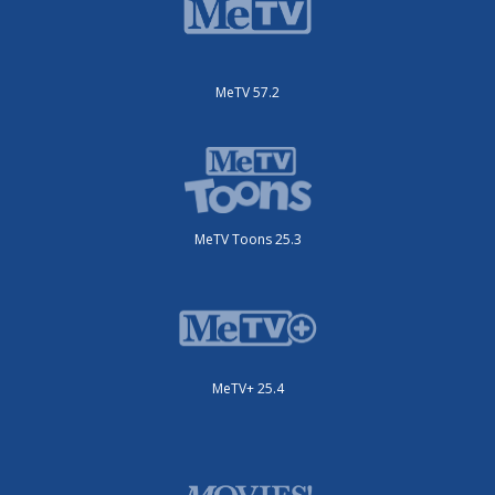
MeTV 57.2
MeTV Toons 25.3
MeTV+ 25.4