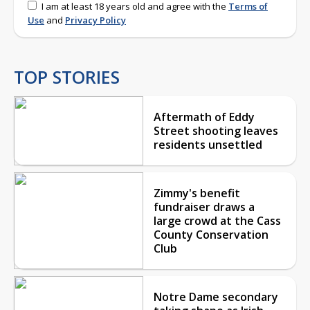
I am at least 18 years old and agree with the
Terms of
Use
and
Privacy Policy
TOP STORIES
Aftermath of Eddy
Street shooting leaves
residents unsettled
Zimmy's benefit
fundraiser draws a
large crowd at the Cass
County Conservation
Club
Notre Dame secondary