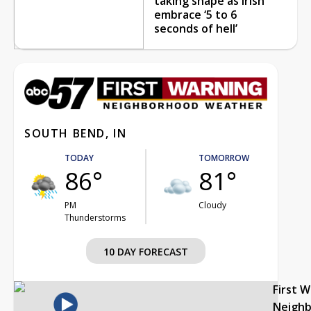
taking shape as Irish
embrace ‘5 to 6
seconds of hell’
SOUTH BEND, IN
TODAY
TOMORROW
86°
81°
PM
Cloudy
Thunderstorms
10 DAY FORECAST
First 
Neigh