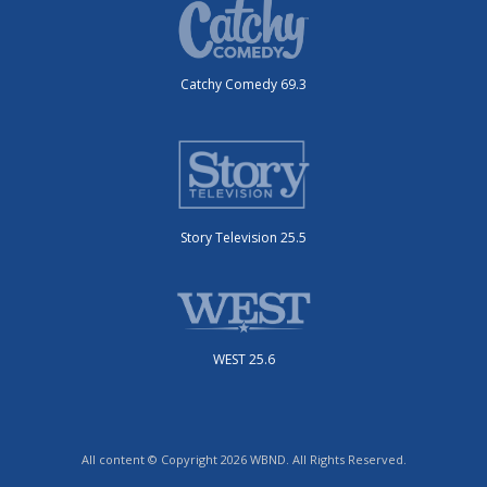
Catchy Comedy 69.3
Story Television 25.5
WEST 25.6
All content © Copyright 2026 WBND. All Rights Reserved.