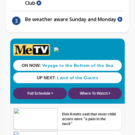
Club
Be weather aware Sunday and Monday