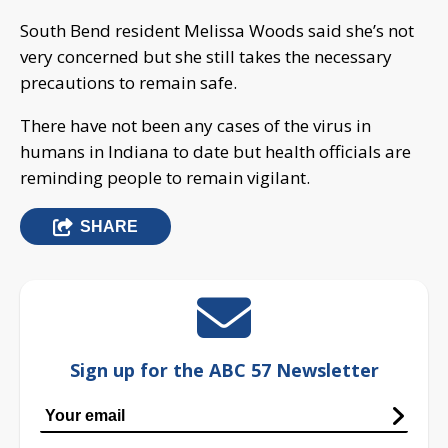
South Bend resident Melissa Woods said she’s not
very concerned but she still takes the necessary
precautions to remain safe.
There have not been any cases of the virus in
humans in Indiana to date but health officials are
reminding people to remain vigilant.
SHARE
Sign up for the ABC 57 Newsletter