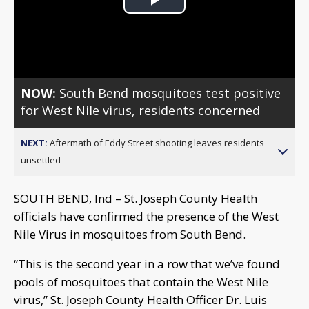
Play
Video
NOW:
South Bend mosquitoes test positive
for West Nile virus, residents concerned
NEXT:
Aftermath of Eddy Street shooting leaves residents
unsettled
SOUTH BEND, Ind – St. Joseph County Health
officials have confirmed the presence of the West
Nile Virus in mosquitoes from South Bend.
“This is the second year in a row that we’ve found
pools of mosquitoes that contain the West Nile
virus,” St. Joseph County Health Officer Dr. Luis