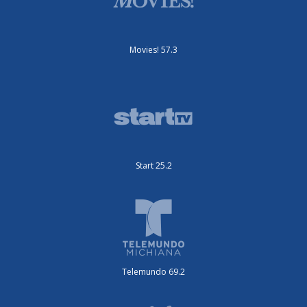
Movies! 57.3
Start 25.2
Telemundo 69.2