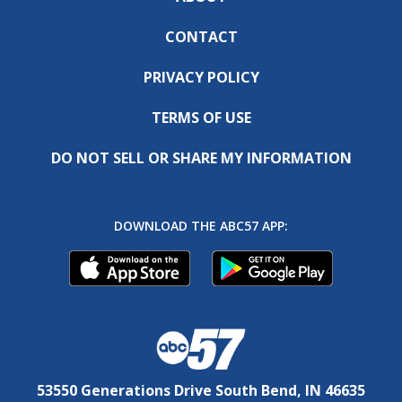
CONTACT
PRIVACY POLICY
TERMS OF USE
DO NOT SELL OR SHARE MY INFORMATION
DOWNLOAD THE ABC57 APP:
53550 Generations Drive South Bend, IN 46635