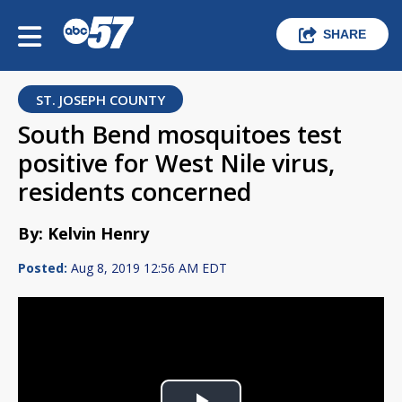
SHARE
ST. JOSEPH COUNTY
South Bend mosquitoes test
positive for West Nile virus,
residents concerned
By: Kelvin Henry
Posted:
Aug 8, 2019 12:56 AM EDT