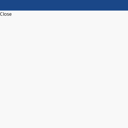
Close