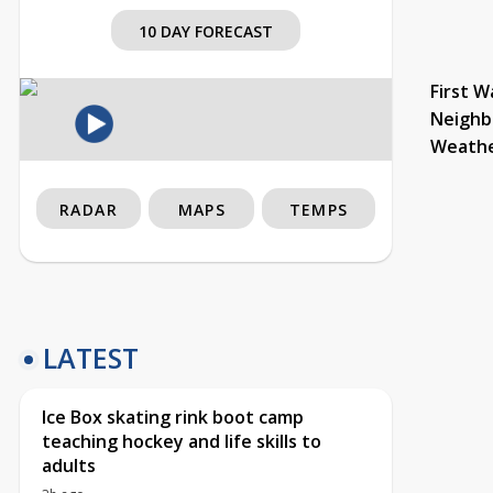
10 DAY FORECAST
First W
Neighb
Weath
RADAR
MAPS
TEMPS
LATEST
Ice Box skating rink boot camp
teaching hockey and life skills to
adults