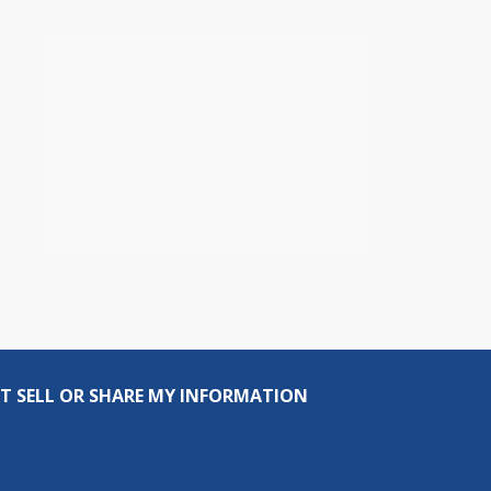
T SELL OR SHARE MY INFORMATION