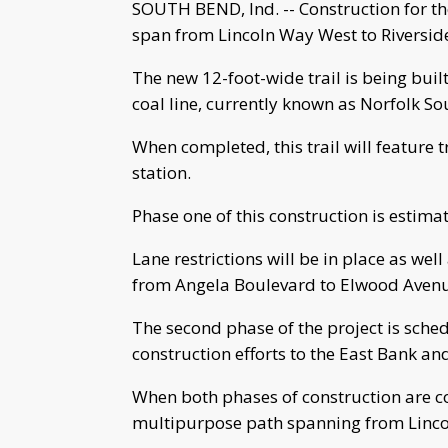
SOUTH BEND, Ind. -- Construction for the 
span from Lincoln Way West to Riverside
The new 12-foot-wide trail is being bu
coal line, currently known as Norfolk So
When completed, this trail will feature t
station.
Phase one of this construction is estim
Lane restrictions will be in place as w
from Angela Boulevard to Elwood Avenue
The second phase of the project is sche
construction efforts to the East Bank and
When both phases of construction are com
multipurpose path spanning from Linco