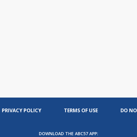
PRIVACY POLICY
TERMS OF USE
DO NO
DOWNLOAD THE ABC57 APP: