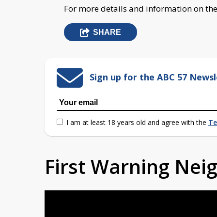
For more details and information on the C
SHARE
Sign up for the ABC 57 Newsl
I am at least 18 years old and agree with the
Te
First Warning Ne