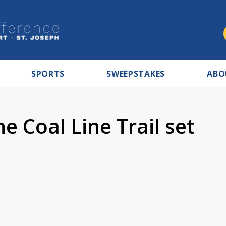
SPORTS
SWEEPSTAKES
ABO
e Coal Line Trail set