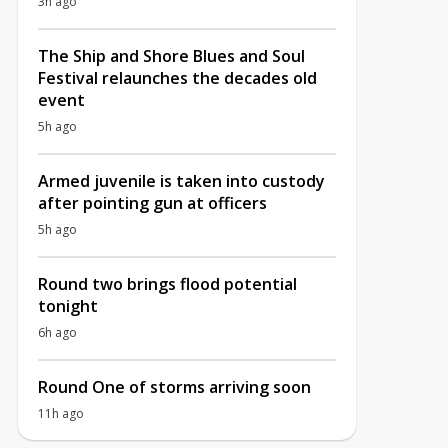
3h ago
The Ship and Shore Blues and Soul
Festival relaunches the decades old
event
5h ago
Armed juvenile is taken into custody
after pointing gun at officers
5h ago
Round two brings flood potential
tonight
6h ago
Round One of storms arriving soon
11h ago