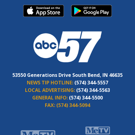
53550 Generations Drive South Bend, IN 46635
NEWS TIP HOTLINE:
(574) 344-5557
LOCAL ADVERTISING:
(574) 344-5563
GENERAL INFO:
(574) 344-5500
FAX:
(574) 344-5094