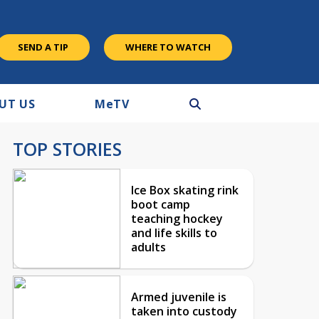
SEND A TIP
WHERE TO WATCH
UT US
M
e
TV
TOP STORIES
Ice Box skating rink
boot camp
teaching hockey
and life skills to
adults
Armed juvenile is
taken into custody