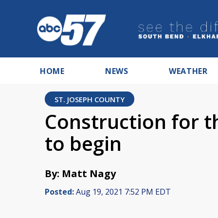
HOME
NEWS
WEATHER
ST. JOSEPH COUNTY
Construction for th
to begin
By: Matt Nagy
Posted:
Aug 19, 2021 7:52 PM EDT