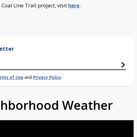
oal Line Trail project, visit
here
.
etter
rms of Use
and
Privacy Policy
ighborhood Weather