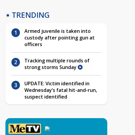
TRENDING
Armed juvenile is taken into
custody after pointing gun at
officers
Tracking multiple rounds of
strong storms Sunday
UPDATE: Victim identified in
Wednesday’s fatal hit-and-run,
suspect identified