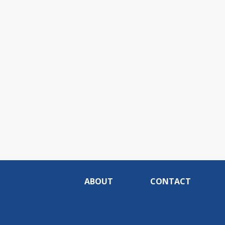
ABOUT
CONTACT