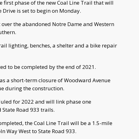
first phase of the new Coal Line Trail that will
 Drive is set to begin on Monday.
ilt over the abandoned Notre Dame and Western
uthern.
rail lighting, benches, a shelter and a bike repair
ated to be completed by the end of 2021.
ell as a short-term closure of Woodward Avenue
 during the construction.
duled for 2022 and will link phase one
 State Road 933 trails.
pleted, the Coal Line Trail will be a 1.5-mile
ln Way West to State Road 933.