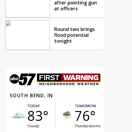
after pointing gun
at officers
Round two brings
flood potential
tonight
SOUTH BEND, IN
TODAY
TOMORROW
83°
76°
Cloudy
Thunderstorms