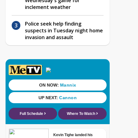
Wednesday's game for
inclement weather
Police seek help finding
suspects in Tuesday night home
invasion and assault