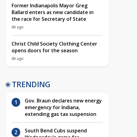
Former Indianapolis Mayor Greg
Ballard enters as new candidate in
the race for Secretary of State
6h ago
Christ Child Society Clothing Center
opens doors for the season
6h ago
TRENDING
Gov. Braun declares new energy
emergency for Indiana,
extending gas tax suspension
South Bend Cubs suspend