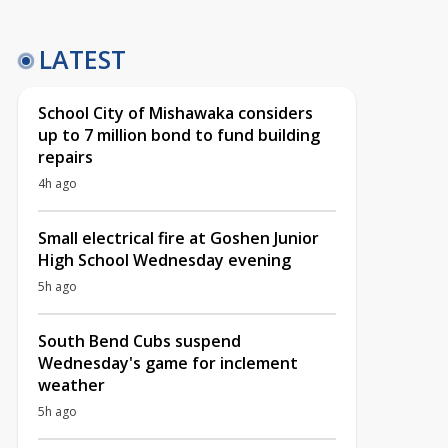
LATEST
School City of Mishawaka considers
up to 7 million bond to fund building
repairs
4h ago
Small electrical fire at Goshen Junior
High School Wednesday evening
5h ago
South Bend Cubs suspend
Wednesday's game for inclement
weather
5h ago