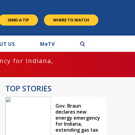
SEND A TIP
WHERE TO WATCH
UT US
M
e
TV
cy for Indiana,
TOP STORIES
Gov. Braun
declares new
energy emergency
for Indiana,
extending gas tax