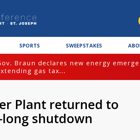
SPORTS
SWEEPSTAKES
ABO
Gov. Braun declares new energy emergen
extending gas tax...
r Plant returned to
k-long shutdown