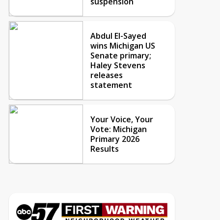
suspension
Abdul El-Sayed
wins Michigan US
Senate primary;
Haley Stevens
releases
statement
Your Voice, Your
Vote: Michigan
Primary 2026
Results