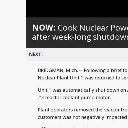
NOW:
Cook Nuclear Power
after week-long shutdow
NEXT:
BRIDGMAN, Mich. -- Following a brief f
Nuclear Plant Unit 1 was returned to se
Unit 1 was automatically shut down on Au
#3 reactor coolant pump motor.
Plant operators removed the reactor from
customers was not negatively impacted 