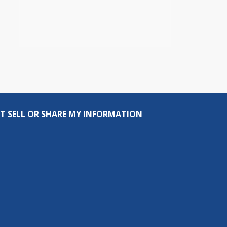
T SELL OR SHARE MY INFORMATION