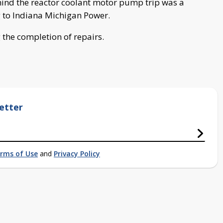
hind the reactor coolant motor pump trip was a
g to Indiana Michigan Power.
g the completion of repairs.
etter
rms of Use
and
Privacy Policy