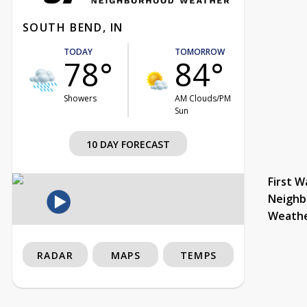
SOUTH BEND, IN
TODAY
TOMORROW
78°
84°
Showers
AM Clouds/PM
Sun
10 DAY FORECAST
First W
Neighb
Weath
RADAR
MAPS
TEMPS