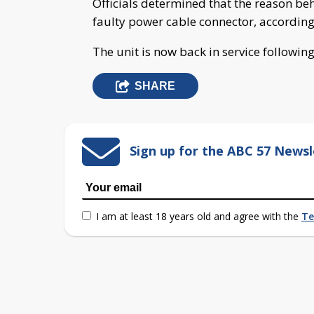
Officials determined that the reason be
faulty power cable connector, accordin
The unit is now back in service followin
SHARE
Sign up for the ABC 57 Newsl
I am at least 18 years old and agree with the
Te