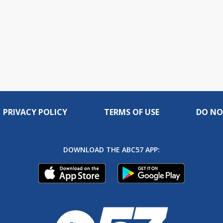
PRIVACY POLICY
TERMS OF USE
DO NO
DOWNLOAD THE ABC57 APP: