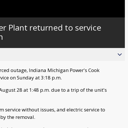
 Plant returned to service
n
orced outage, Indiana Michigan Power's Cook
rvice on Sunday at 3:18 p.m.
gust 28 at 1:48 p.m. due to a trip of the unit's
 service without issues, and electric service to
by the removal.