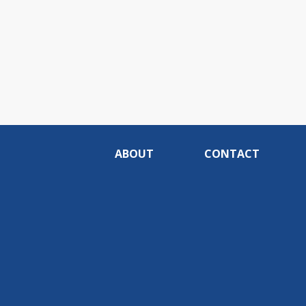
ABOUT
CONTACT