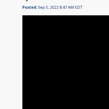
Posted:
Sep 5, 2022 8:47 AM EDT