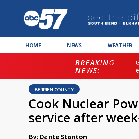
HOME
NEWS
WEATHER
BREAKING
NEWS:
BERRIEN COUNTY
Cook Nuclear Powe
service after wee
By: Dante Stanton