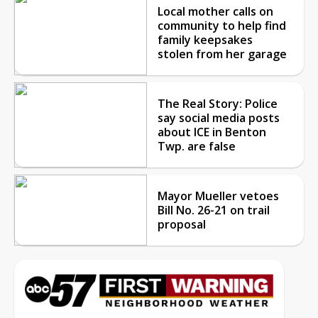
Local mother calls on
community to help find
family keepsakes
stolen from her garage
The Real Story: Police
say social media posts
about ICE in Benton
Twp. are false
Mayor Mueller vetoes
Bill No. 26-21 on trail
proposal