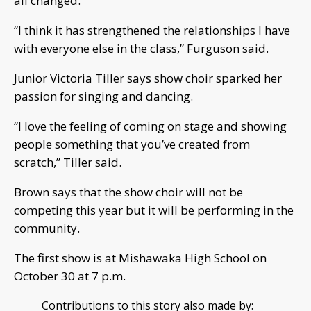
all changed.
“I think it has strengthened the relationships I have
with everyone else in the class,” Furguson said.
Junior Victoria Tiller says show choir sparked her
passion for singing and dancing.
“I love the feeling of coming on stage and showing
people something that you’ve created from
scratch,” Tiller said.
Brown says that the show choir will not be
competing this year but it will be performing in the
community.
The first show is at Mishawaka High School on
October 30 at 7 p.m.
Contributions to this story also made by: