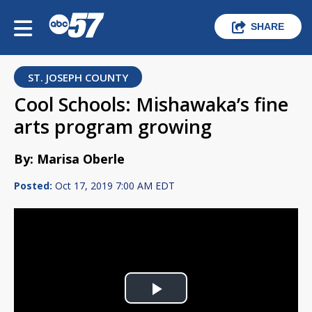
SHARE
ST. JOSEPH COUNTY
Cool Schools: Mishawaka’s fine
arts program growing
By: Marisa Oberle
Posted:
Oct 17, 2019 7:00 AM EDT
Play