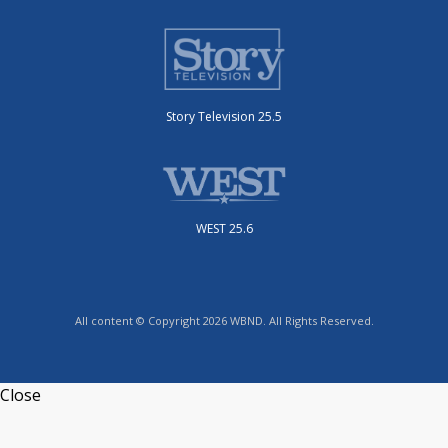
Story Television 25.5
WEST 25.6
All content © Copyright 2026 WBND. All Rights Reserved.
Close