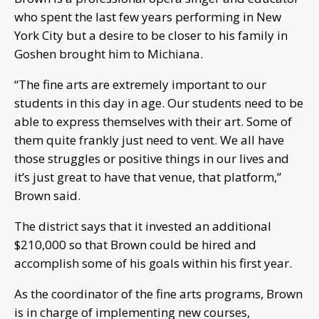
who spent the last few years performing in New
York City but a desire to be closer to his family in
Goshen brought him to Michiana.
“The fine arts are extremely important to our
students in this day in age. Our students need to be
able to express themselves with their art. Some of
them quite frankly just need to vent. We all have
those struggles or positive things in our lives and
it’s just great to have that venue, that platform,”
Brown said.
The district says that it invested an additional
$210,000 so that Brown could be hired and
accomplish some of his goals within his first year.
As the coordinator of the fine arts programs, Brown
is in charge of implementing new courses,