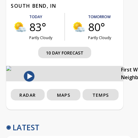
SOUTH BEND, IN
TODAY
TOMORROW
83°
80°
Partly Cloudy
Partly Cloudy
10 DAY FORECAST
First 
Neigh
RADAR
MAPS
TEMPS
LATEST