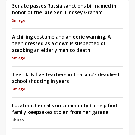
Senate passes Russia sanctions bill named in
honor of the late Sen. Lindsey Graham
5m ago
A chilling costume and an eerie warning: A
teen dressed as a clown is suspected of
stabbing an elderly man to death
5m ago
Teen kills five teachers in Thailand’s deadliest
school shooting in years
7m ago
Local mother calls on community to help find
family keepsakes stolen from her garage
2h ago