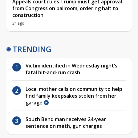
Appeals court rules Trump must get approval
from Congress on ballroom, ordering halt to
construction
3h ago
TRENDING
Victim identified in Wednesday night’s
fatal hit-and-run crash
Local mother calls on community to help
find family keepsakes stolen from her
garage
South Bend man receives 24-year
sentence on meth, gun charges