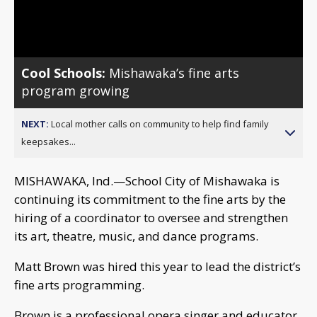
Video
Cool Schools:
Mishawaka’s fine arts
program growing
NEXT:
Local mother calls on community to help find family
keepsakes...
MISHAWAKA, Ind.—School City of Mishawaka is
continuing its commitment to the fine arts by the
hiring of a coordinator to oversee and strengthen
its art, theatre, music, and dance programs.
Matt Brown was hired this year to lead the district’s
fine arts programming.
Brown is a professional opera singer and educator