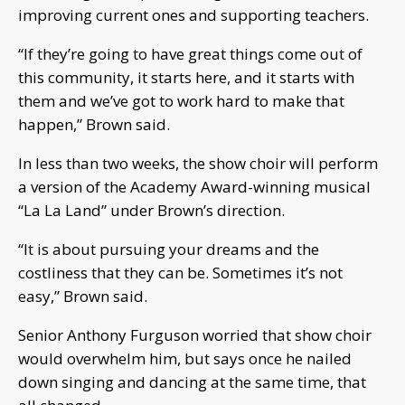
improving current ones and supporting teachers.
“If they’re going to have great things come out of
this community, it starts here, and it starts with
them and we’ve got to work hard to make that
happen,” Brown said.
In less than two weeks, the show choir will perform
a version of the Academy Award-winning musical
“La La Land” under Brown’s direction.
“It is about pursuing your dreams and the
costliness that they can be. Sometimes it’s not
easy,” Brown said.
Senior Anthony Furguson worried that show choir
would overwhelm him, but says once he nailed
down singing and dancing at the same time, that