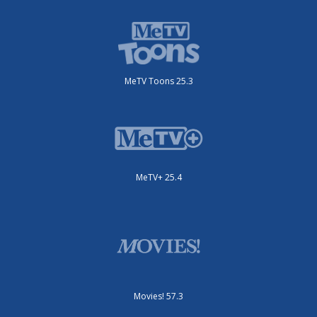
MeTV Toons 25.3
MeTV+ 25.4
Movies! 57.3