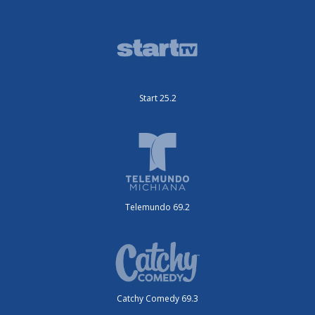
Start 25.2
Telemundo 69.2
Catchy Comedy 69.3