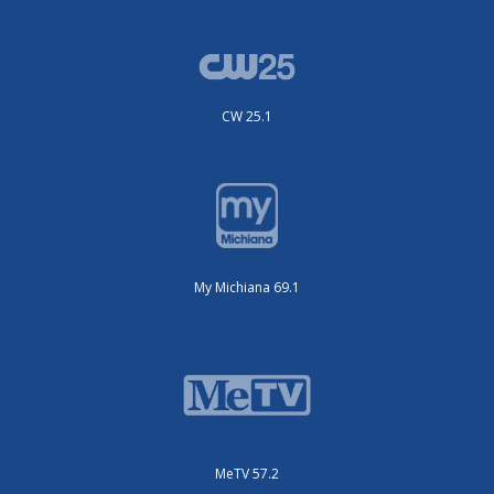
CW 25.1
My Michiana 69.1
MeTV 57.2