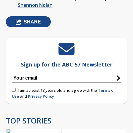
Shannon Nolan
SHARE
Sign up for the ABC 57 Newsletter
I am at least 18 years old and agree with the
Terms of
Use
and
Privacy Policy
TOP STORIES