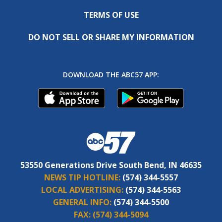
TERMS OF USE
DO NOT SELL OR SHARE MY INFORMATION
DOWNLOAD THE ABC57 APP:
53550 Generations Drive South Bend, IN 46635
NEWS TIP HOTLINE:
(574) 344-5557
LOCAL ADVERTISING:
(574) 344-5563
GENERAL INFO:
(574) 344-5500
FAX:
(574) 344-5094