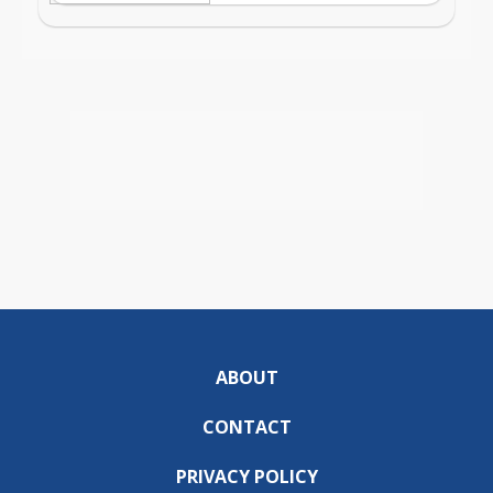
ABOUT
CONTACT
PRIVACY POLICY