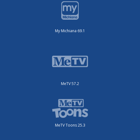
My Michiana 69.1
MeTV 57.2
MeTV Toons 25.3