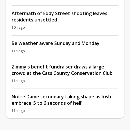
Aftermath of Eddy Street shooting leaves
residents unsettled
10h ago
Be weather aware Sunday and Monday
11h ago
Zimmy's benefit fundraiser draws a large
crowd at the Cass County Conservation Club
11h ago
Notre Dame secondary taking shape as Irish
embrace ‘5 to 6 seconds of hell’
11h ago