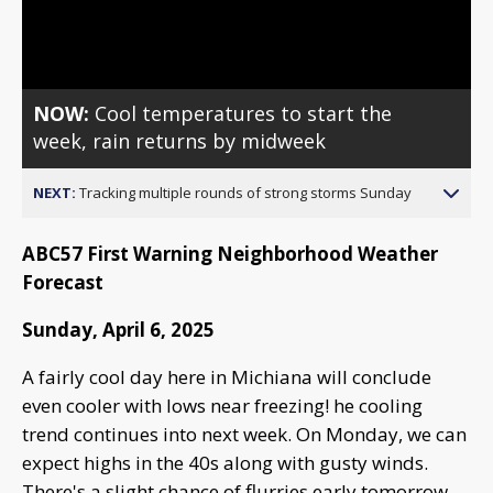
Video
NOW:
Cool temperatures to start the
week, rain returns by midweek
NEXT:
Tracking multiple rounds of strong storms Sunday
ABC57 First Warning Neighborhood Weather
Forecast
Sunday, April 6, 2025
A fairly cool day here in Michiana will conclude
even cooler with lows near freezing! he cooling
trend continues into next week. On Monday, we can
expect highs in the 40s along with gusty winds.
There's a slight chance of flurries early tomorrow