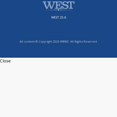
WEST 25.6
All content © Copyright 2026 WBND. All Rights Reserved.
Close