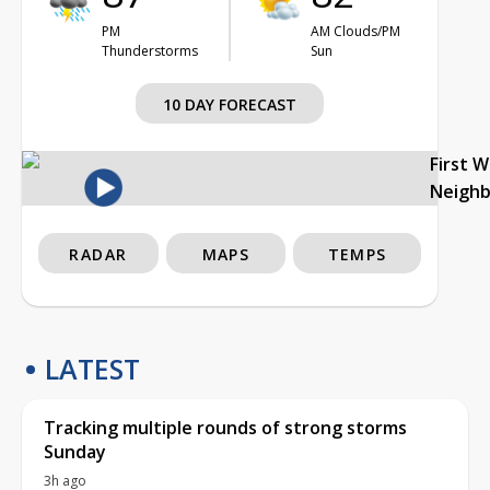
PM
AM Clouds/PM
Thunderstorms
Sun
10 DAY FORECAST
First 
Neigh
RADAR
MAPS
TEMPS
LATEST
Tracking multiple rounds of strong storms
Sunday
3h ago