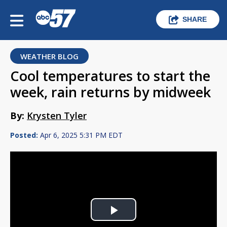
SHARE
WEATHER BLOG
Cool temperatures to start the
week, rain returns by midweek
By:
Krysten Tyler
Posted:
Apr 6, 2025 5:31 PM EDT
Play