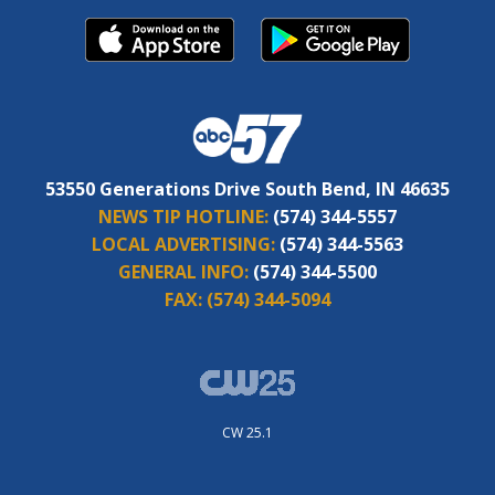
53550 Generations Drive South Bend, IN 46635
NEWS TIP HOTLINE:
(574) 344-5557
LOCAL ADVERTISING:
(574) 344-5563
GENERAL INFO:
(574) 344-5500
FAX:
(574) 344-5094
CW 25.1