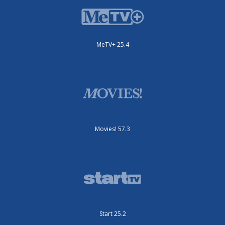
MeTV+ 25.4
Movies! 57.3
Start 25.2