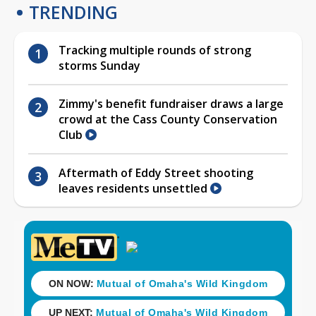
TRENDING
Tracking multiple rounds of strong
storms Sunday
Zimmy's benefit fundraiser draws a large
crowd at the Cass County Conservation
Club
Aftermath of Eddy Street shooting
leaves residents unsettled