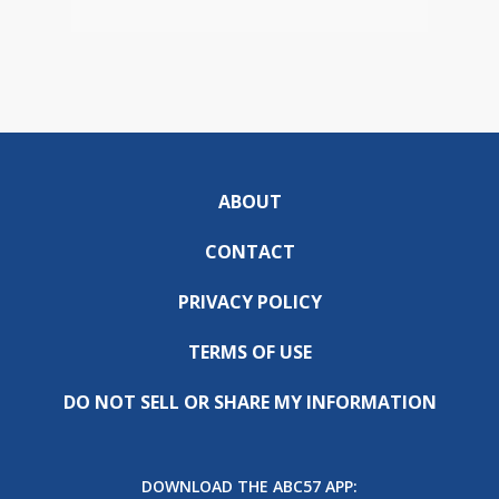
ABOUT
CONTACT
PRIVACY POLICY
TERMS OF USE
DO NOT SELL OR SHARE MY INFORMATION
DOWNLOAD THE ABC57 APP: