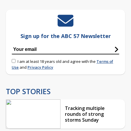
Sign up for the ABC 57 Newsletter
I am at least 18 years old and agree with the
Terms of
Use
and
Privacy Policy
TOP STORIES
Tracking multiple
rounds of strong
storms Sunday