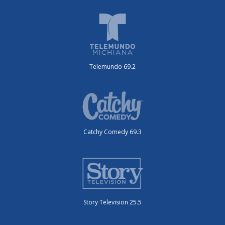
Telemundo 69.2
Catchy Comedy 69.3
Story Television 25.5