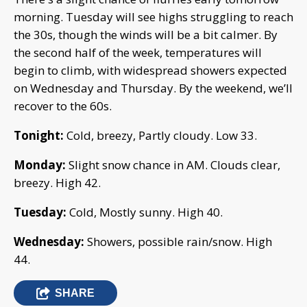
morning. Tuesday will see highs struggling to reach
the 30s, though the winds will be a bit calmer. By
the second half of the week, temperatures will
begin to climb, with widespread showers expected
on Wednesday and Thursday. By the weekend, we’ll
recover to the 60s.
Tonight:
Cold, breezy, Partly cloudy. Low 33.
Monday:
Slight snow chance in AM. Clouds clear,
breezy. High 42.
Tuesday:
Cold, Mostly sunny. High 40.
Wednesday:
Showers, possible rain/snow. High
44.
SHARE