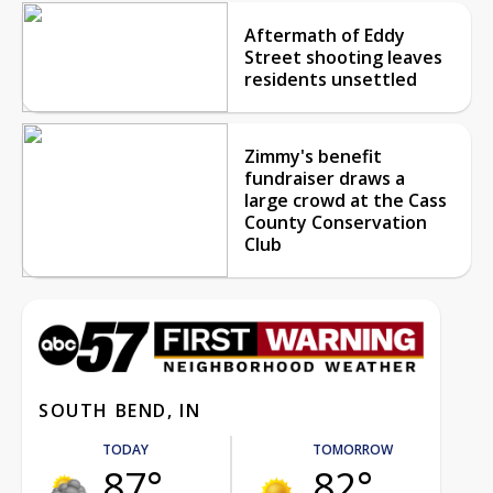
Aftermath of Eddy
Street shooting leaves
residents unsettled
Zimmy's benefit
fundraiser draws a
large crowd at the Cass
County Conservation
Club
SOUTH BEND, IN
TODAY
TOMORROW
87°
82°