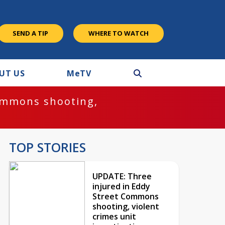
SEND A TIP
WHERE TO WATCH
UT US
M
e
TV
ommons shooting,
TOP STORIES
UPDATE: Three
injured in Eddy
Street Commons
shooting, violent
crimes unit