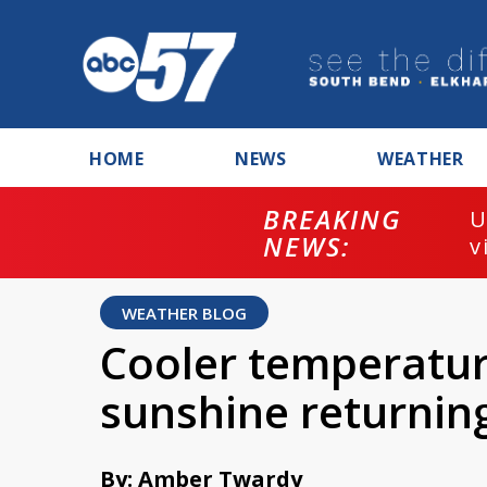
HOME
NEWS
WEATHER
BREAKING
U
NEWS:
v
WEATHER BLOG
Cooler temperatu
sunshine returnin
By: Amber Twardy