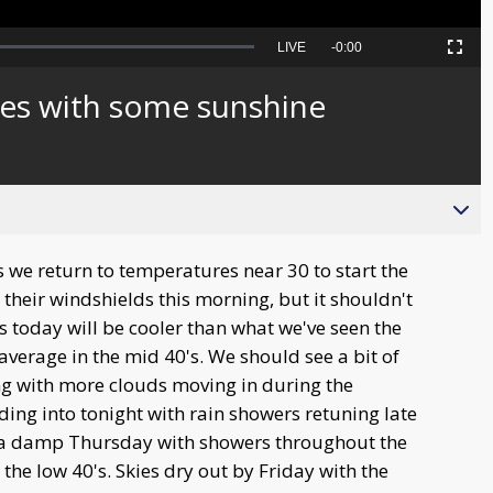
Seek
LIVE
Remaining
-
0:00
Picture-
Fullscreen
to
in-
live,
Picture
currently
Time
es with some sunshine
behind
live
we return to temperatures near 30 to start the
n their windshields this morning, but it shouldn't
 today will be cooler than what we've seen the
average in the mid 40's. We should see a bit of
ng with more clouds moving in during the
ing into tonight with rain showers retuning late
 a damp Thursday with showers throughout the
n the low 40's. Skies dry out by Friday with the