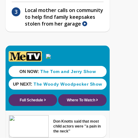
Local mother calls on community
to help find family keepsakes
stolen from her garage