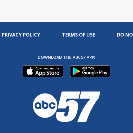
PRIVACY POLICY
TERMS OF USE
DO NO
DOWNLOAD THE ABC57 APP: