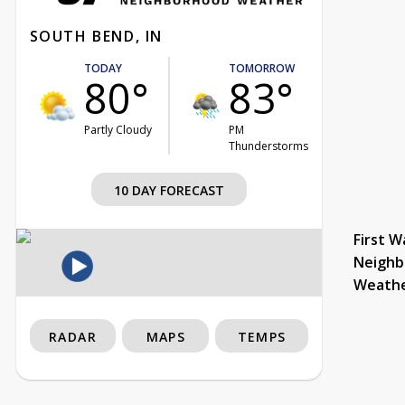
SOUTH BEND, IN
TODAY
TOMORROW
80°
83°
Partly Cloudy
PM
Thunderstorms
10 DAY FORECAST
First W
Neighb
Weath
RADAR
MAPS
TEMPS