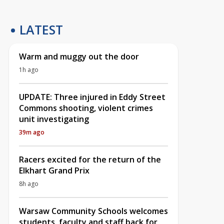
LATEST
Warm and muggy out the door
1h ago
UPDATE: Three injured in Eddy Street
Commons shooting, violent crimes
unit investigating
39m ago
Racers excited for the return of the
Elkhart Grand Prix
8h ago
Warsaw Community Schools welcomes
students, faculty and staff back for