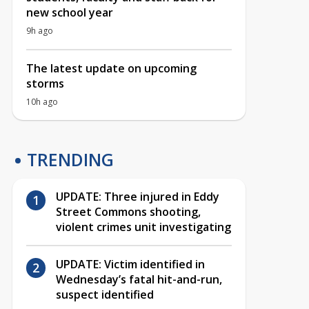
new school year
9h ago
The latest update on upcoming
storms
10h ago
TRENDING
UPDATE: Three injured in Eddy
Street Commons shooting,
violent crimes unit investigating
UPDATE: Victim identified in
Wednesday’s fatal hit-and-run,
suspect identified