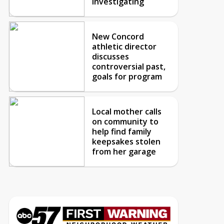
investigating
New Concord
athletic director
discusses
controversial past,
goals for program
Local mother calls
on community to
help find family
keepsakes stolen
from her garage