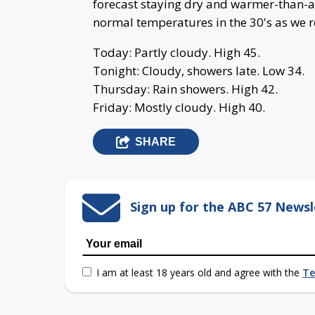
forecast staying dry and warmer-than-a
normal temperatures in the 30's as we r
Today: Partly cloudy. High 45.
Tonight: Cloudy, showers late. Low 34.
Thursday: Rain showers. High 42.
Friday: Mostly cloudy. High 40.
SHARE
Sign up for the ABC 57 Newsl
I am at least 18 years old and agree with the
Te