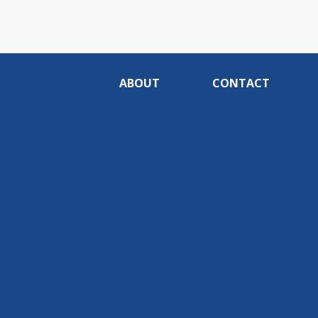
ABOUT
CONTACT