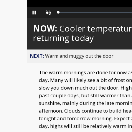
Loaded
:
Pause
Unmute
0%
NOW:
Cooler temperatur
returning today
NEXT:
Warm and muggy out the door
The warm mornings are done for now as 
day. Many will likely see a bit of frost o
slow you down much out the door. Highs
past couple days, but still warmer than 
sunshine, mainly during the late morni
afternoon. Clouds continue to build head
tonight and tomorrow morning. Expect
day, highs will still be relatively warm i