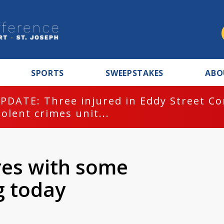
SPORTS
SWEEPSTAKES
ABO
PDATE: Three injured in Eddy Street C
iolent crimes unit...
res with some
g today