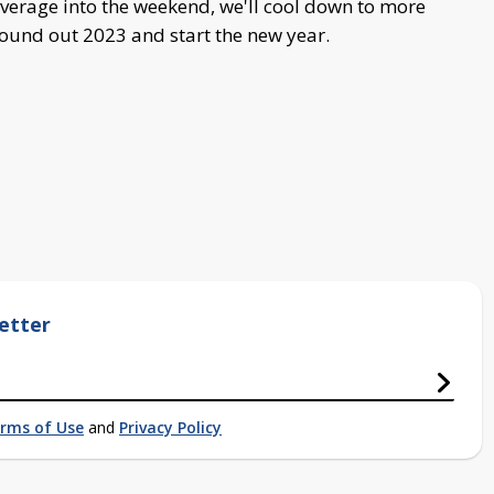
verage into the weekend, we'll cool down to more
ound out 2023 and start the new year.
etter
rms of Use
and
Privacy Policy