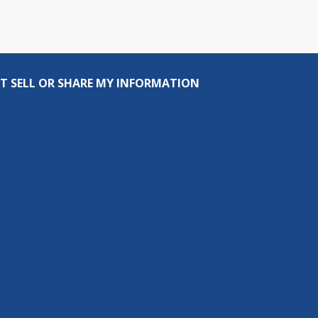
T SELL OR SHARE MY INFORMATION