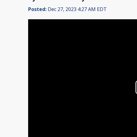
Posted:
Dec 27, 2023 4:27 AM EDT