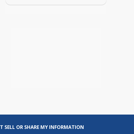
T SELL OR SHARE MY INFORMATION