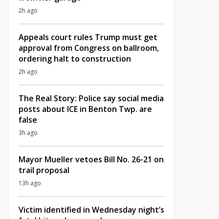
2h ago
Appeals court rules Trump must get
approval from Congress on ballroom,
ordering halt to construction
2h ago
The Real Story: Police say social media
posts about ICE in Benton Twp. are
false
3h ago
Mayor Mueller vetoes Bill No. 26-21 on
trail proposal
13h ago
Victim identified in Wednesday night’s