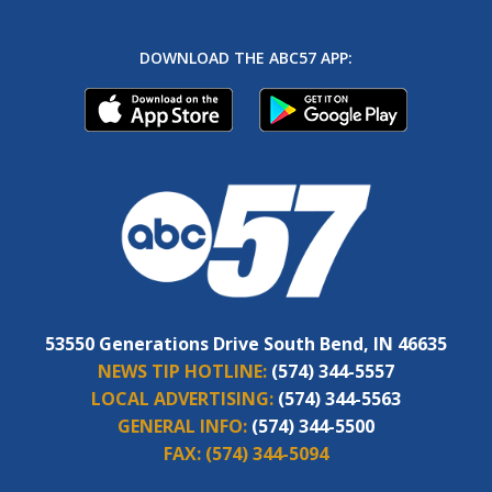
DOWNLOAD THE ABC57 APP:
53550 Generations Drive South Bend, IN 46635
NEWS TIP HOTLINE:
(574) 344-5557
LOCAL ADVERTISING:
(574) 344-5563
GENERAL INFO:
(574) 344-5500
FAX:
(574) 344-5094