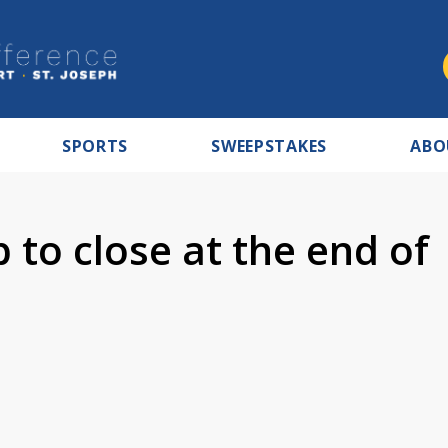
SPORTS
SWEEPSTAKES
ABO
to close at the end of