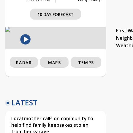
10 DAY FORECAST
First W
Neighb
Weath
RADAR
MAPS
TEMPS
LATEST
Local mother calls on community to
help find family keepsakes stolen
from her garage