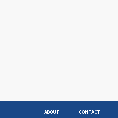
ABOUT
CONTACT