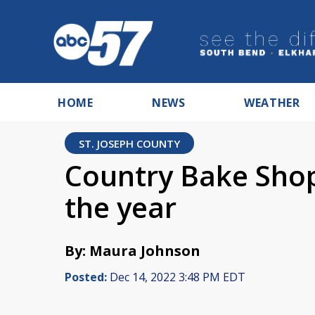
HOME
NEWS
WEATHER
ST. JOSEPH COUNTY
Country Bake Shop 
the year
By: Maura Johnson
Posted:
Dec 14, 2022 3:48 PM EDT