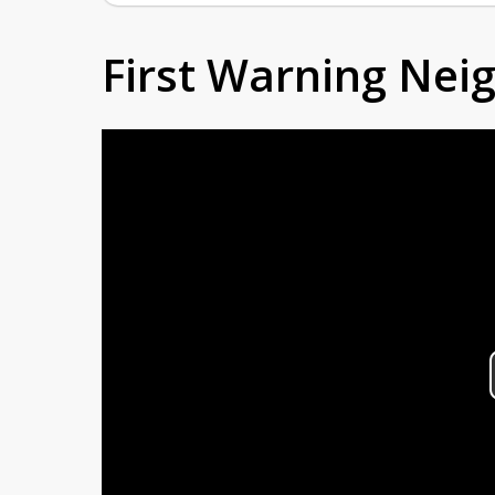
First Warning Ne