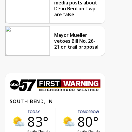
media posts about
ICE in Benton Twp.
are false
Mayor Mueller
vetoes Bill No. 26-
21 on trail proposal
SOUTH BEND, IN
TODAY
TOMORROW
83°
80°
Partly Cloudy
Partly Cloudy