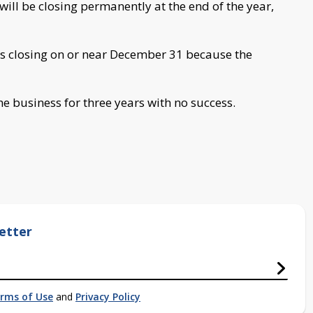
ll be closing permanently at the end of the year,
is closing on or near December 31 because the
he business for three years with no success.
etter
rms of Use
and
Privacy Policy