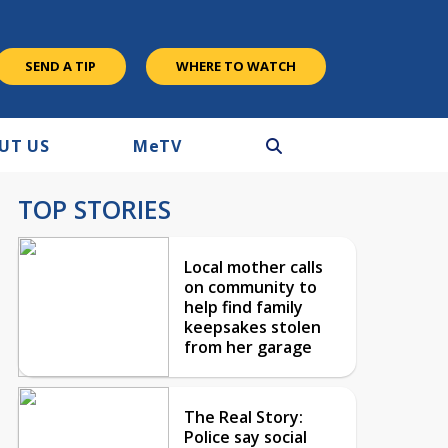
SEND A TIP
WHERE TO WATCH
UT US
M
e
TV
TOP STORIES
Local mother calls
on community to
help find family
keepsakes stolen
from her garage
The Real Story:
Police say social