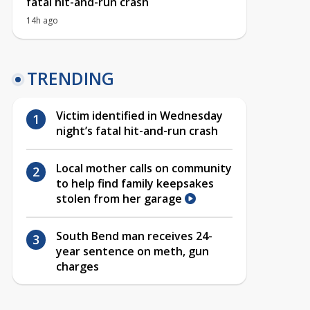
fatal hit-and-run crash
14h ago
TRENDING
Victim identified in Wednesday
night’s fatal hit-and-run crash
Local mother calls on community
to help find family keepsakes
stolen from her garage
South Bend man receives 24-
year sentence on meth, gun
charges