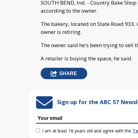
SOUTH BEND, Ind. - Country Bake Shop wi
according to the owner.
The bakery, located on State Road 933, 
owner is retiring.
The owner said he's been trying to sell t
A retailer is buying the space, he said.
SHARE
Sign up for the ABC 57 Newsl
I am at least 18 years old and agree with the
Te