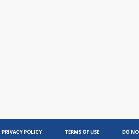
PRIVACY POLICY
TERMS OF USE
DO NO