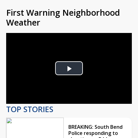
First Warning Neighborhood
Weather
Play
Video
TOP STORIES
BREAKING: South Bend
Police responding to