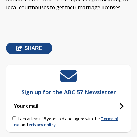
local courthouses to get their marriage licenses.
SHARE
Sign up for the ABC 57 Newsletter
I am at least 18 years old and agree with the
Terms of
Use
and
Privacy Policy