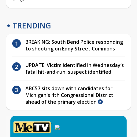
TRENDING
BREAKING: South Bend Police responding
to shooting on Eddy Street Commons
UPDATE: Victim identified in Wednesday’s
fatal hit-and-run, suspect identified
ABC57 sits down with candidates for
Michigan's 4th Congressional District
ahead of the primary election