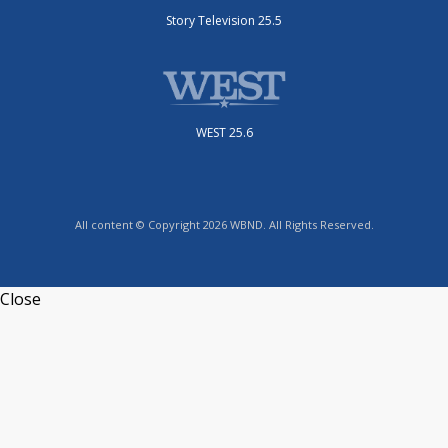
Story Television 25.5
WEST 25.6
All content © Copyright 2026 WBND. All Rights Reserved.
Close