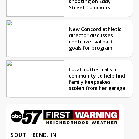
shooting on Eddy
Street Commons
New Concord athletic
director discusses
controversial past,
goals for program
Local mother calls on
community to help find
family keepsakes
stolen from her garage
SOUTH BEND, IN