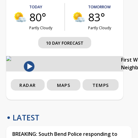
TODAY
TOMORROW
80°
83°
Partly Cloudy
Partly Cloudy
10 DAY FORECAST
First 
Neigh
RADAR
MAPS
TEMPS
LATEST
BREAKING: South Bend Police responding to