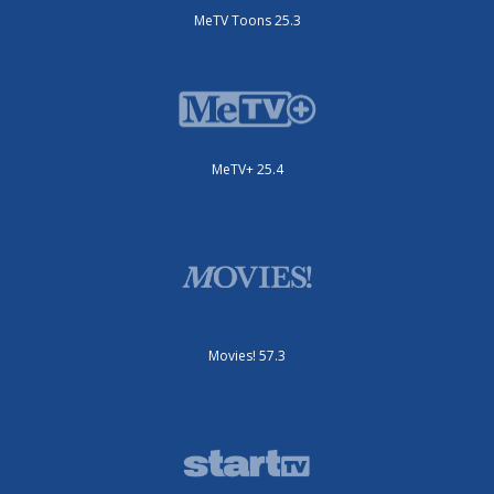
MeTV Toons 25.3
MeTV+ 25.4
Movies! 57.3