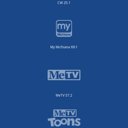
CW 25.1
My Michiana 69.1
MeTV 57.2