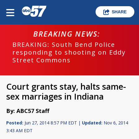
SHARE
BREAKING NEWS:
BREAKING: South Bend Police
responding to shooting on Eddy
Street Commons
Court grants stay, halts same-
sex marriages in Indiana
By: ABC57 Staff
Posted:
Jun 27, 2014 8:57 PM EDT |
Updated:
Nov 6, 2014
3:43 AM EDT