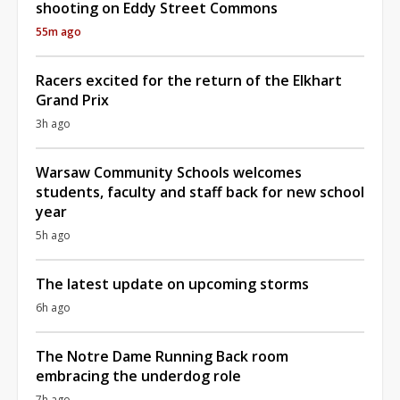
shooting on Eddy Street Commons
55m ago
Racers excited for the return of the Elkhart
Grand Prix
3h ago
Warsaw Community Schools welcomes
students, faculty and staff back for new school
year
5h ago
The latest update on upcoming storms
6h ago
The Notre Dame Running Back room
embracing the underdog role
7h ago