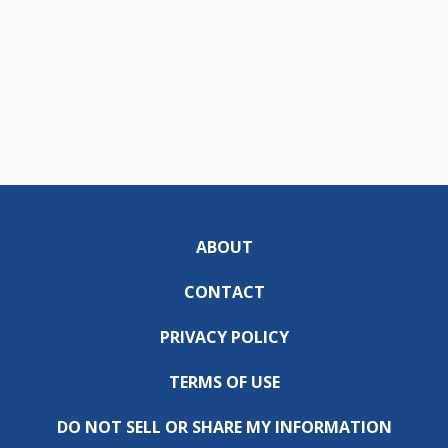
ABOUT
CONTACT
PRIVACY POLICY
TERMS OF USE
DO NOT SELL OR SHARE MY INFORMATION