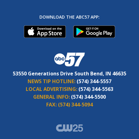
DOWNLOAD THE ABC57 APP:
53550 Generations Drive South Bend, IN 46635
NEWS TIP HOTLINE:
(574) 344-5557
LOCAL ADVERTISING:
(574) 344-5563
GENERAL INFO:
(574) 344-5500
FAX:
(574) 344-5094