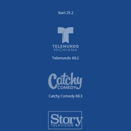
Start 25.2
Telemundo 69.2
Catchy Comedy 69.3