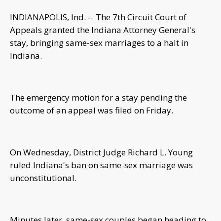
INDIANAPOLIS, Ind. -- The 7th Circuit Court of
Appeals granted the Indiana Attorney General's
stay, bringing same-sex marriages to a halt in
Indiana.
The emergency motion for a stay pending the
outcome of an appeal was filed on Friday.
On Wednesday, District Judge Richard L. Young
ruled Indiana's ban on same-sex marriage was
unconstitutional.
Minutes later, same-sex couples began heading to