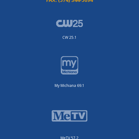
CW 25.1
My Michiana 69.1
MeTV 57.2