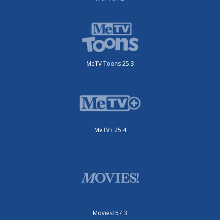
MeTV Toons 25.3
MeTV+ 25.4
Movies! 57.3