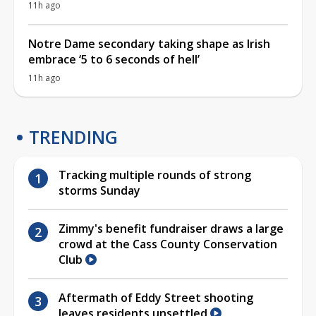
11h ago
Notre Dame secondary taking shape as Irish
embrace ‘5 to 6 seconds of hell’
11h ago
TRENDING
Tracking multiple rounds of strong
storms Sunday
Zimmy's benefit fundraiser draws a large
crowd at the Cass County Conservation
Club
Aftermath of Eddy Street shooting
leaves residents unsettled