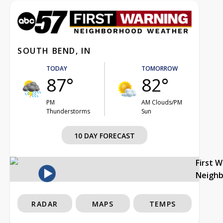
SOUTH BEND, IN
TODAY
TOMORROW
87°
82°
PM
AM Clouds/PM
Thunderstorms
Sun
10 DAY FORECAST
First 
Neigh
RADAR
MAPS
TEMPS