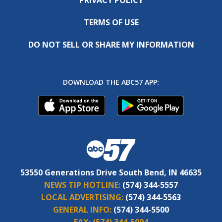
TERMS OF USE
DO NOT SELL OR SHARE MY INFORMATION
DOWNLOAD THE ABC57 APP:
53550 Generations Drive South Bend, IN 46635
NEWS TIP HOTLINE:
(574) 344-5557
LOCAL ADVERTISING:
(574) 344-5563
GENERAL INFO:
(574) 344-5500
FAX:
(574) 344-5094