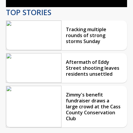
TOP STORIES
Tracking multiple
rounds of strong
storms Sunday
Aftermath of Eddy
Street shooting leaves
residents unsettled
Zimmy's benefit
fundraiser draws a
large crowd at the Cass
County Conservation
Club