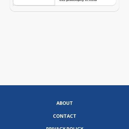
ABOUT
CONTACT
PRIVACY POLICY