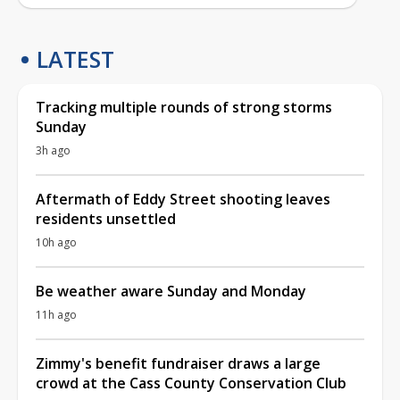
LATEST
Tracking multiple rounds of strong storms
Sunday
3h ago
Aftermath of Eddy Street shooting leaves
residents unsettled
10h ago
Be weather aware Sunday and Monday
11h ago
Zimmy's benefit fundraiser draws a large
crowd at the Cass County Conservation Club