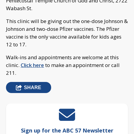
Pentecostal Temple Church of God and Christ, 2722
Wabash St.
This clinic will be giving out the one-dose Johnson &
Johnson and two-dose Pfizer vaccines. The Pfizer
vaccine is the only vaccine available for kids ages
12 to 17.
Walk-ins and appointments are welcome at this
clinic.
Click here
to make an appointment or call
211.
SHARE
Sign up for the ABC 57 Newsletter