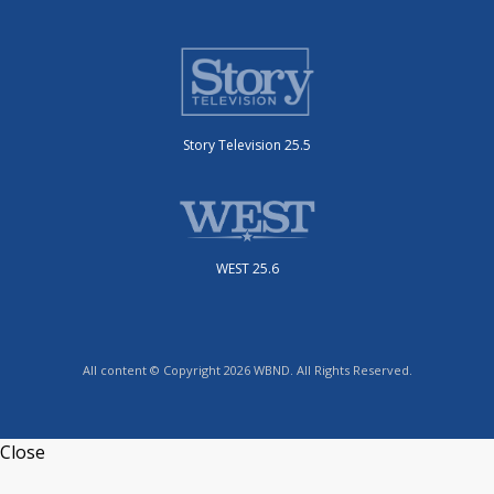
Story Television 25.5
WEST 25.6
All content © Copyright 2026 WBND. All Rights Reserved.
Close