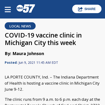
SHARE
LOCAL NEWS
COVID-19 vaccine clinic in
Michigan City this week
By: Maura Johnson
Posted:
Jun 9, 2021 11:45 AM EDT
LA PORTE COUNTY, Ind. – The Indiana Department
of Health is hosting a vaccine clinic in Michigan City
June 9-12.
The clinic runs from 9 a.m. to 6 p.m. each day at the