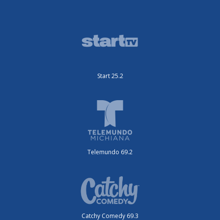
Start 25.2
Telemundo 69.2
Catchy Comedy 69.3