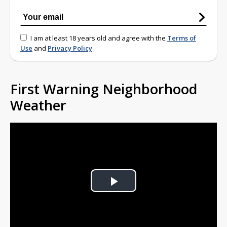
I am at least 18 years old and agree with the
Terms of
Use
and
Privacy Policy
First Warning Neighborhood
Weather
Play
Video