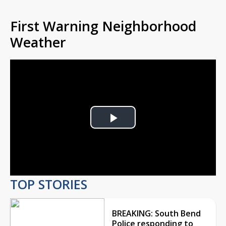
First Warning Neighborhood
Weather
Play
Video
TOP STORIES
BREAKING: South Bend
Police responding to