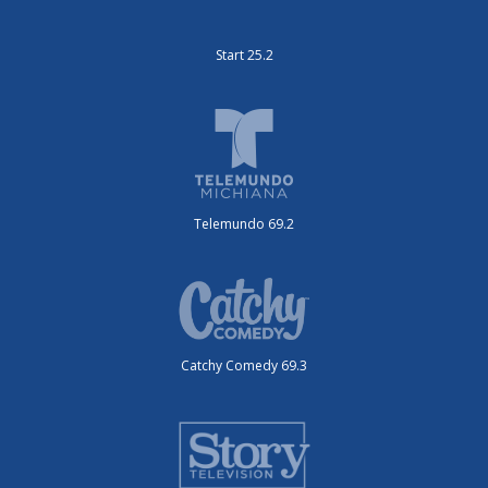
Start 25.2
Telemundo 69.2
Catchy Comedy 69.3