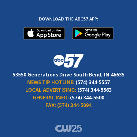
DOWNLOAD THE ABC57 APP:
53550 Generations Drive South Bend, IN 46635
NEWS TIP HOTLINE:
(574) 344-5557
LOCAL ADVERTISING:
(574) 344-5563
GENERAL INFO:
(574) 344-5500
FAX:
(574) 344-5094