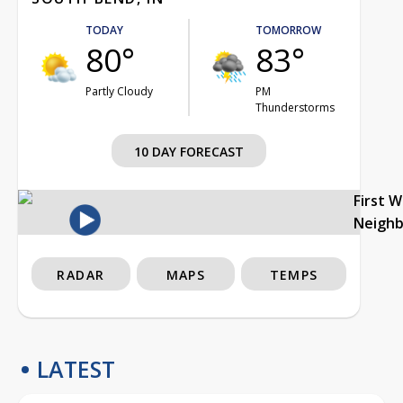
TODAY
TOMORROW
80°
83°
Partly Cloudy
PM
Thunderstorms
10 DAY FORECAST
First 
Neigh
RADAR
MAPS
TEMPS
LATEST