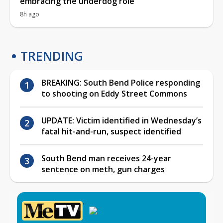
embracing the underdog role
8h ago
TRENDING
BREAKING: South Bend Police responding
to shooting on Eddy Street Commons
UPDATE: Victim identified in Wednesday’s
fatal hit-and-run, suspect identified
South Bend man receives 24-year
sentence on meth, gun charges