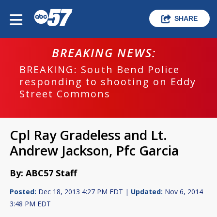
SHARE
BREAKING NEWS:
BREAKING: South Bend Police
responding to shooting on Eddy
Street Commons
Cpl Ray Gradeless and Lt.
Andrew Jackson, Pfc Garcia
By: ABC57 Staff
Posted:
Dec 18, 2013 4:27 PM EDT |
Updated:
Nov 6, 2014
3:48 PM EDT