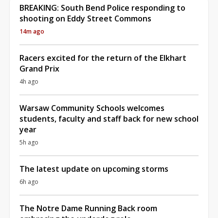
BREAKING: South Bend Police responding to
shooting on Eddy Street Commons
14m ago
Racers excited for the return of the Elkhart
Grand Prix
4h ago
Warsaw Community Schools welcomes
students, faculty and staff back for new school
year
5h ago
The latest update on upcoming storms
6h ago
The Notre Dame Running Back room