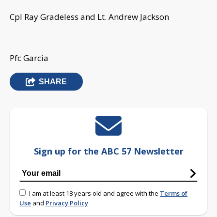
Cpl Ray Gradeless and Lt. Andrew Jackson
Pfc Garcia
SHARE
Sign up for the ABC 57 Newsletter
I am at least 18 years old and agree with the
Terms of
Use
and
Privacy Policy