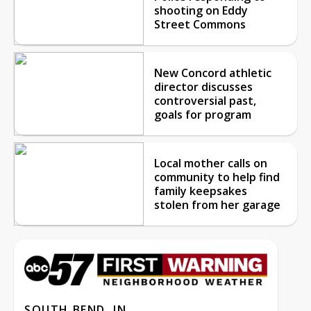
shooting on Eddy
Street Commons
New Concord athletic
director discusses
controversial past,
goals for program
Local mother calls on
community to help find
family keepsakes
stolen from her garage
SOUTH BEND, IN