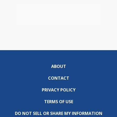
ABOUT
CONTACT
PRIVACY POLICY
TERMS OF USE
DO NOT SELL OR SHARE MY INFORMATION