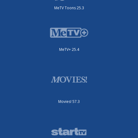
MeTV Toons 25.3
MeTV+ 25.4
Movies! 57.3