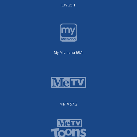
CW 25.1
My Michiana 69.1
MeTV 57.2