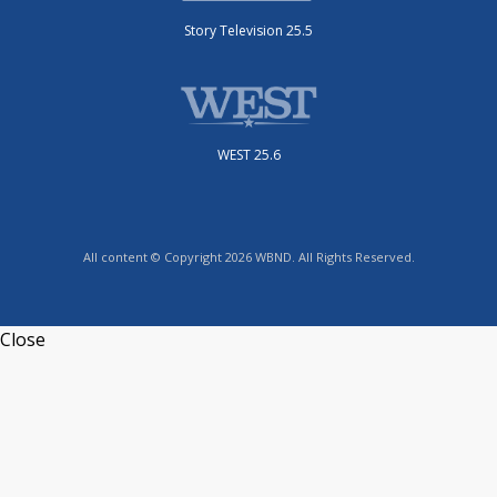
Story Television 25.5
WEST 25.6
All content © Copyright 2026 WBND. All Rights Reserved.
Close