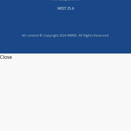
WEST 25.6
All content © Copyright 2026 WBND. All Rights Reserved.
Close