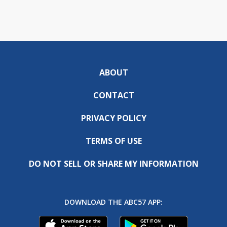
ABOUT
CONTACT
PRIVACY POLICY
TERMS OF USE
DO NOT SELL OR SHARE MY INFORMATION
DOWNLOAD THE ABC57 APP: