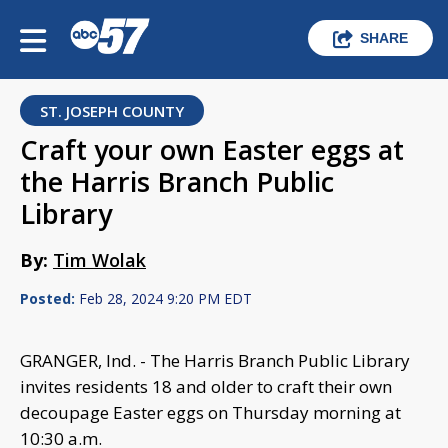
SHARE
ST. JOSEPH COUNTY
Craft your own Easter eggs at
the Harris Branch Public
Library
By:
Tim Wolak
Posted:
Feb 28, 2024 9:20 PM EDT
GRANGER, Ind. - The Harris Branch Public Library
invites residents 18 and older to craft their own
decoupage Easter eggs on Thursday morning at
10:30 a.m.