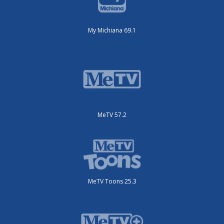
My Michiana 69.1
MeTV 57.2
MeTV Toons 25.3