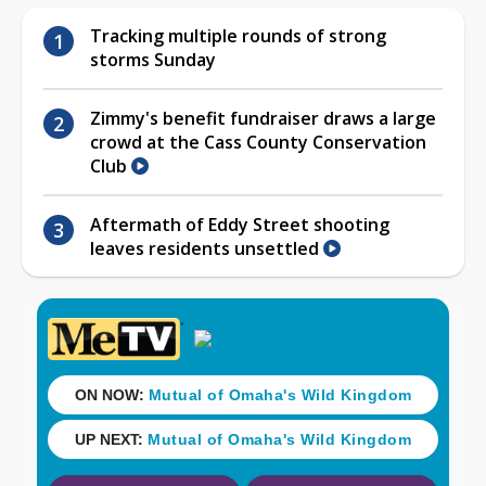
Tracking multiple rounds of strong
storms Sunday
Zimmy's benefit fundraiser draws a large
crowd at the Cass County Conservation
Club
Aftermath of Eddy Street shooting
leaves residents unsettled