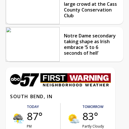
large crowd at the Cass
County Conservation
Club
Notre Dame secondary
taking shape as Irish
embrace ‘5 to 6
seconds of hell’
SOUTH BEND, IN
TODAY
TOMORROW
87°
83°
PM
Partly Cloudy