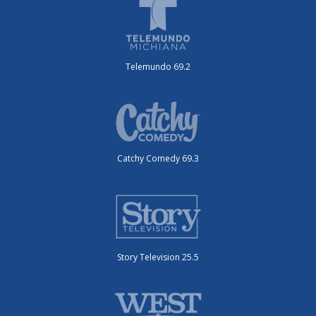
Telemundo 69.2
Catchy Comedy 69.3
Story Television 25.5