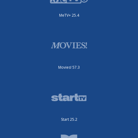
MeTV+ 25.4
Movies! 57.3
Start 25.2