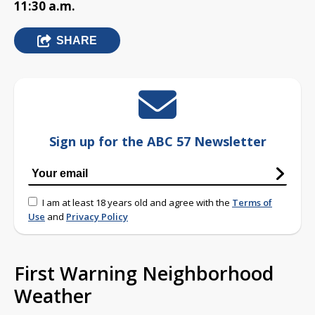
11:30 a.m.
SHARE
Sign up for the ABC 57 Newsletter
I am at least 18 years old and agree with the
Terms of
Use
and
Privacy Policy
First Warning Neighborhood
Weather