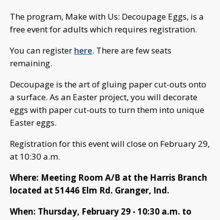
The program, Make with Us: Decoupage Eggs, is a
free event for adults which requires registration.
You can register
here
. There are few seats
remaining.
Decoupage is the art of gluing paper cut-outs onto
a surface. As an Easter project, you will decorate
eggs with paper cut-outs to turn them into unique
Easter eggs.
Registration for this event will close on February 29,
at 10:30 a.m.
Where: Meeting Room A/B at the Harris Branch
located at 51446 Elm Rd. Granger, Ind.
When: Thursday, February 29 - 10:30 a.m. to