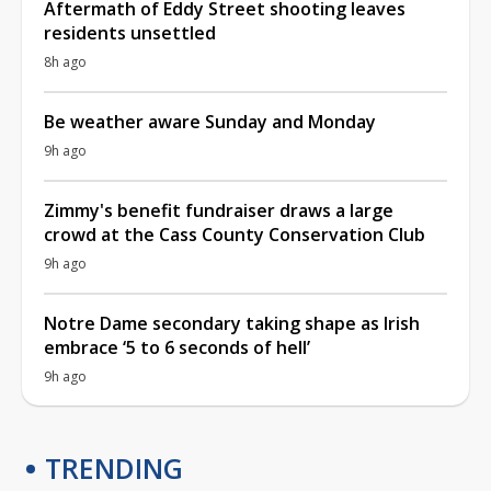
Aftermath of Eddy Street shooting leaves
residents unsettled
8h ago
Be weather aware Sunday and Monday
9h ago
Zimmy's benefit fundraiser draws a large
crowd at the Cass County Conservation Club
9h ago
Notre Dame secondary taking shape as Irish
embrace ‘5 to 6 seconds of hell’
9h ago
TRENDING