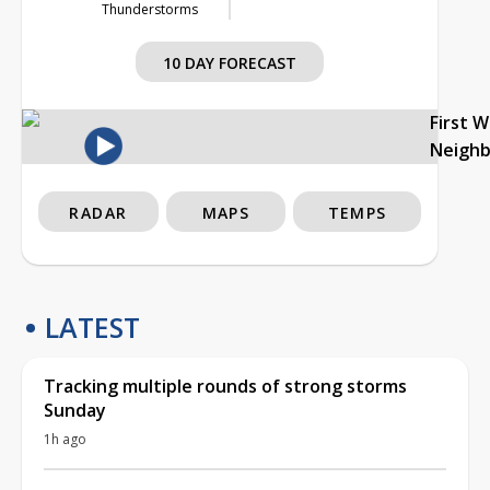
Thunderstorms
10 DAY FORECAST
First 
Neigh
RADAR
MAPS
TEMPS
LATEST
Tracking multiple rounds of strong storms
Sunday
1h ago