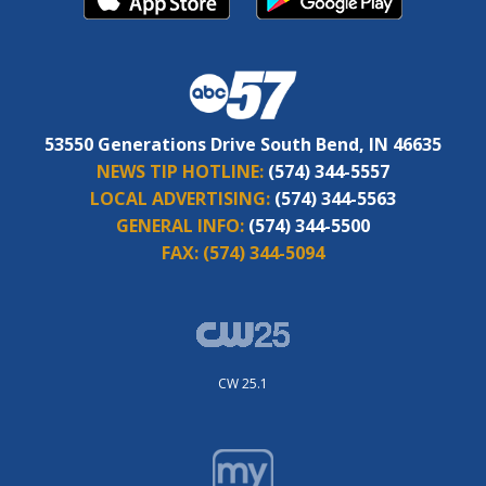
53550 Generations Drive South Bend, IN 46635
NEWS TIP HOTLINE:
(574) 344-5557
LOCAL ADVERTISING:
(574) 344-5563
GENERAL INFO:
(574) 344-5500
FAX:
(574) 344-5094
CW 25.1