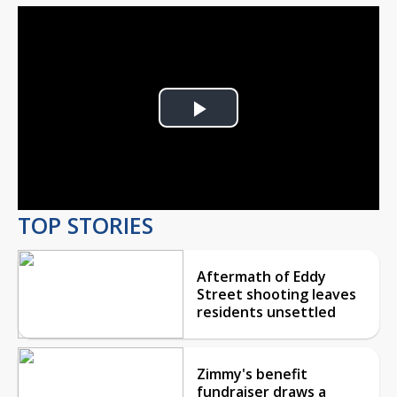
Play
Video
TOP STORIES
Aftermath of Eddy
Street shooting leaves
residents unsettled
Zimmy's benefit
fundraiser draws a