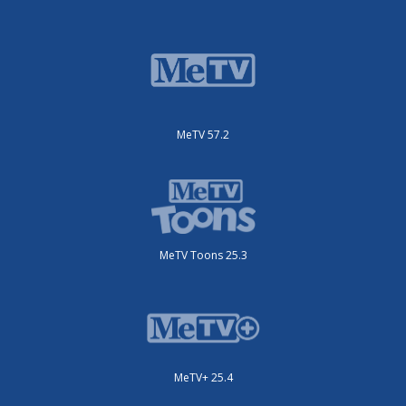
MeTV 57.2
MeTV Toons 25.3
MeTV+ 25.4