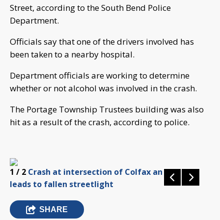
Street, according to the South Bend Police
Department.
Officials say that one of the drivers involved has
been taken to a nearby hospital.
Department officials are working to determine
whether or not alcohol was involved in the crash.
The Portage Township Trustees building was also
hit as a result of the crash, according to police.
1
/ 2
Crash at intersection of Colfax and William
leads to fallen streetlight
SHARE