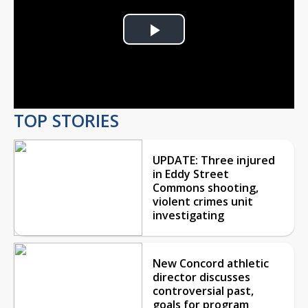
Play
Video
TOP STORIES
UPDATE: Three injured
in Eddy Street
Commons shooting,
violent crimes unit
investigating
New Concord athletic
director discusses
controversial past,
goals for program