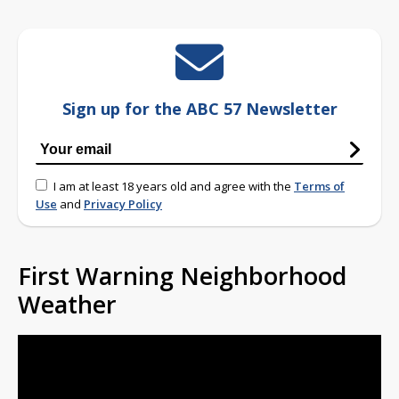
Sign up for the ABC 57 Newsletter
I am at least 18 years old and agree with the
Terms of
Use
and
Privacy Policy
First Warning Neighborhood
Weather