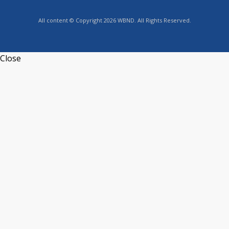
All content © Copyright 2026 WBND. All Rights Reserved.
Close