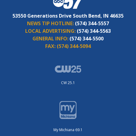
53550 Generations Drive South Bend, IN 46635
NEWS TIP HOTLINE:
(574) 344-5557
LOCAL ADVERTISING:
(574) 344-5563
GENERAL INFO:
(574) 344-5500
FAX:
(574) 344-5094
CW 25.1
My Michiana 69.1