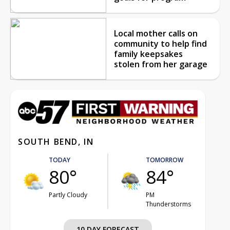
Local mother calls on
community to help find
family keepsakes
stolen from her garage
SOUTH BEND, IN
TODAY
TOMORROW
80°
84°
Partly Cloudy
PM
Thunderstorms
10 DAY FORECAST