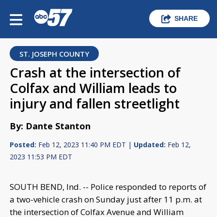
SHARE
ST. JOSEPH COUNTY
Crash at the intersection of
Colfax and William leads to
injury and fallen streetlight
By: Dante Stanton
Posted:
Feb 12, 2023 11:40 PM EDT |
Updated:
Feb 12,
2023 11:53 PM EDT
SOUTH BEND, Ind. -- Police responded to reports of
a two-vehicle crash on Sunday just after 11 p.m. at
the intersection of Colfax Avenue and William