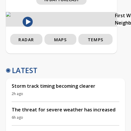
First 
Neigh
RADAR
MAPS
TEMPS
LATEST
Storm track timing becoming clearer
2h ago
The threat for severe weather has increased
6h ago