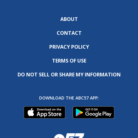
ABOUT
CONTACT
PRIVACY POLICY
TERMS OF USE
DO NOT SELL OR SHARE MY INFORMATION
DOWNLOAD THE ABC57 APP: