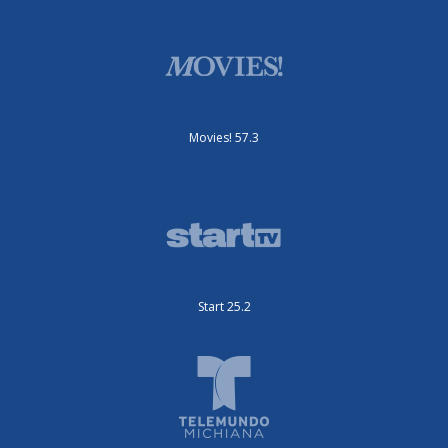
Movies! 57.3
Start 25.2