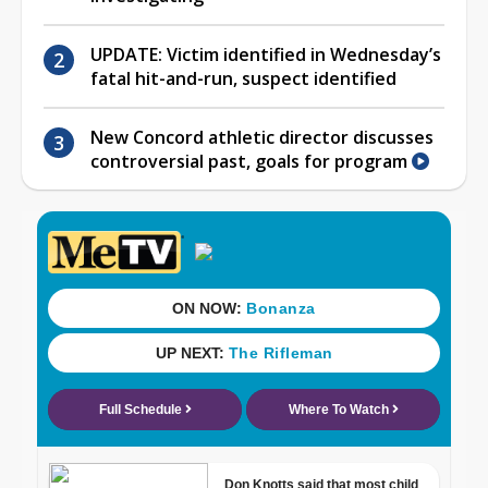
UPDATE: Victim identified in Wednesday’s
fatal hit-and-run, suspect identified
New Concord athletic director discusses
controversial past, goals for program