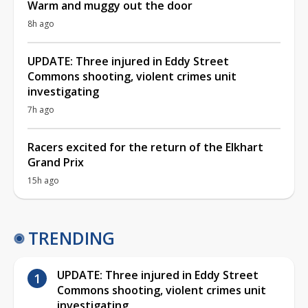
Warm and muggy out the door
8h ago
UPDATE: Three injured in Eddy Street
Commons shooting, violent crimes unit
investigating
7h ago
Racers excited for the return of the Elkhart
Grand Prix
15h ago
TRENDING
UPDATE: Three injured in Eddy Street
Commons shooting, violent crimes unit
investigating