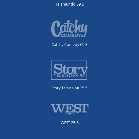
Telemundo 69.2
Catchy Comedy 69.3
Story Television 25.5
WEST 25.6