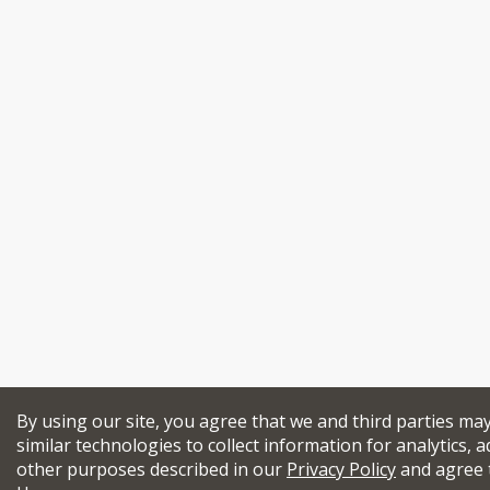
By using our site, you agree that we and third parties ma
similar technologies to collect information for analytics, a
other purposes described in our
Privacy Policy
and agree 