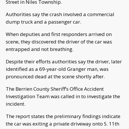
Street in Niles Township.
Authorities say the crash involved a commercial
dump truck and a passenger car.
When deputies and first responders arrived on
scene, they discovered the driver of the car was
entrapped and not breathing.
Despite their efforts authorities say the driver, later
identified as a 69-year-old Granger man, was
pronounced dead at the scene shortly after.
The Berrien County Sheriff’s Office Accident
Investigation Team was called in to investigate the
incident.
The report states the preliminary findings indicate
the car was exiting a private driveway onto S. 11th