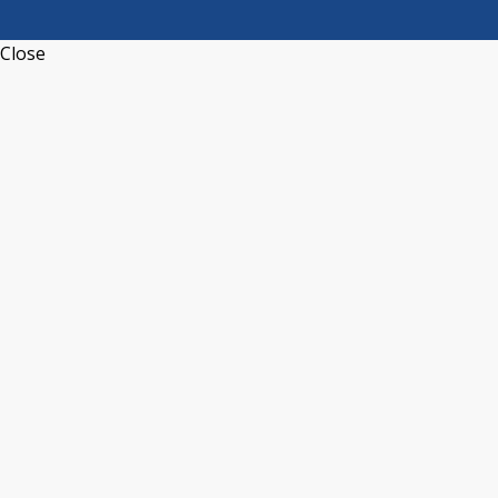
Close