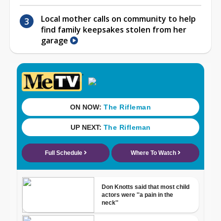
Local mother calls on community to help
find family keepsakes stolen from her
garage