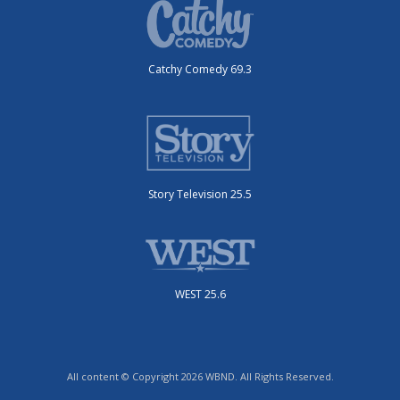
Catchy Comedy 69.3
Story Television 25.5
WEST 25.6
All content © Copyright 2026 WBND. All Rights Reserved.