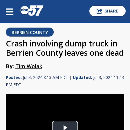
SHARE
BERRIEN COUNTY
Crash involving dump truck in
Berrien County leaves one dead
By:
Tim Wolak
Posted:
Jul 3, 2024 8:13 AM EDT |
Updated:
Jul 3, 2024 11:43
PM EDT