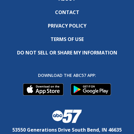
CONTACT
PRIVACY POLICY
TERMS OF USE
DO NOT SELL OR SHARE MY INFORMATION
DOWNLOAD THE ABC57 APP:
53550 Generations Drive South Bend, IN 46635