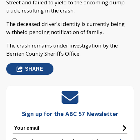
Street and failed to yield to the oncoming dump
truck, resulting in the crash.
The deceased driver's identity is currently being
withheld pending notification of family.
The crash remains under investigation by the
Berrien County Sheriff’s Office.
SHARE
Sign up for the ABC 57 Newsletter