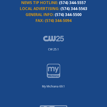
NEWS TIP HOTLINE:
(574) 344-5557
LOCAL ADVERTISING:
(574) 344-5563
GENERAL INFO:
(574) 344-5500
FAX:
(574) 344-5094
CW 25.1
My Michiana 69.1