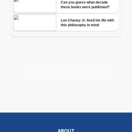
ABOUT