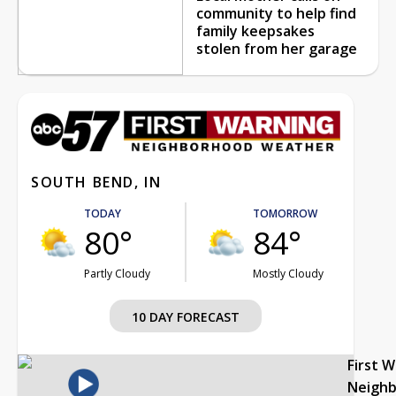
community to help find
family keepsakes
stolen from her garage
SOUTH BEND, IN
TODAY
TOMORROW
80°
84°
Partly Cloudy
Mostly Cloudy
10 DAY FORECAST
First 
Neigh