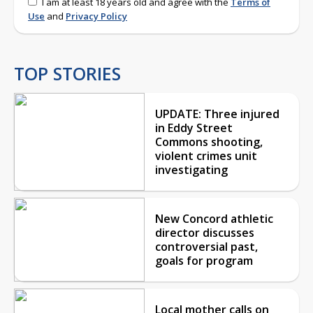
I am at least 18 years old and agree with the
Terms of
Use
and
Privacy Policy
TOP STORIES
UPDATE: Three injured
in Eddy Street
Commons shooting,
violent crimes unit
investigating
New Concord athletic
director discusses
controversial past,
goals for program
Local mother calls on