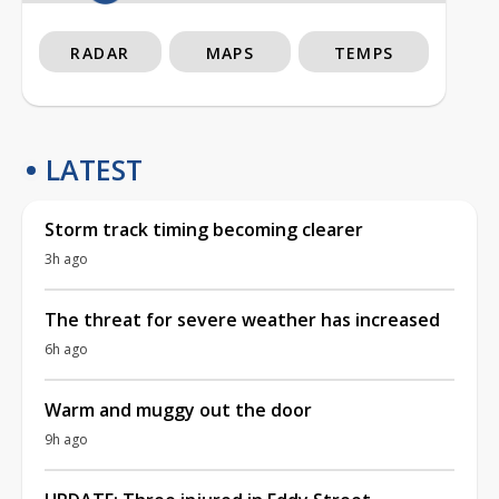
RADAR
MAPS
TEMPS
LATEST
Storm track timing becoming clearer
3h ago
The threat for severe weather has increased
6h ago
Warm and muggy out the door
9h ago