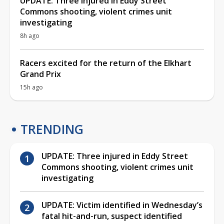
UPDATE: Three injured in Eddy Street
Commons shooting, violent crimes unit
investigating
8h ago
Racers excited for the return of the Elkhart
Grand Prix
15h ago
TRENDING
UPDATE: Three injured in Eddy Street
Commons shooting, violent crimes unit
investigating
UPDATE: Victim identified in Wednesday’s
fatal hit-and-run, suspect identified