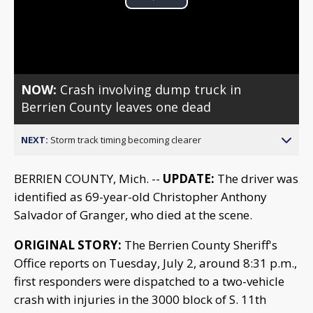
Play
Video
NOW:
Crash involving dump truck in
Berrien County leaves one dead
NEXT:
Storm track timing becoming clearer
BERRIEN COUNTY, Mich. --
UPDATE:
The driver was
identified as 69-year-old Christopher Anthony
Salvador of Granger, who died at the scene.
ORIGINAL STORY:
The Berrien County Sheriff's
Office reports on Tuesday, July 2, around 8:31 p.m.,
first responders were dispatched to a two-vehicle
crash with injuries in the 3000 block of S. 11th