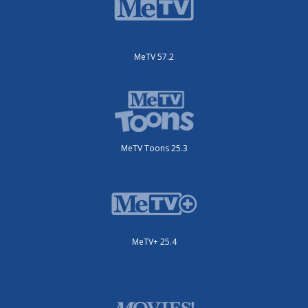
MeTV 57.2
MeTV Toons 25.3
MeTV+ 25.4