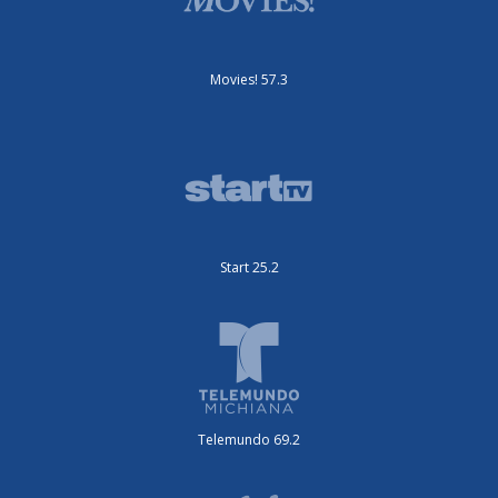
Movies! 57.3
Start 25.2
Telemundo 69.2