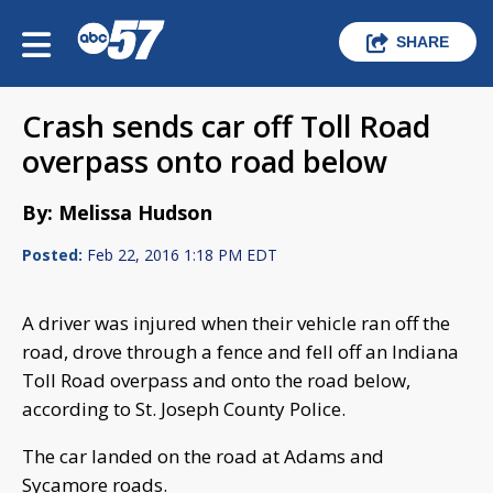
SHARE
Crash sends car off Toll Road
overpass onto road below
By: Melissa Hudson
Posted:
Feb 22, 2016 1:18 PM EDT
A driver was injured when their vehicle ran off the
road, drove through a fence and fell off an Indiana
Toll Road overpass and onto the road below,
according to St. Joseph County Police.
The car landed on the road at Adams and
Sycamore roads.