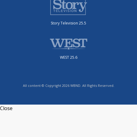
Story Television 25.5
WEST 25.6
All content © Copyright 2026 WBND. All Rights Reserved.
Close