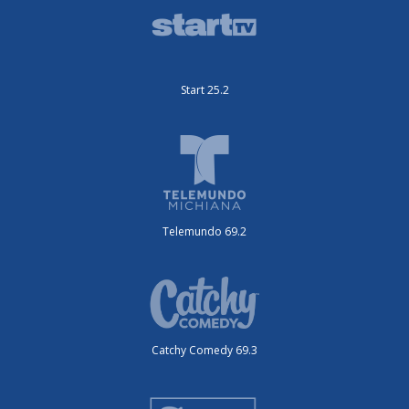
Start 25.2
Telemundo 69.2
Catchy Comedy 69.3