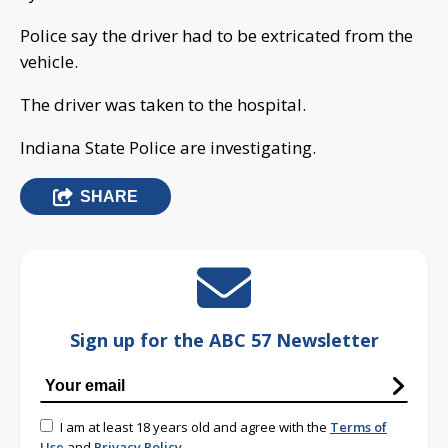
Police say the driver had to be extricated from the
vehicle.
The driver was taken to the hospital.
Indiana State Police are investigating.
SHARE
Sign up for the ABC 57 Newsletter
I am at least 18 years old and agree with the
Terms of
Use
and
Privacy Policy