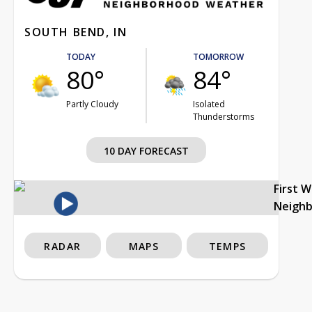
SOUTH BEND, IN
TODAY
TOMORROW
80°
84°
Partly Cloudy
Isolated
Thunderstorms
10 DAY FORECAST
First 
Neigh
RADAR
MAPS
TEMPS