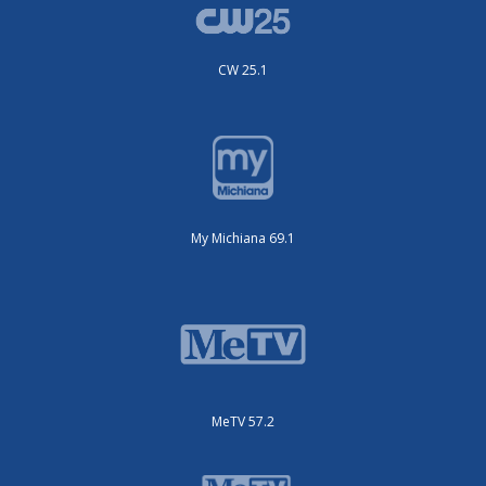
CW 25.1
My Michiana 69.1
MeTV 57.2