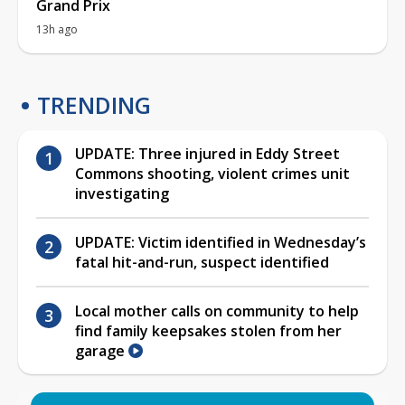
Grand Prix
13h ago
TRENDING
UPDATE: Three injured in Eddy Street
Commons shooting, violent crimes unit
investigating
UPDATE: Victim identified in Wednesday’s
fatal hit-and-run, suspect identified
Local mother calls on community to help
find family keepsakes stolen from her
garage