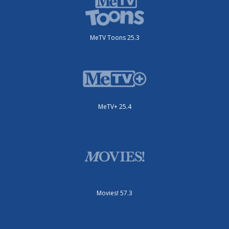
MeTV Toons 25.3
MeTV+ 25.4
Movies! 57.3