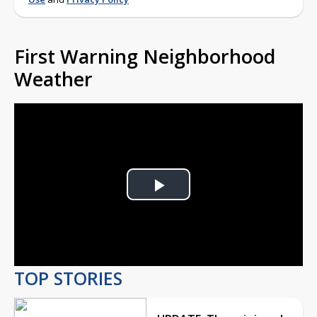
First Warning Neighborhood
Weather
Play
Video
TOP STORIES