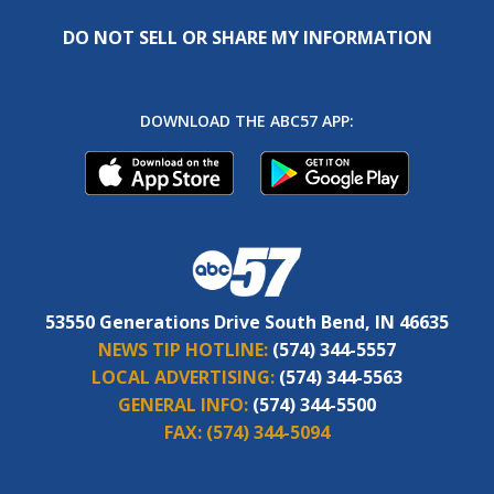
DO NOT SELL OR SHARE MY INFORMATION
DOWNLOAD THE ABC57 APP:
53550 Generations Drive South Bend, IN 46635
NEWS TIP HOTLINE:
(574) 344-5557
LOCAL ADVERTISING:
(574) 344-5563
GENERAL INFO:
(574) 344-5500
FAX:
(574) 344-5094