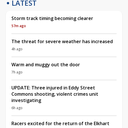
LATEST
Storm track timing becoming clearer
57m ago
The threat for severe weather has increased
4h ago
Warm and muggy out the door
7h ago
UPDATE: Three injured in Eddy Street
Commons shooting, violent crimes unit
investigating
6h ago
Racers excited for the return of the Elkhart