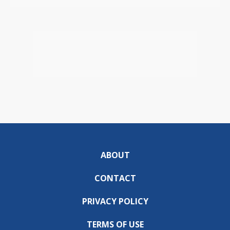
ABOUT
CONTACT
PRIVACY POLICY
TERMS OF USE