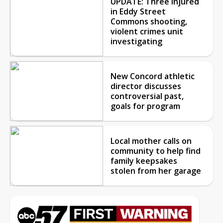
UPDATE: Three injured
in Eddy Street
Commons shooting,
violent crimes unit
investigating
New Concord athletic
director discusses
controversial past,
goals for program
Local mother calls on
community to help find
family keepsakes
stolen from her garage