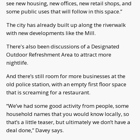
see new housing, new offices, new retail shops, and
some public uses that will follow in this space.”
The city has already built up along the riverwalk
with new developments like the Mill.
There's also been discussions of a Designated
Outdoor Refreshment Area to attract more
nightlife.
And there’s still room for more businesses at the
old police station, with an empty first floor space
that is screaming for a restaurant.
“We’ve had some good activity from people, some
household names that you would know locally, so
that’s a little teaser, but ultimately we don’t have a
deal done,” Davey says.