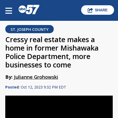
SHARE
ST. JOSEPH COUNTY
Cressy real estate makes a
home in former Mishawaka
Police Department, more
businesses to come
By:
Julianne Grohowski
Posted:
Oct 12, 2023 9:32 PM EDT