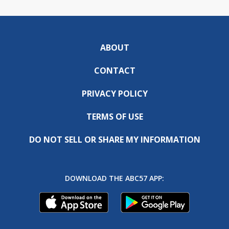
ABOUT
CONTACT
PRIVACY POLICY
TERMS OF USE
DO NOT SELL OR SHARE MY INFORMATION
DOWNLOAD THE ABC57 APP: