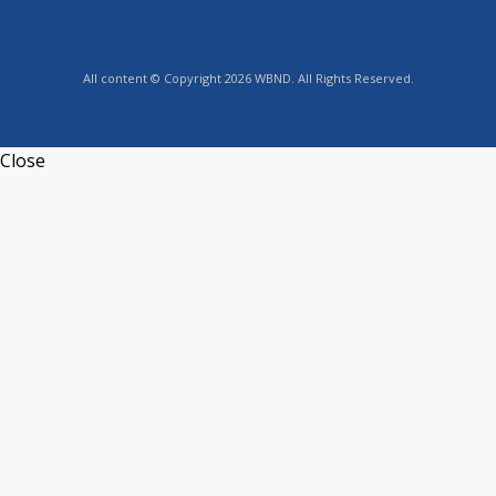
All content © Copyright 2026 WBND. All Rights Reserved.
Close