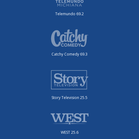
Telemundo 69.2
Catchy Comedy 69.3
Story Television 25.5
WEST 25.6