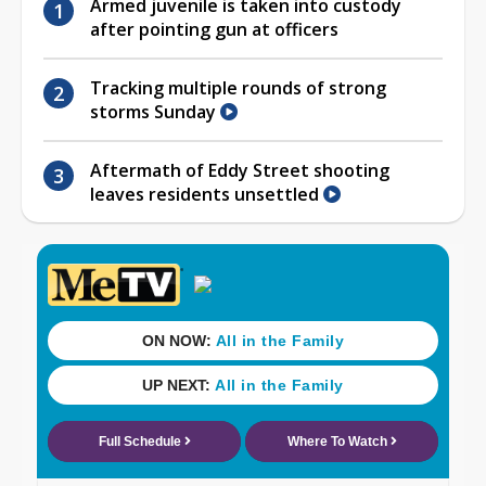
Armed juvenile is taken into custody
after pointing gun at officers
Tracking multiple rounds of strong
storms Sunday
Aftermath of Eddy Street shooting
leaves residents unsettled