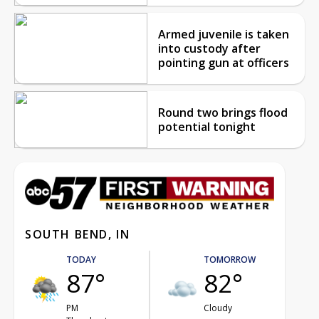
Armed juvenile is taken
into custody after
pointing gun at officers
Round two brings flood
potential tonight
SOUTH BEND, IN
TODAY
TOMORROW
87°
82°
PM
Cloudy