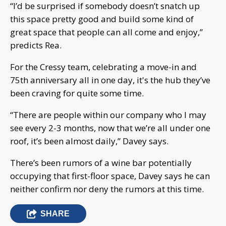
“I’d be surprised if somebody doesn’t snatch up
this space pretty good and build some kind of
great space that people can all come and enjoy,”
predicts Rea.
For the Cressy team, celebrating a move-in and
75th anniversary all in one day, it's the hub they’ve
been craving for quite some time.
“There are people within our company who I may
see every 2-3 months, now that we’re all under one
roof, it’s been almost daily,” Davey says.
There’s been rumors of a wine bar potentially
occupying that first-floor space, Davey says he can
neither confirm nor deny the rumors at this time.
SHARE