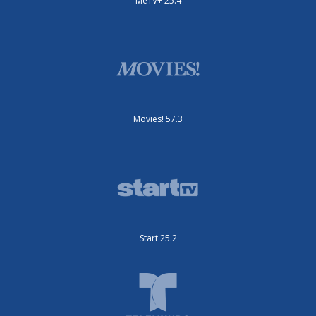
MeTV+ 25.4
Movies! 57.3
Start 25.2