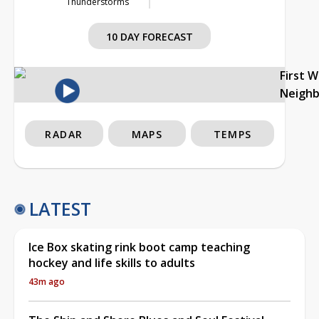
Thunderstorms
10 DAY FORECAST
First 
Neigh
RADAR
MAPS
TEMPS
LATEST
Ice Box skating rink boot camp teaching
hockey and life skills to adults
43m ago