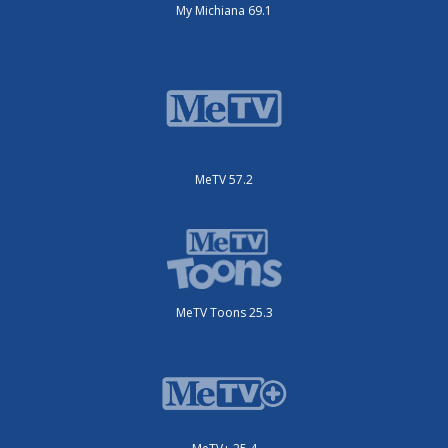
My Michiana 69.1
MeTV 57.2
MeTV Toons 25.3