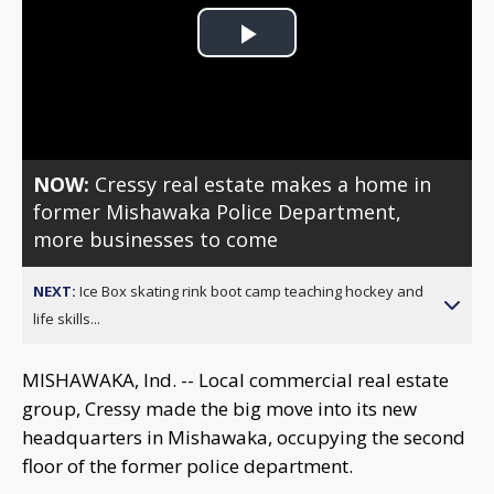
Play
Video
NOW:
Cressy real estate makes a home in
former Mishawaka Police Department,
more businesses to come
NEXT:
Ice Box skating rink boot camp teaching hockey and
life skills...
MISHAWAKA, Ind. -- Local commercial real estate
group, Cressy made the big move into its new
headquarters in Mishawaka, occupying the second
floor of the former police department.