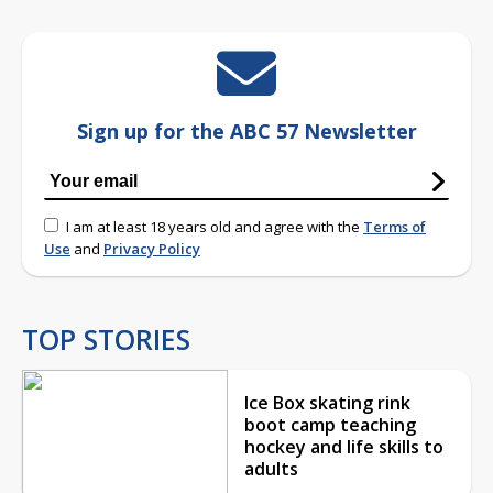
Sign up for the ABC 57 Newsletter
I am at least 18 years old and agree with the
Terms of
Use
and
Privacy Policy
TOP STORIES
Ice Box skating rink
boot camp teaching
hockey and life skills to
adults