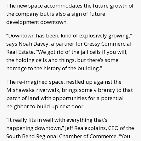
The new space accommodates the future growth of
the company but is also a sign of future
development downtown.
“Downtown has been, kind of explosively growing,”
says Noah Davey, a partner for Cressy Commercial
Real Estate. “We got rid of the jail cells if you will,
the holding cells and things, but there’s some
homage to the history of the building.”
The re-imagined space, nestled up against the
Mishawaka riverwalk, brings some vibrancy to that
patch of land with opportunities for a potential
neighbor to build up next door.
“It really fits in well with everything that’s
happening downtown,” Jeff Rea explains, CEO of the
South Bend Regional Chamber of Commerce. “You