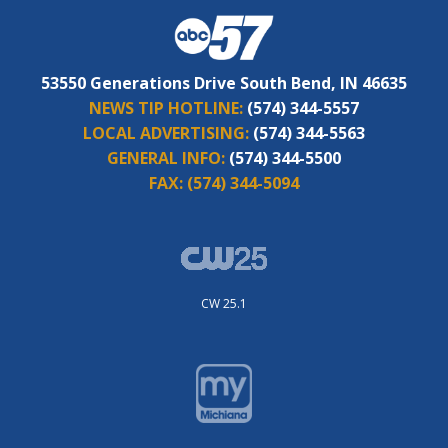
53550 Generations Drive South Bend, IN 46635
NEWS TIP HOTLINE:
(574) 344-5557
LOCAL ADVERTISING:
(574) 344-5563
GENERAL INFO:
(574) 344-5500
FAX:
(574) 344-5094
CW 25.1