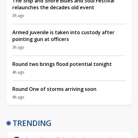
The Ship and Shore Blues and Soul Festival
relaunches the decades old event
3h ago
Armed juvenile is taken into custody after
pointing gun at officers
3h ago
Round two brings flood potential tonight
4h ago
Round One of storms arriving soon
9h ago
TRENDING