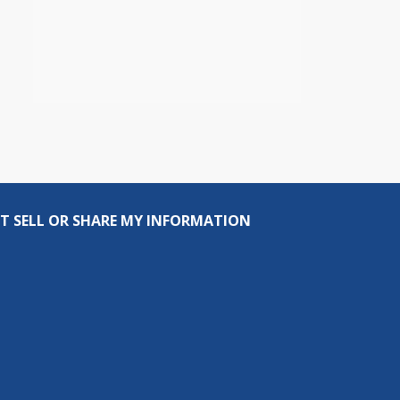
T SELL OR SHARE MY INFORMATION