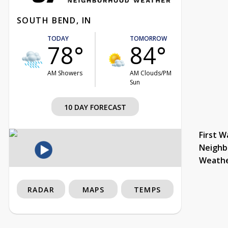
SOUTH BEND, IN
TODAY
TOMORROW
78°
84°
AM Showers
AM Clouds/PM
Sun
10 DAY FORECAST
First W
Neighb
Weath
RADAR
MAPS
TEMPS