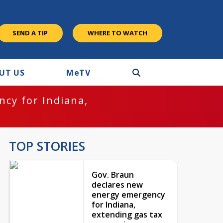
SEND A TIP
WHERE TO WATCH
UT US
M
e
TV
cy for Indiana,
TOP STORIES
Gov. Braun
declares new
energy emergency
for Indiana,
extending gas tax