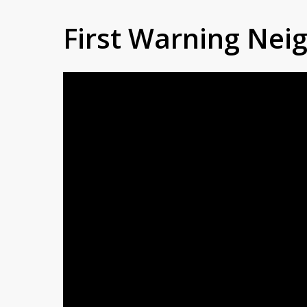
First Warning Ne