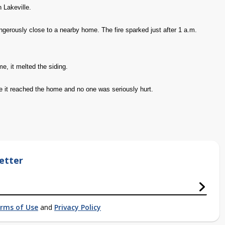
n Lakeville.
gerously close to a nearby home. The fire sparked just after 1 a.m.
e, it melted the siding.
ore it reached the home and no one was seriously hurt.
etter
rms of Use
and
Privacy Policy