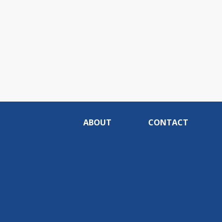
ABOUT
CONTACT