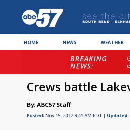
HOME
NEWS
WEATHER
BREAKING
NEWS:
Crews battle Lakev
By: ABC57 Staff
Posted:
Nov 15, 2012 9:41 AM EDT |
Updated: