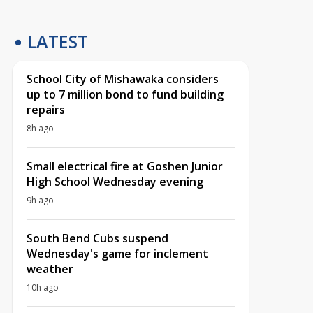
LATEST
School City of Mishawaka considers
up to 7 million bond to fund building
repairs
8h ago
Small electrical fire at Goshen Junior
High School Wednesday evening
9h ago
South Bend Cubs suspend
Wednesday's game for inclement
weather
10h ago