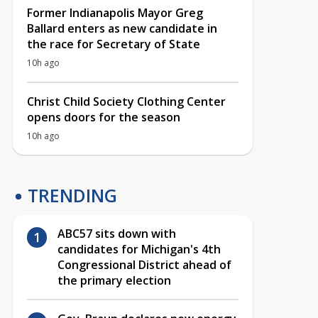
Former Indianapolis Mayor Greg
Ballard enters as new candidate in
the race for Secretary of State
10h ago
Christ Child Society Clothing Center
opens doors for the season
10h ago
TRENDING
ABC57 sits down with
candidates for Michigan's 4th
Congressional District ahead of
the primary election