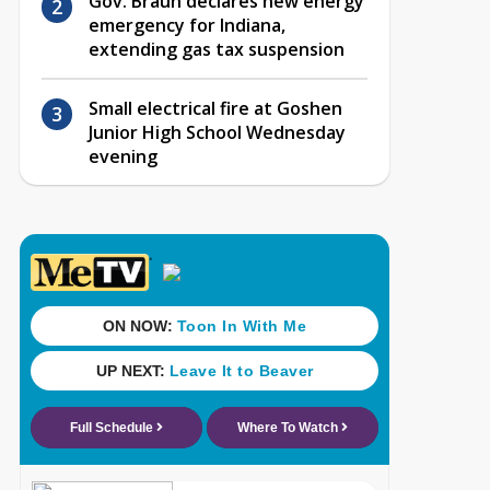
Gov. Braun declares new energy
emergency for Indiana,
extending gas tax suspension
Small electrical fire at Goshen
Junior High School Wednesday
evening