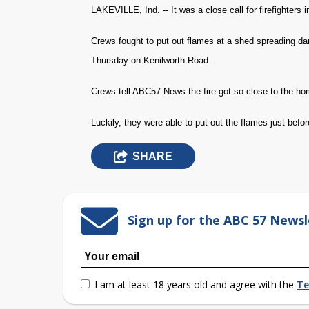
LAKEVILLE, Ind. -- It was a close call for firefighters i
Crews fought to put out flames at a shed spreading dan
Thursday on Kenilworth Road.
Crews tell ABC57 News the fire got so close to the hom
Luckily, they were able to put out the flames just bef
SHARE
Sign up for the ABC 57 Newsl
I am at least 18 years old and agree with the
Te