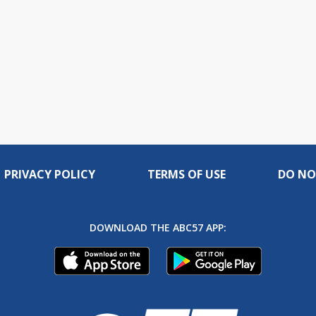
PRIVACY POLICY
TERMS OF USE
DO NO
DOWNLOAD THE ABC57 APP: