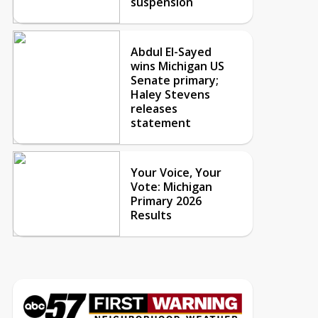
suspension
Abdul El-Sayed
wins Michigan US
Senate primary;
Haley Stevens
releases
statement
Your Voice, Your
Vote: Michigan
Primary 2026
Results