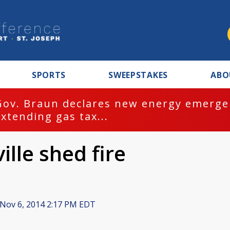
SPORTS
SWEEPSTAKES
ABO
Gov. Braun declares new energy emergen
extending gas tax...
ille shed fire
Nov 6, 2014 2:17 PM EDT