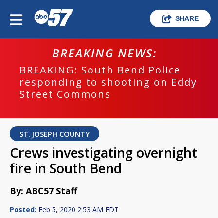
SHARE
BREAKING NEWS:
BREAKING: South Bend Police
responding to shooting on Eddy
Street Commons
ST. JOSEPH COUNTY
Crews investigating overnight
fire in South Bend
By: ABC57 Staff
Posted:
Feb 5, 2020 2:53 AM EDT