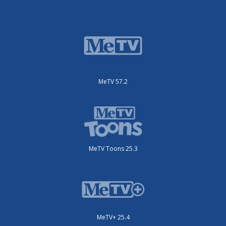
MeTV 57.2
MeTV Toons 25.3
MeTV+ 25.4