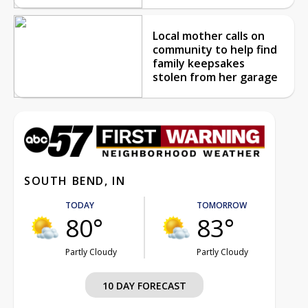
Local mother calls on
community to help find
family keepsakes
stolen from her garage
SOUTH BEND, IN
TODAY
TOMORROW
80°
83°
Partly Cloudy
Partly Cloudy
10 DAY FORECAST