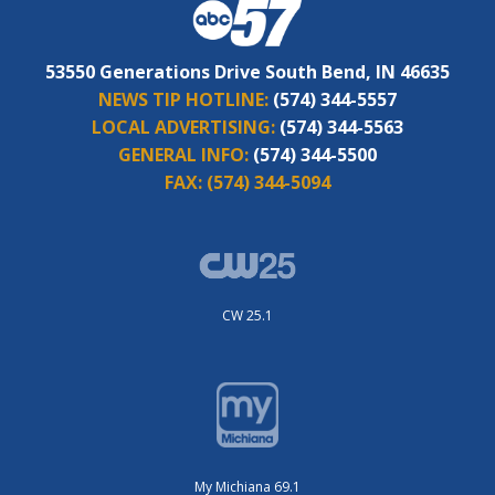
53550 Generations Drive South Bend, IN 46635
NEWS TIP HOTLINE:
(574) 344-5557
LOCAL ADVERTISING:
(574) 344-5563
GENERAL INFO:
(574) 344-5500
FAX:
(574) 344-5094
CW 25.1
My Michiana 69.1