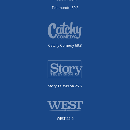
Telemundo 69.2
Catchy Comedy 69.3
Story Television 25.5
WEST 25.6