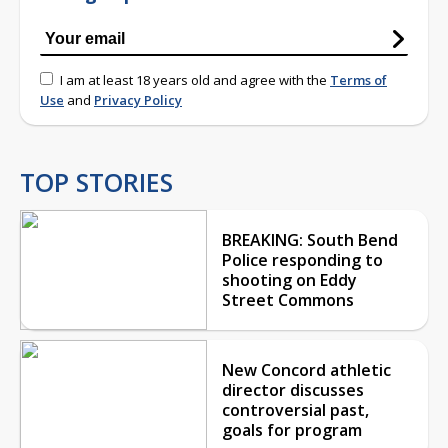
I am at least 18 years old and agree with the
Terms of
Use
and
Privacy Policy
TOP STORIES
BREAKING: South Bend
Police responding to
shooting on Eddy
Street Commons
New Concord athletic
director discusses
controversial past,
goals for program