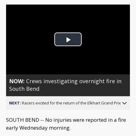
Play
Video
NOW:
Crews investigating overnight fire in
South Bend
NEXT:
Racers excited for the return of the Elkhart Grand Prix
SOUTH BEND -- No injuries were reported in a fire
early Wednesday morning.