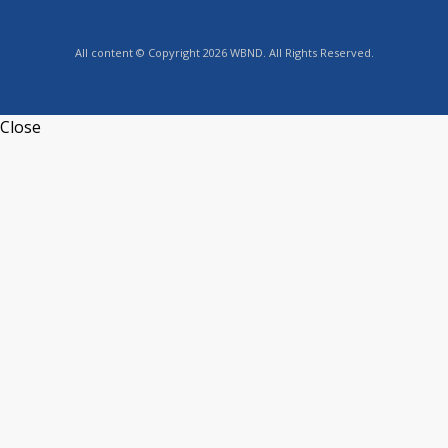
All content © Copyright 2026 WBND. All Rights Reserved.
Close