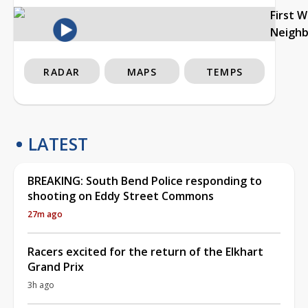
First 
Neigh
RADAR
MAPS
TEMPS
LATEST
BREAKING: South Bend Police responding to
shooting on Eddy Street Commons
27m ago
Racers excited for the return of the Elkhart
Grand Prix
3h ago