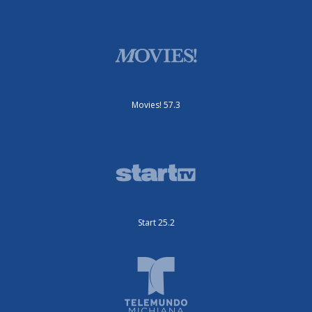
Movies! 57.3
Start 25.2