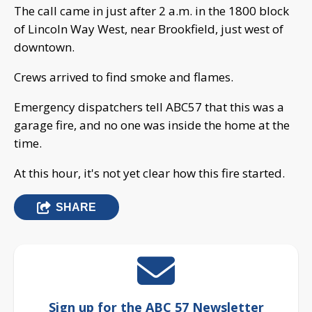
The call came in just after 2 a.m. in the 1800 block
of Lincoln Way West, near Brookfield, just west of
downtown.
Crews arrived to find smoke and flames.
Emergency dispatchers tell ABC57 that this was a
garage fire, and no one was inside the home at the
time.
At this hour, it's not yet clear how this fire started.
SHARE
Sign up for the ABC 57 Newsletter