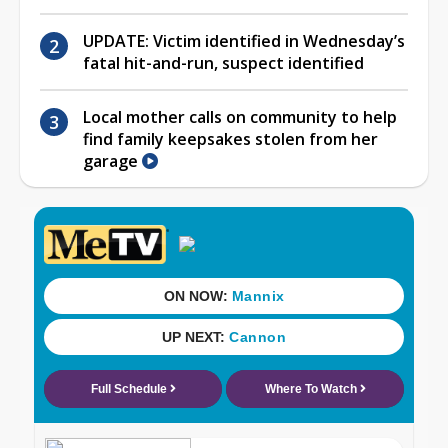
UPDATE: Victim identified in Wednesday’s
fatal hit-and-run, suspect identified
Local mother calls on community to help
find family keepsakes stolen from her
garage