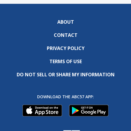
ABOUT
CONTACT
PRIVACY POLICY
TERMS OF USE
DO NOT SELL OR SHARE MY INFORMATION
DOWNLOAD THE ABC57 APP: