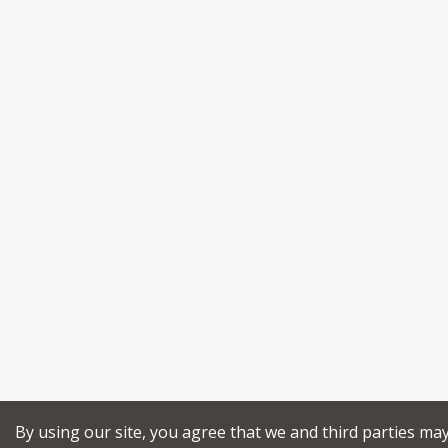
By using our site, you agree that we and third parties ma