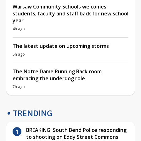
Warsaw Community Schools welcomes
students, faculty and staff back for new school
year
4h ago
The latest update on upcoming storms
5h ago
The Notre Dame Running Back room
embracing the underdog role
7h ago
TRENDING
BREAKING: South Bend Police responding
to shooting on Eddy Street Commons