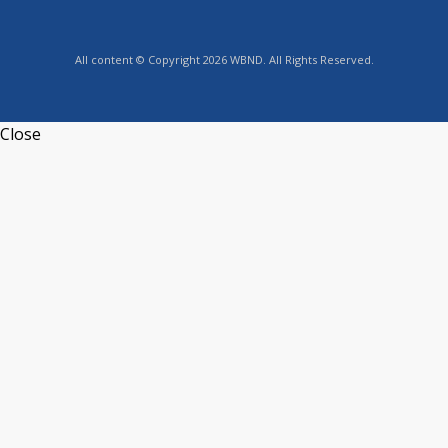
All content © Copyright 2026 WBND. All Rights Reserved.
Close