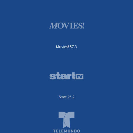
Movies! 57.3
Start 25.2