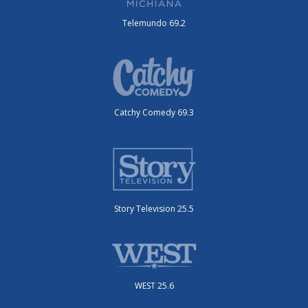
Telemundo 69.2
Catchy Comedy 69.3
Story Television 25.5
WEST 25.6