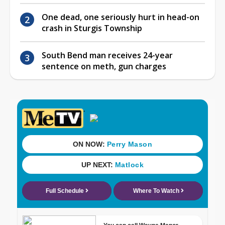
One dead, one seriously hurt in head-on
crash in Sturgis Township
South Bend man receives 24-year
sentence on meth, gun charges