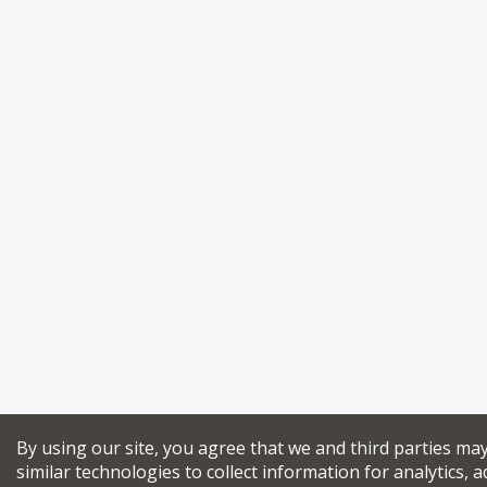
By using our site, you agree that we and third parties ma
similar technologies to collect information for analytics, a