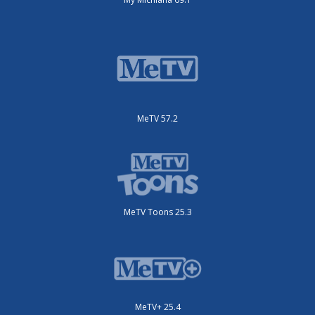
MeTV 57.2
MeTV Toons 25.3
MeTV+ 25.4