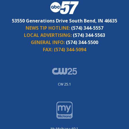
53550 Generations Drive South Bend, IN 46635
NEWS TIP HOTLINE:
(574) 344-5557
LOCAL ADVERTISING:
(574) 344-5563
GENERAL INFO:
(574) 344-5500
FAX:
(574) 344-5094
CW 25.1
My Michiana 69.1