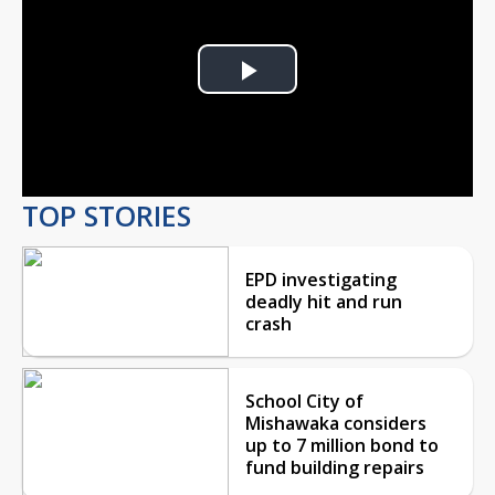
Play
Video
TOP STORIES
EPD investigating
deadly hit and run
crash
School City of
Mishawaka considers
up to 7 million bond to
fund building repairs