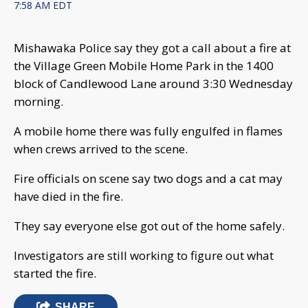
7:58 AM EDT
Mishawaka Police say they got a call about a fire at
the Village Green Mobile Home Park in the 1400
block of Candlewood Lane around 3:30 Wednesday
morning.
A mobile home there was fully engulfed in flames
when crews arrived to the scene.
Fire officials on scene say two dogs and a cat may
have died in the fire.
They say everyone else got out of the home safely.
Investigators are still working to figure out what
started the fire.
SHARE