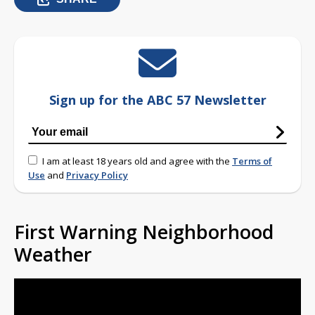
Sign up for the ABC 57 Newsletter
I am at least 18 years old and agree with the
Terms of
Use
and
Privacy Policy
First Warning Neighborhood
Weather