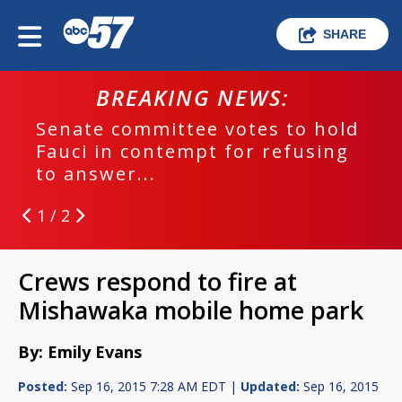
SHARE
BREAKING NEWS:
Senate committee votes to hold
Fauci in contempt for refusing
to answer...
1 / 2
Crews respond to fire at
Mishawaka mobile home park
By: Emily Evans
Posted:
Sep 16, 2015 7:28 AM EDT |
Updated:
Sep 16, 2015