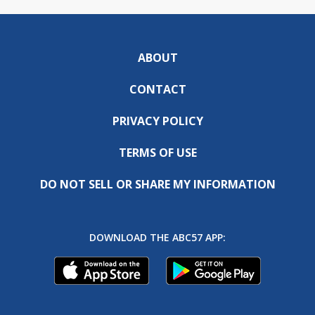
ABOUT
CONTACT
PRIVACY POLICY
TERMS OF USE
DO NOT SELL OR SHARE MY INFORMATION
DOWNLOAD THE ABC57 APP: