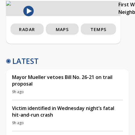
First 
Neigh
RADAR
MAPS
TEMPS
LATEST
Mayor Mueller vetoes Bill No. 26-21 on trail
proposal
9h ago
Victim identified in Wednesday night’s fatal
hit-and-run crash
9h ago