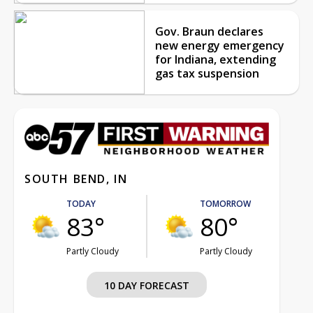
Gov. Braun declares
new energy emergency
for Indiana, extending
gas tax suspension
SOUTH BEND, IN
TODAY
TOMORROW
83°
80°
Partly Cloudy
Partly Cloudy
10 DAY FORECAST