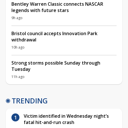
Bentley Warren Classic connects NASCAR
legends with future stars
9h ago
Bristol council accepts Innovation Park
withdrawal
10h ago
Strong storms possible Sunday through
Tuesday
11h ago
TRENDING
Victim identified in Wednesday night’s
fatal hit-and-run crash