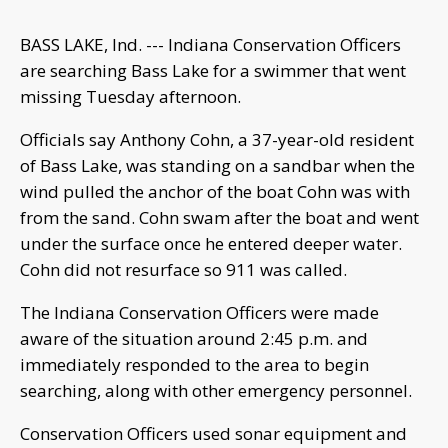
BASS LAKE, Ind. --- Indiana Conservation Officers
are searching Bass Lake for a swimmer that went
missing Tuesday afternoon.
Officials say Anthony Cohn, a 37-year-old resident
of Bass Lake, was standing on a sandbar when the
wind pulled the anchor of the boat Cohn was with
from the sand. Cohn swam after the boat and went
under the surface once he entered deeper water.
Cohn did not resurface so 911 was called.
The Indiana Conservation Officers were made
aware of the situation around 2:45 p.m. and
immediately responded to the area to begin
searching, along with other emergency personnel.
Conservation Officers used sonar equipment and