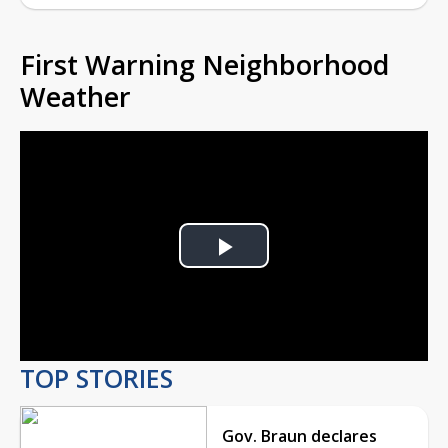
First Warning Neighborhood
Weather
Play
Video
TOP STORIES
Gov. Braun declares