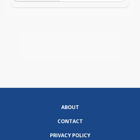
ABOUT
CONTACT
PRIVACY POLICY