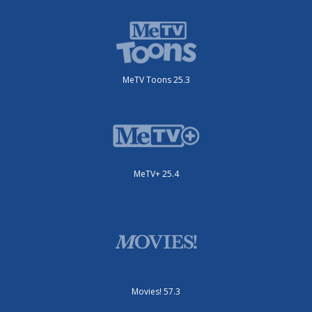
MeTV Toons 25.3
MeTV+ 25.4
Movies! 57.3