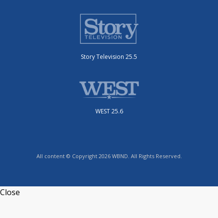
Story Television 25.5
WEST 25.6
All content © Copyright 2026 WBND. All Rights Reserved.
Close