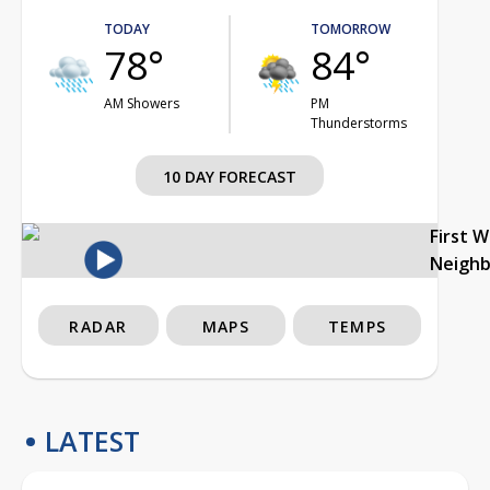
TODAY
TOMORROW
78°
84°
AM Showers
PM
Thunderstorms
10 DAY FORECAST
First 
Neigh
RADAR
MAPS
TEMPS
LATEST