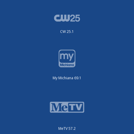
CW 25.1
My Michiana 69.1
MeTV 57.2