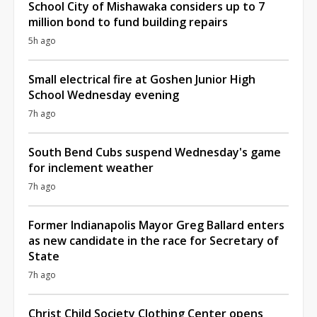
School City of Mishawaka considers up to 7
million bond to fund building repairs
5h ago
Small electrical fire at Goshen Junior High
School Wednesday evening
7h ago
South Bend Cubs suspend Wednesday's game
for inclement weather
7h ago
Former Indianapolis Mayor Greg Ballard enters
as new candidate in the race for Secretary of
State
7h ago
Christ Child Society Clothing Center opens