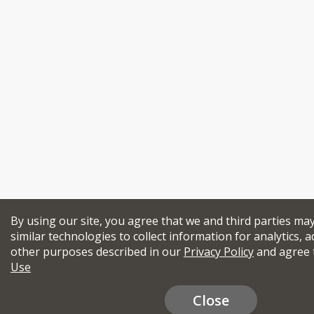
By using our site, you agree that we and third parties ma
similar technologies to collect information for analytics, a
other purposes described in our
Privacy Policy
and agree 
Use
Close