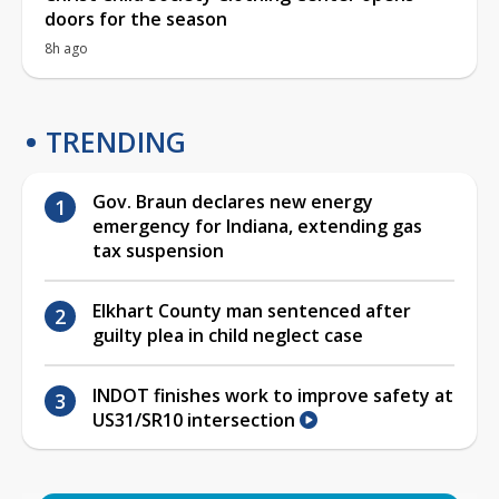
doors for the season
8h ago
TRENDING
Gov. Braun declares new energy
emergency for Indiana, extending gas
tax suspension
Elkhart County man sentenced after
guilty plea in child neglect case
INDOT finishes work to improve safety at
US31/SR10 intersection