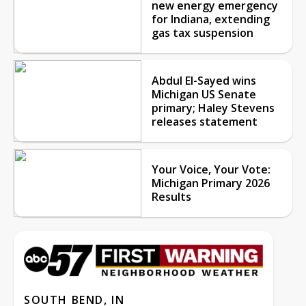
new energy emergency
for Indiana, extending
gas tax suspension
Abdul El-Sayed wins
Michigan US Senate
primary; Haley Stevens
releases statement
Your Voice, Your Vote:
Michigan Primary 2026
Results
SOUTH BEND, IN