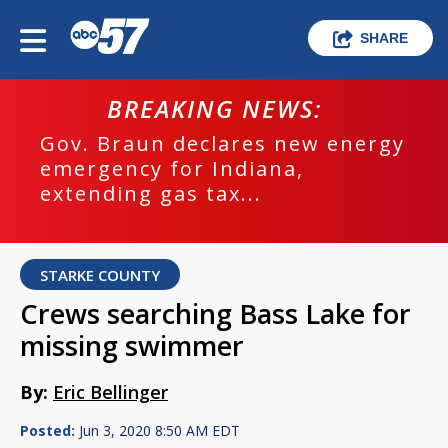
SHARE
BREAKING NEWS:
Gov. Braun declares new energy
emergency for Indiana,
extending gas tax...
STARKE COUNTY
Crews searching Bass Lake for
missing swimmer
By:
Eric Bellinger
Posted:
Jun 3, 2020 8:50 AM EDT