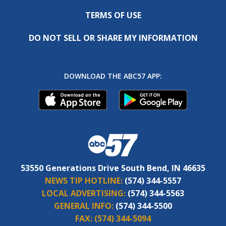
TERMS OF USE
DO NOT SELL OR SHARE MY INFORMATION
DOWNLOAD THE ABC57 APP:
53550 Generations Drive South Bend, IN 46635
NEWS TIP HOTLINE:
(574) 344-5557
LOCAL ADVERTISING:
(574) 344-5563
GENERAL INFO:
(574) 344-5500
FAX:
(574) 344-5094