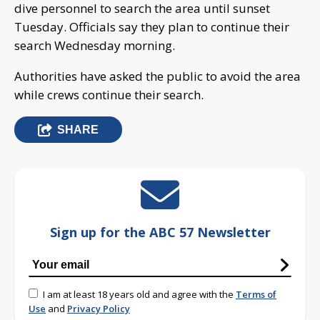
dive personnel to search the area until sunset
Tuesday. Officials say they plan to continue their
search Wednesday morning.
Authorities have asked the public to avoid the area
while crews continue their search.
SHARE
Sign up for the ABC 57 Newsletter
I am at least 18 years old and agree with the
Terms of
Use
and
Privacy Policy