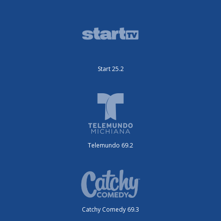
Start 25.2
Telemundo 69.2
Catchy Comedy 69.3